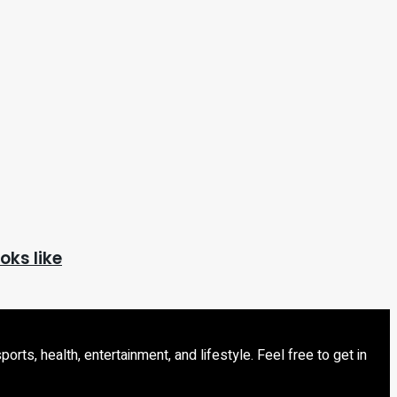
oks like
s, health, entertainment, and lifestyle. Feel free to get in