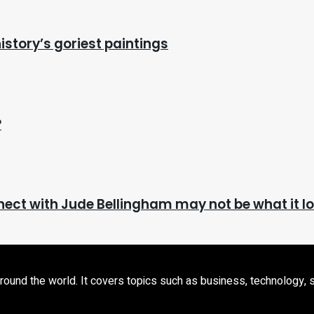
istory’s goriest paintings
?
ct with Jude Bellingham may not be what it lo
d the world. It covers topics such as business, technology, sport