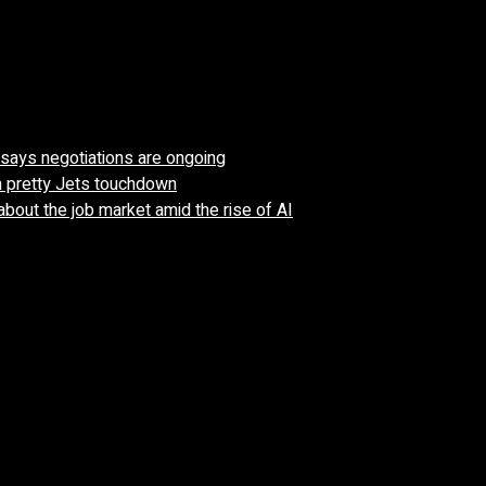
’ says negotiations are ongoing
n pretty Jets touchdown
about the job market amid the rise of AI