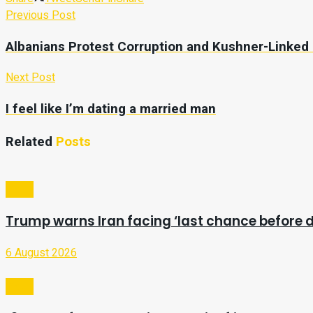
Previous Post
Albanians Protest Corruption and Kushner-Linked
Next Post
I feel like I’m dating a married man
Related
Posts
Video
Trump warns Iran facing ‘last chance before d
6 August 2026
Video