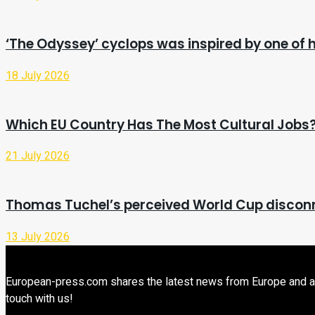
‘The Odyssey’ cyclops was inspired by one of h
18 July 2026
Which EU Country Has The Most Cultural Jobs
21 July 2026
Thomas Tuchel’s perceived World Cup disconne
13 July 2026
European-press.com shares the latest news from Europe and aroun
touch with us!