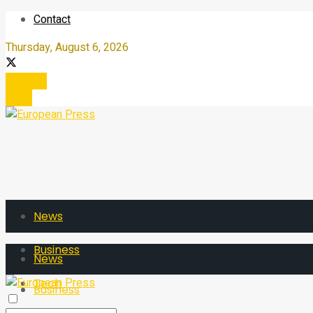
Contact
Thursday, August 6, 2026
Register
Login
News
Business
News
Tech
Business