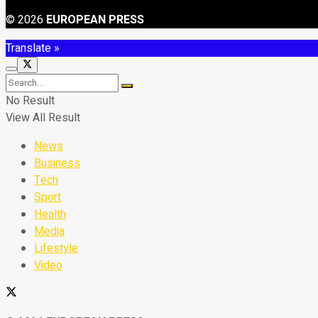
© 2026
EUROPEAN PRESS
Translate »
No Result
View All Result
News
Business
Tech
Sport
Health
Media
Lifestyle
Video