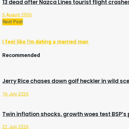
13 dead after Nazca Lines tourist flight crashes
6 August 2026
Next Post
I feel like I'm dating a married man
Recommended
Jerry Rice chases down golf heckler in wild sc
16 July 2026
Twin inflation shocks, growth woes test BSP’s p
22 July 2026