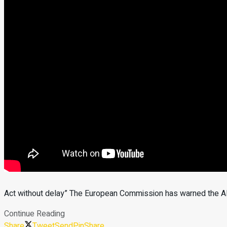
Act without delay” The European Commission has warned the Alb
Continue Reading
Share
Tweet
Send
Pin
Share