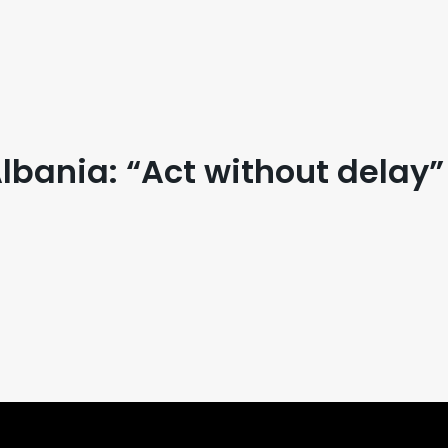
bania: “Act without delay”