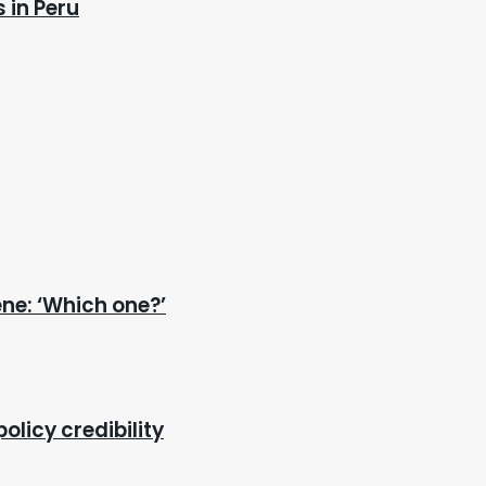
 in Peru
ene: ‘Which one?’
olicy credibility