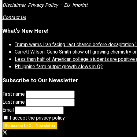
Disclaimer
Privacy Policy – EU
Imprint
Contact Us
What’s New Here!
Trump warns Iran facing ‘last chance before decapitation,
Garrett Wilson, Geno Smith show off growing chemistry o
Less than half of American college students are positive 
Philippine farm output growth slows in Q2
Subscribe to Our Newsletter
First name
Last name
Email
I accept the privacy policy