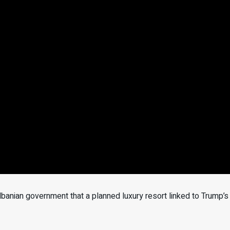
anian government that a planned luxury resort linked to Trump’s