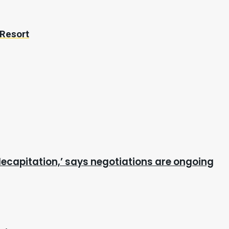
 Resort
ecapitation,’ says negotiations are ongoing