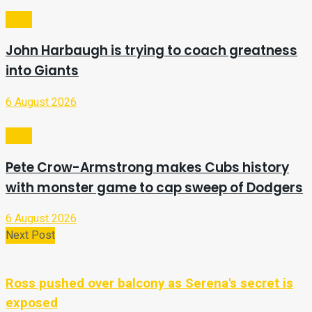
Sport
John Harbaugh is trying to coach greatness
into Giants
6 August 2026
Sport
Pete Crow-Armstrong makes Cubs history
with monster game to cap sweep of Dodgers
6 August 2026
Next Post
Ross pushed over balcony as Serena's secret is
exposed