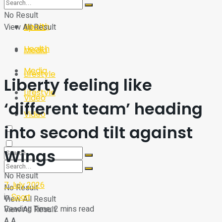
Sport
Tech
No Result
Health
View All Result
Sport
Health
Media
Media
Lifestyle
Liberty feeling like
Lifestyle
Video
‘different team’ heading
Video
into second tilt against
Wings
No Result
7 July 2026
No Result
in
Sport
View All Result
Reading Time: 2 mins read
View All Result
A
A