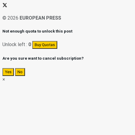
© 2026
EUROPEAN PRESS
Not enough quota to unlock this post
Unlock left :
0
Buy Quotas
Are you sure want to cancel subscription?
Yes
No
×