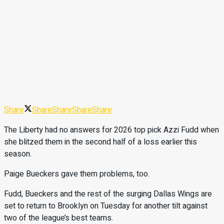
Share
Share
Share
Share
Share
The Liberty had no answers for 2026 top pick Azzi Fudd when
she blitzed them in the second half of a loss earlier this
season.
Paige Bueckers gave them problems, too.
Fudd, Bueckers and the rest of the surging Dallas Wings are
set to return to Brooklyn on Tuesday for another tilt against
two of the league’s best teams.