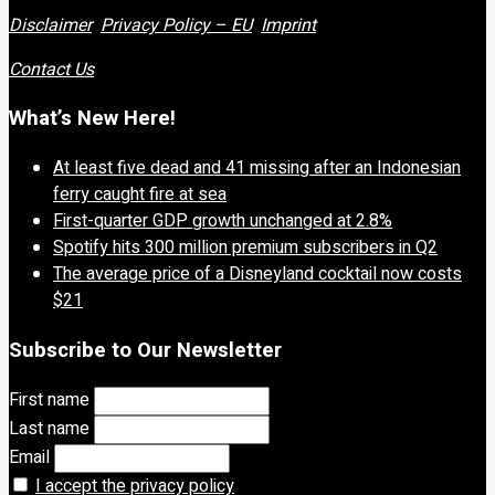
Disclaimer
Privacy Policy – EU
Imprint
Contact Us
What’s New Here!
At least five dead and 41 missing after an Indonesian
ferry caught fire at sea
First-quarter GDP growth unchanged at 2.8%
Spotify hits 300 million premium subscribers in Q2
The average price of a Disneyland cocktail now costs
$21
Subscribe to Our Newsletter
First name
Last name
Email
I accept the privacy policy