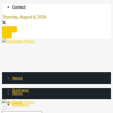
Contact
Thursday, August 6, 2026
Register
Login
News
Business
News
Tech
Business