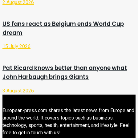
2 August 2026
US fans react as Belgium ends World Cup
dream
15 July 2026
Pat Ricard knows better than anyone what
John Harbaugh brings Giants
3 August 2026
European-press.com shares the latest news from Europe and
around the world. It covers topics such as business,
technology, sports, health, entertainment, and lifestyle. Feel
free to get in touch with us!