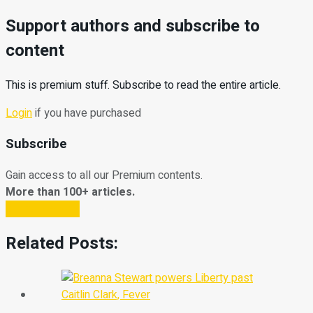
Support authors and subscribe to
content
This is premium stuff. Subscribe to read the entire article.
Login
if you have purchased
Subscribe
Gain access to all our Premium contents.
More than 100+ articles.
Subscribe Now
Related Posts: