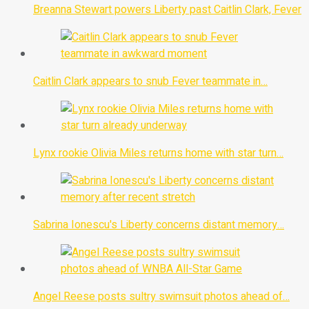
Breanna Stewart powers Liberty past Caitlin Clark, Fever
Caitlin Clark appears to snub Fever teammate in…
Lynx rookie Olivia Miles returns home with star turn…
Sabrina Ionescu's Liberty concerns distant memory…
Angel Reese posts sultry swimsuit photos ahead of…