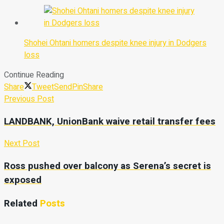
Shohei Ohtani homers despite knee injury in Dodgers
loss
Continue Reading
Share
Tweet
Send
Pin
Share
Previous Post
LANDBANK, UnionBank waive retail transfer fees
Next Post
Ross pushed over balcony as Serena’s secret is
exposed
Related
Posts