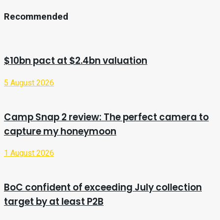
Recommended
$10bn pact at $2.4bn valuation
5 August 2026
Camp Snap 2 review: The perfect camera to
capture my honeymoon
1 August 2026
BoC confident of exceeding July collection
target by at least P2B