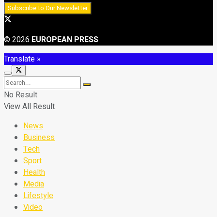
© 2026
EUROPEAN PRESS
Translate »
No Result
View All Result
News
Business
Tech
Sport
Health
Media
Lifestyle
Video