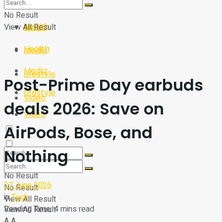
Sport
Tech
No Result
Health
View All Result
Sport
Health
Media
Media
Lifestyle
Post-Prime Day earbuds
Lifestyle
Video
deals 2026: Save on
Video
AirPods, Bose, and
Nothing
No Result
27 June 2026
No Result
in
Tech
View All Result
Reading Time: 4 mins read
View All Result
A
A