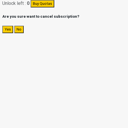
Unlock left :
0
Buy Quotas
Are you sure want to cancel subscription?
Yes
No