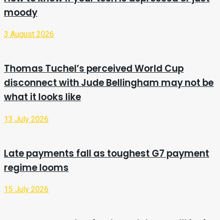
moody
3 August 2026
Thomas Tuchel’s perceived World Cup
disconnect with Jude Bellingham may not be
what it looks like
13 July 2026
Late payments fall as toughest G7 payment
regime looms
15 July 2026