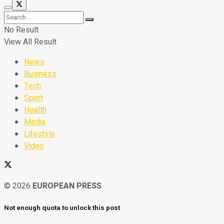
No Result
View All Result
News
Business
Tech
Sport
Health
Media
Lifestyle
Video
© 2026
EUROPEAN PRESS
Not enough quota to unlock this post