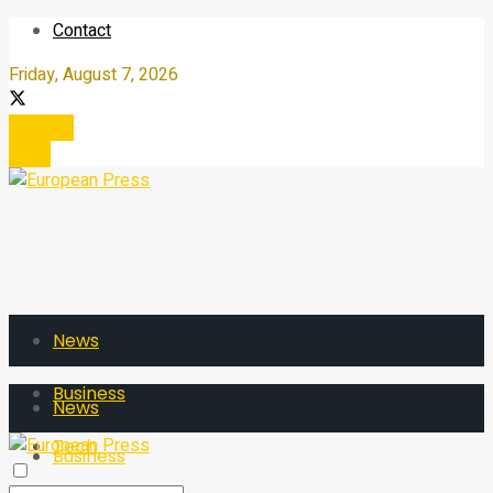
Contact
Friday, August 7, 2026
Register
Login
News
Business
News
Tech
Business