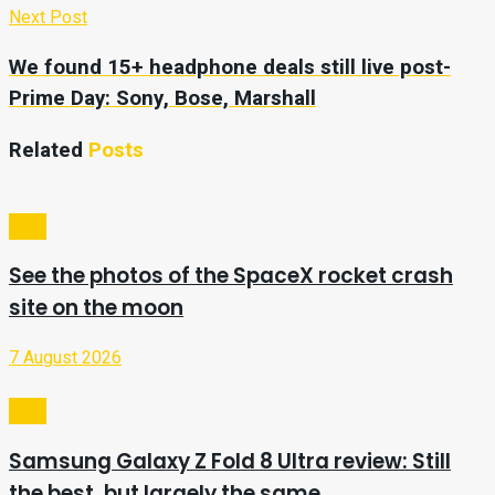
Next Post
We found 15+ headphone deals still live post-
Prime Day: Sony, Bose, Marshall
Related
Posts
Tech
See the photos of the SpaceX rocket crash
site on the moon
7 August 2026
Tech
Samsung Galaxy Z Fold 8 Ultra review: Still
the best, but largely the same