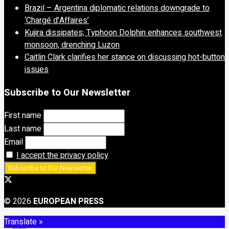
Brazil – Argentina diplomatic relations downgrade to
‘Chargé d’Affaires’
Kujira dissipates; Typhoon Dolphin enhances southwest
monsoon, drenching Luzon
Caitlin Clark clarifies her stance on discussing hot-button
issues
Subscribe to Our Newsletter
First name
Last name
Email
I accept the privacy policy
© 2026
EUROPEAN PRESS
Translate »