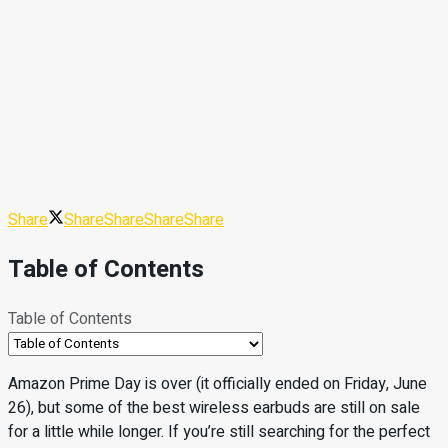
Share
Share
Share
Share
Share
Table of Contents
Table of Contents
Amazon Prime Day is over (it officially ended on Friday, June
26), but some of the best wireless earbuds are still on sale
for a little while longer. If you’re still searching for the perfect