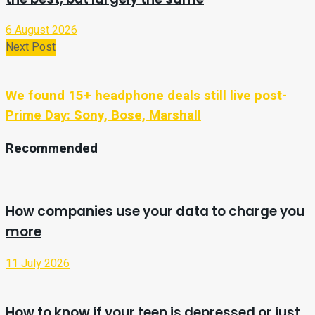
6 August 2026
Next Post
We found 15+ headphone deals still live post-
Prime Day: Sony, Bose, Marshall
Recommended
How companies use your data to charge you
more
11 July 2026
How to know if your teen is depressed or just