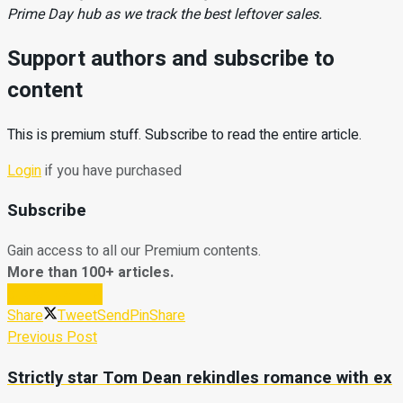
Prime Day hub as we track the best leftover sales.
Support authors and subscribe to
content
This is premium stuff. Subscribe to read the entire article.
Login
if you have purchased
Subscribe
Gain access to all our Premium contents.
More than 100+ articles.
Subscribe Now
Share
Tweet
Send
Pin
Share
Previous Post
Strictly star Tom Dean rekindles romance with ex