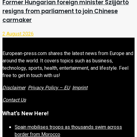
Former Hungarian foreign minister Szijjártó
resigns from parliament to join Chinese
carmaker
2 August 2026
European-press.com shares the latest news from Europe and
around the world. It covers topics such as business,
technology, sports, health, entertainment, and lifestyle. Feel
free to get in touch with us!
Disclaimer
Privacy Policy – EU
Imprint
Contact Us
What’s New Here!
Spain mobilises troops as thousands swim across
border from Morocco