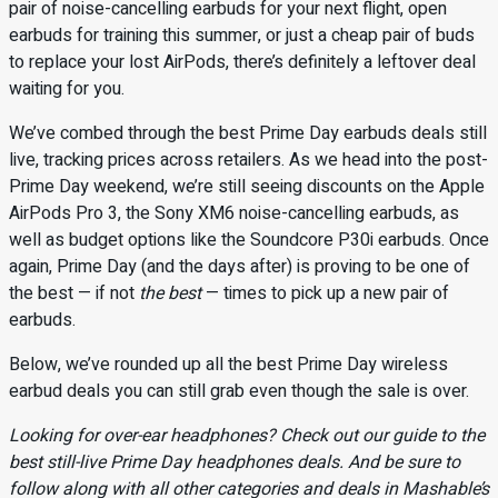
pair of noise-cancelling earbuds for your next flight, open
earbuds for training this summer, or just a cheap pair of buds
to replace your lost AirPods, there’s definitely a leftover deal
waiting for you.
We’ve combed through the best Prime Day earbuds deals still
live, tracking prices across retailers. As we head into the post-
Prime Day weekend, we’re still seeing discounts on the Apple
AirPods Pro 3, the Sony XM6 noise-cancelling earbuds, as
well as budget options like the Soundcore P30i earbuds. Once
again, Prime Day (and the days after) is proving to be one of
the best — if not
the best
— times to pick up a new pair of
earbuds.
Below, we’ve rounded up all the best Prime Day wireless
earbud deals you can still grab even though the sale is over.
Looking for over-ear headphones? Check out our guide to the
best still-live Prime Day headphones deals
. And be sure to
follow along with all other categories and deals in Mashable’s