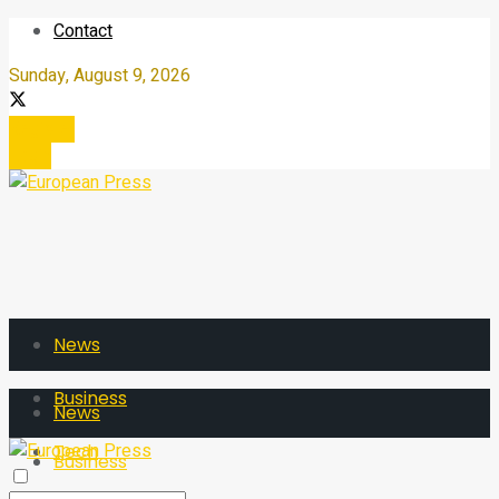
Contact
Sunday, August 9, 2026
Register
Login
News
Business
News
Tech
Business