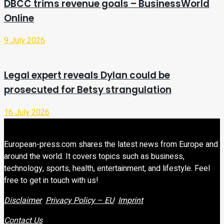
DBCC trims revenue goals – BusinessWorld
Online
9 July 2026
Legal expert reveals Dylan could be
prosecuted for Betsy strangulation
16 July 2026
European-press.com shares the latest news from Europe and
around the world. It covers topics such as business,
technology, sports, health, entertainment, and lifestyle. Feel
free to get in touch with us!
Disclaimer
Privacy Policy – EU
Imprint
Contact Us