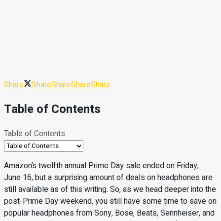
Share
Share
Share
Share
Share
Table of Contents
Table of Contents
Amazon’s twelfth annual Prime Day sale ended on Friday,
June 16, but a surprising amount of deals on headphones are
still available as of this writing. So, as we head deeper into the
post-Prime Day weekend, you still have some time to save on
popular headphones from Sony, Bose, Beats, Sennheiser, and