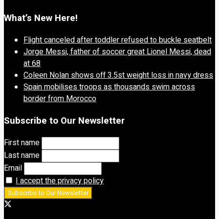
What’s New Here!
Flight canceled after toddler refused to buckle seatbelt
Jorge Messi, father of soccer great Lionel Messi, dead
at 68
Coleen Nolan shows off 3.5st weight loss in navy dress
Spain mobilises troops as thousands swim across
border from Morocco
Subscribe to Our Newsletter
First name
Last name
Email
I accept the privacy policy