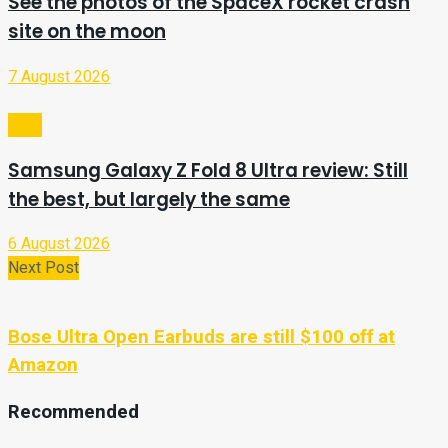
See the photos of the SpaceX rocket crash
site on the moon
7 August 2026
Tech
Samsung Galaxy Z Fold 8 Ultra review: Still
the best, but largely the same
6 August 2026
Next Post
Bose Ultra Open Earbuds are still $100 off at
Amazon
Recommended