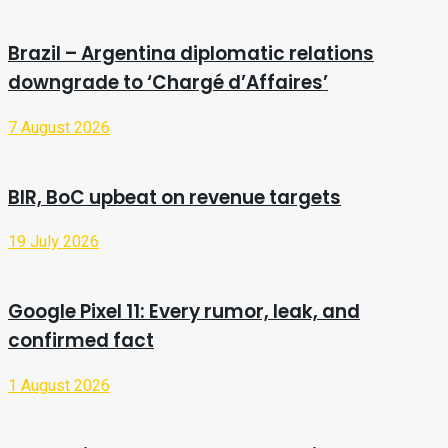
Brazil – Argentina diplomatic relations
downgrade to ‘Chargé d’Affaires’
7 August 2026
BIR, BoC upbeat on revenue targets
19 July 2026
Google Pixel 11: Every rumor, leak, and
confirmed fact
1 August 2026