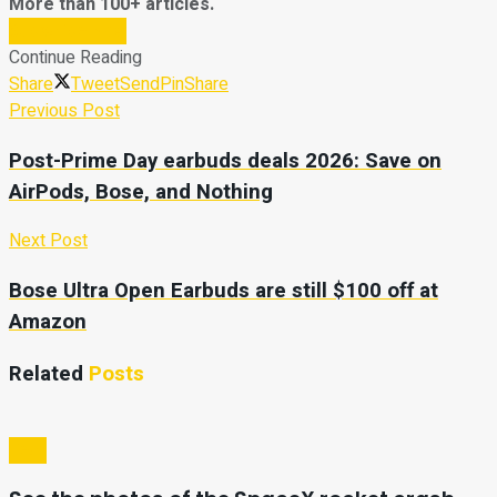
More than 100+ articles.
Subscribe Now
Continue Reading
Share
Tweet
Send
Pin
Share
Previous Post
Post-Prime Day earbuds deals 2026: Save on
AirPods, Bose, and Nothing
Next Post
Bose Ultra Open Earbuds are still $100 off at
Amazon
Related
Posts
Tech