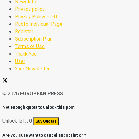
Newsletter
Privacy policy
Privacy Policy – EU
Public Individual Page
Register
Subscription Plan
Terms of Use
Thank You
User
Your Newsletter
© 2026
EUROPEAN PRESS
Not enough quota to unlock this post
Unlock left :
0
Buy Quotas
Are you sure want to cancel subscription?