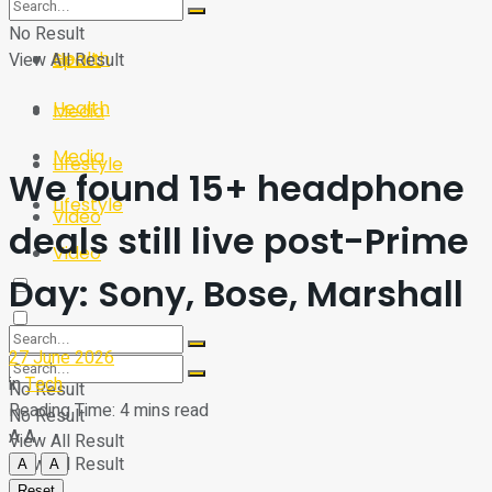
Sport
Tech
No Result
Health
View All Result
Sport
Health
Media
Media
Lifestyle
We found 15+ headphone
Lifestyle
Video
deals still live post-Prime
Video
Day: Sony, Bose, Marshall
27 June 2026
in
Tech
No Result
Reading Time: 4 mins read
No Result
A
A
View All Result
View All Result
A
A
Reset