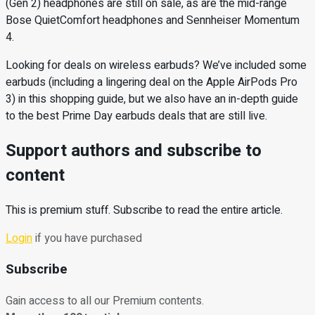
(Gen 2) headphones are still on sale, as are the mid-range
Bose QuietComfort headphones and Sennheiser Momentum
4.
Looking for deals on wireless earbuds? We’ve included some
earbuds (including a lingering deal on the Apple AirPods Pro
3) in this shopping guide, but we also have an in-depth guide
to the best Prime Day earbuds deals that are still live.
Support authors and subscribe to
content
This is premium stuff. Subscribe to read the entire article.
Login
if you have purchased
Subscribe
Gain access to all our Premium contents.