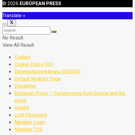
© 2026
EUROPEAN PRESS
Translate »
No Result
View All Result
Contact
Cookie Policy (EU)
Datenschutzerklärung (DSGVO)
Default Redirect Page
Disclaimer
European Press – Current news from Europe and the
world
Imprint
Lost Password
Member Login
Member TOS