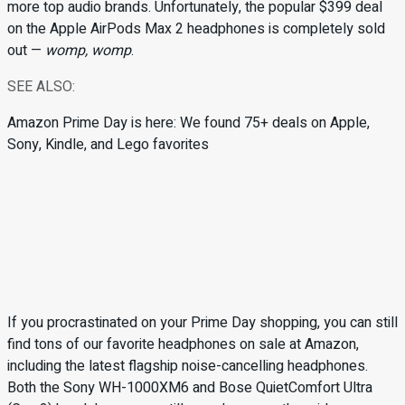
more top audio brands. Unfortunately, the popular $399 deal
on the Apple AirPods Max 2 headphones is completely sold
out —
womp, womp
.
SEE ALSO:
Amazon Prime Day is here: We found 75+ deals on Apple,
Sony, Kindle, and Lego favorites
If you procrastinated on your Prime Day shopping, you can still
find tons of our favorite headphones on sale at Amazon,
including the latest flagship noise-cancelling headphones.
Both the Sony WH-1000XM6 and Bose QuietComfort Ultra