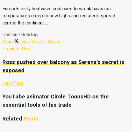
Europe’s early heatwave continues to wreak havoc as
temperatures creep to new highs and red alerts spread
across the continent …
Continue Reading
Share
Tweet
Send
Pin
Share
Previous Post
Ross pushed over balcony as Serena’s secret is
exposed
Next Post
YouTube animator Circle ToonsHD on the
essential tools of his trade
Related
Posts