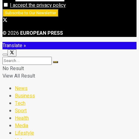
I accept the privacy policy
© 2026
EUROPEAN PRESS
Translate »
No Result
View All Result
News
Business
Tech
Sport
Health
Media
Lifestyle