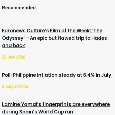
Recommended
Euronews Culture’s Film of the Week: ‘The
Odyssey’ – An epic but flawed trip to Hades
and back
22 July 2026
Poll: Philippine inflation steady at 6.4% in July
2 August 2026
Lamine Yamal’s fingerprints are everywhere
during Spain’s World Cup run