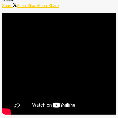
Share
Share
Share
Share
Share