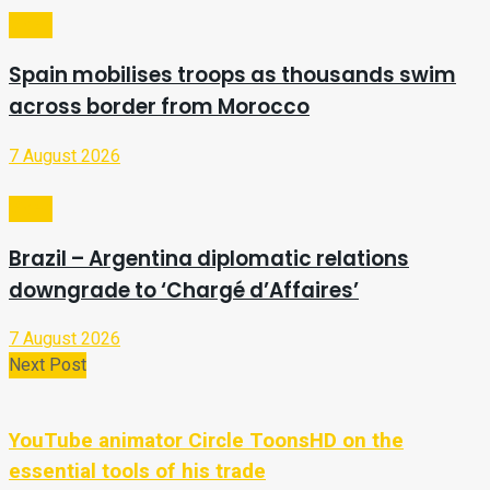
Video
Spain mobilises troops as thousands swim
across border from Morocco
7 August 2026
Video
Brazil – Argentina diplomatic relations
downgrade to ‘Chargé d’Affaires’
7 August 2026
Next Post
YouTube animator Circle ToonsHD on the
essential tools of his trade