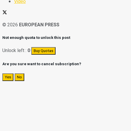
Video
© 2026
EUROPEAN PRESS
Not enough quota to unlock this post
Unlock left :
0
Buy Quotas
Are you sure want to cancel subscription?
Yes
No