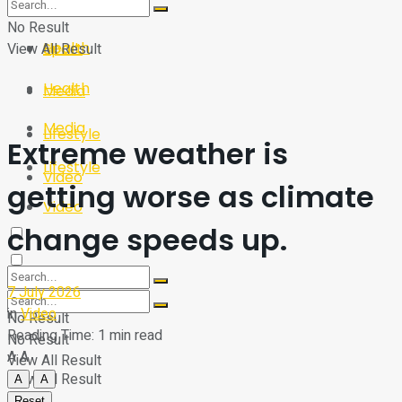
Sport
Tech
No Result
Health
View All Result
Sport
Health
Media
Media
Lifestyle
Extreme weather is
Lifestyle
Video
getting worse as climate
Video
change speeds up.
7 July 2026
in
Video
No Result
Reading Time: 1 min read
No Result
A
A
View All Result
View All Result
A
A
Reset