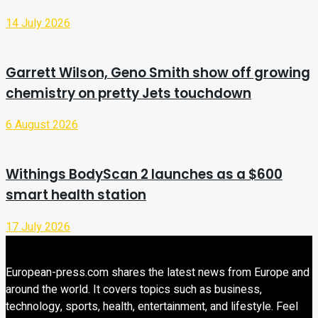
14 July 2026
Garrett Wilson, Geno Smith show off growing
chemistry on pretty Jets touchdown
6 August 2026
Withings BodyScan 2 launches as a $600
smart health station
17 July 2026
European-press.com shares the latest news from Europe and
around the world. It covers topics such as business,
technology, sports, health, entertainment, and lifestyle. Feel