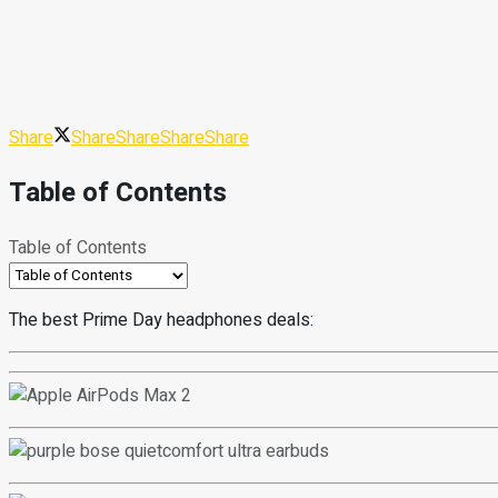
Share
Share
Share
Share
Share
Table of Contents
Table of Contents
The best Prime Day headphones deals: