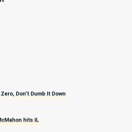
Zero, Don’t Dumb It Down
McMahon hits IL