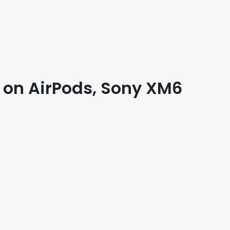
 on AirPods, Sony XM6