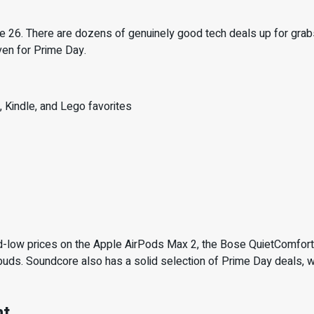
 26. There are dozens of genuinely good tech deals up for grabs 
ven for Prime Day.
 Kindle, and Lego favorites
rd-low prices on the Apple AirPods Max 2, the Bose QuietComfo
buds. Soundcore also has a solid selection of Prime Day deals,
nt