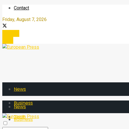
Contact
Friday, August 7, 2026
Register
Login
News
Business
News
Tech
Business