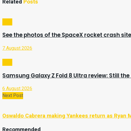
Related
Posts
Tech
See the photos of the SpaceX rocket crash sit
7 August 2026
Tech
Samsung Galaxy Z Fold 8 Ultra review: Still the
6 August 2026
Next Post
Oswaldo Cabrera making Yankees return as Ryan 
Recommended