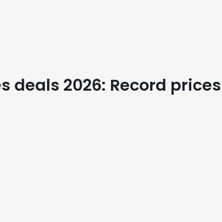
 deals 2026: Record prices