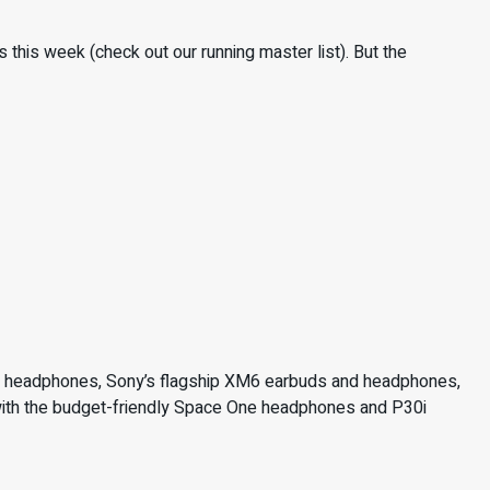
this week (check out our running master list). But the
rt headphones, Sony’s flagship XM6 earbuds and headphones,
 with the budget-friendly Space One headphones and P30i