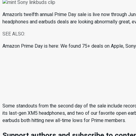
Amazon’s twelfth annual Prime Day sale is live now through June
headphones and earbuds deals are looking abnormally great, e
SEE ALSO:
Amazon Prime Day is here: We found 75+ deals on Apple, Sony,
Some standouts from the second day of the sale include reco
its last-gen XM5 headphones, and two of our favorite open ear
earbuds both hitting new all-time lows for Prime members.
Support authors and subscribe to conte