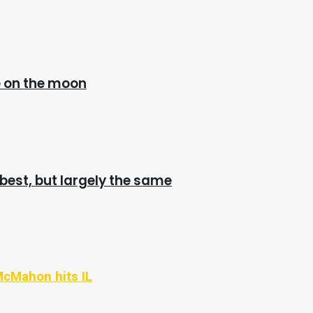
e on the moon
 best, but largely the same
McMahon hits IL