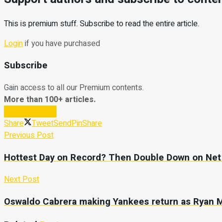
This is premium stuff. Subscribe to read the entire article.
Login
if you have purchased
Subscribe
Gain access to all our Premium contents.
More than 100+ articles.
Subscribe Now
Share
Tweet
Send
Pin
Share
Previous Post
Hottest Day on Record? Then Double Down on Net 
Next Post
Oswaldo Cabrera making Yankees return as Ryan 