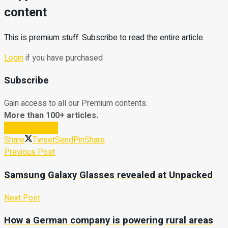
content
This is premium stuff. Subscribe to read the entire article.
Login
if you have purchased
Subscribe
Gain access to all our Premium contents.
More than 100+ articles.
Subscribe Now
Share
Tweet
Send
Pin
Share
Previous Post
Samsung Galaxy Glasses revealed at Unpacked
Next Post
How a German company is powering rural areas