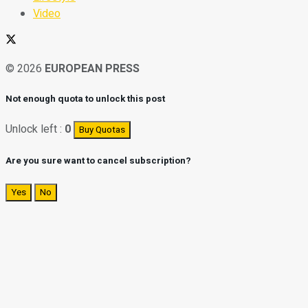
Video
© 2026
EUROPEAN PRESS
Not enough quota to unlock this post
Unlock left :
0
Buy Quotas
Are you sure want to cancel subscription?
Yes
No