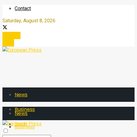
Contact
Saturday, August 8, 2026
Register
Login
News
Business
News
Tech
Business