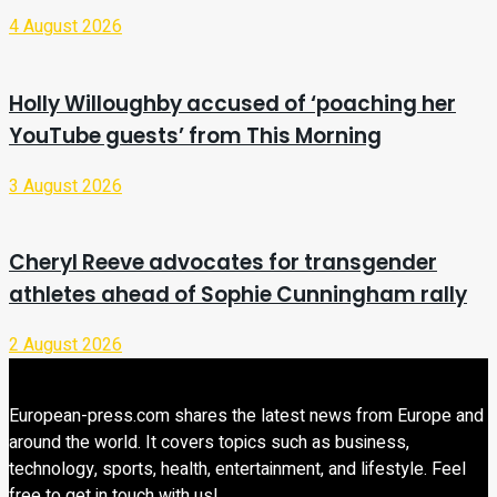
4 August 2026
Holly Willoughby accused of ‘poaching her
YouTube guests’ from This Morning
3 August 2026
Cheryl Reeve advocates for transgender
athletes ahead of Sophie Cunningham rally
2 August 2026
European-press.com shares the latest news from Europe and
around the world. It covers topics such as business,
technology, sports, health, entertainment, and lifestyle. Feel
free to get in touch with us!