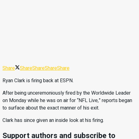
Share
Share
Share
Share
Share
Ryan Clark is firing back at ESPN.
After being unceremoniously fired by the Worldwide Leader
on Monday while he was on air for “NFL Live,” reports began
to surface about the exact manner of his exit.
Clark has since given an inside look at his firing.
Support authors and subscribe to