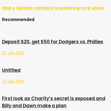
How a German company is powering rural areas
Recommended
Deposit $20, get $50 for Dodgers vs. Phillies
21 July 2026
Untitled
14 July 2026
First look as Charity’s secret is exposed and
Billy and Dawn make a plan