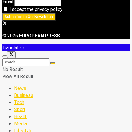
Email
I accept the privacy policy
© 2026
EUROPEAN PRESS
Translate »
No Result
View All Result
News
Business
Tech
Sport
Health
Media
Lifestyle