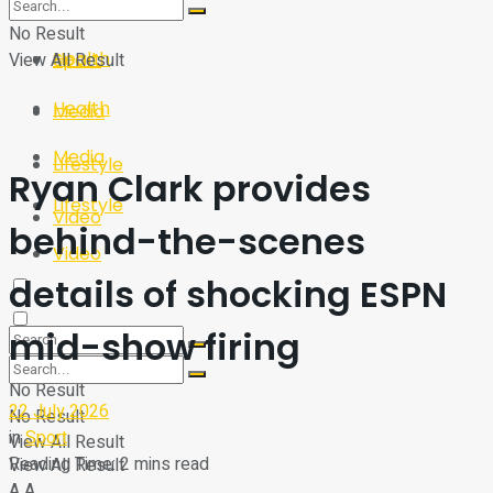
Sport
Tech
No Result
Health
View All Result
Sport
Health
Media
Media
Lifestyle
Ryan Clark provides
Lifestyle
Video
behind-the-scenes
Video
details of shocking ESPN
mid-show firing
No Result
22 July 2026
No Result
in
Sport
View All Result
Reading Time: 2 mins read
View All Result
A
A