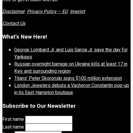
Disclaimer
Privacy Policy – EU
Imprint
Contact Us
What’s New Here!
George Lombard Jr. and Luis Garcia Jr. save the day for
Yankees
Russian overnight barrage on Ukraine kills at least 17 in
Kyiv and surrounding region
Titans’ Peter Skoronski signs $100 million extension
London Jewelers debuts a Vacheron Constantin pop-up
in its East Hampton boutique
Subscribe to Our Newsletter
First name
Last name