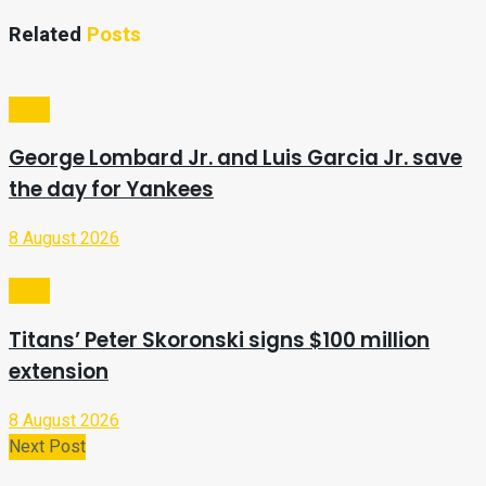
Related
Posts
Sport
George Lombard Jr. and Luis Garcia Jr. save
the day for Yankees
8 August 2026
Sport
Titans’ Peter Skoronski signs $100 million
extension
8 August 2026
Next Post