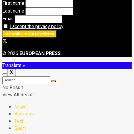
First name
Last name
Email
I accept the privacy policy
© 2026
EUROPEAN PRESS
Translate »
No Result
View All Result
News
Business
Tech
Sport