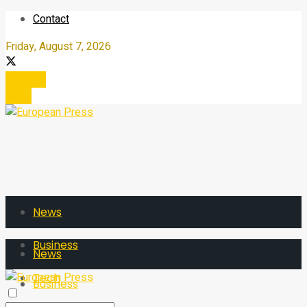
Contact
Friday, August 7, 2026
Register
Login
News
Business
News
Tech
Business