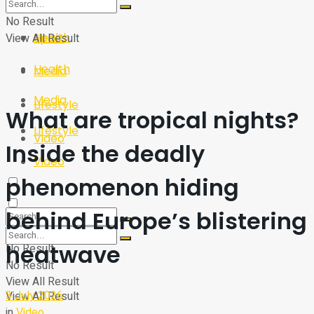
Sport
Tech
No Result
Health
View All Result
Sport
Health
Media
Media
Lifestyle
What are tropical nights?
Lifestyle
Video
Inside the deadly
Video
phenomenon hiding
behind Europe’s blistering
heatwave
No Result
No Result
View All Result
3 July 2026
View All Result
in
Video