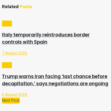
Related
Posts
Video
Italy temporarily reintroduces border
controls with Spain
7 August 2026
Video
Trump warns Iran facing ‘last chance before
decapitation,’ says negotiations are ongoing
6 August 2026
Next Post