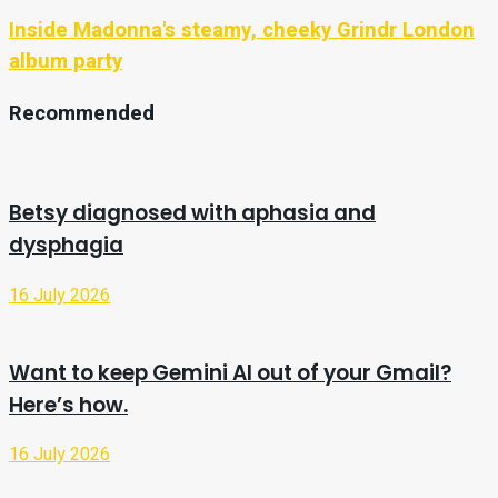
Inside Madonna's steamy, cheeky Grindr London
album party
Recommended
Betsy diagnosed with aphasia and
dysphagia
16 July 2026
Want to keep Gemini AI out of your Gmail?
Here’s how.
16 July 2026