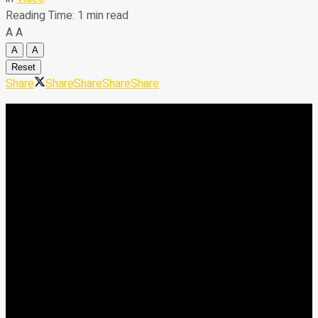
Reading Time: 1 min read
A
A
A
A
Reset
Share
Share
Share
Share
Share