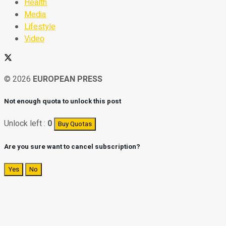
Health
Media
Lifestyle
Video
© 2026
EUROPEAN PRESS
Not enough quota to unlock this post
Unlock left :
0
Buy Quotas
Are you sure want to cancel subscription?
Yes
No