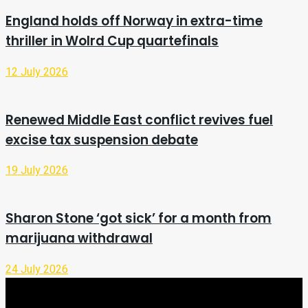
England holds off Norway in extra-time
thriller in Wolrd Cup quartefinals
12 July 2026
Renewed Middle East conflict revives fuel
excise tax suspension debate
19 July 2026
Sharon Stone ‘got sick’ for a month from
marijuana withdrawal
24 July 2026