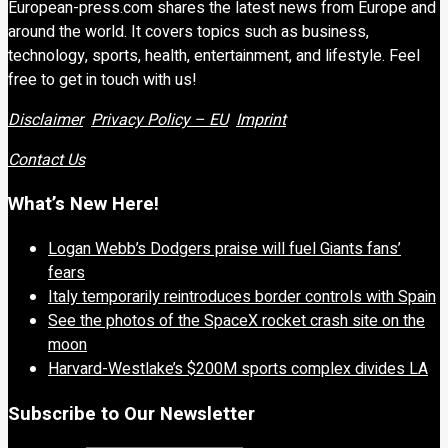
European-press.com shares the latest news from Europe and
around the world. It covers topics such as business,
technology, sports, health, entertainment, and lifestyle. Feel
free to get in touch with us!
Disclaimer
Privacy Policy – EU
Imprint
Contact Us
What’s New Here!
Logan Webb’s Dodgers praise will fuel Giants fans’
fears
Italy temporarily reintroduces border controls with Spain
See the photos of the SpaceX rocket crash site on the
moon
Harvard-Westlake’s $200M sports complex divides LA
Subscribe to Our Newsletter