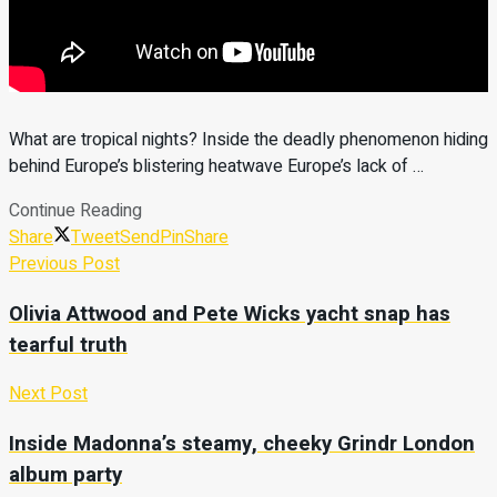
What are tropical nights? Inside the deadly phenomenon hiding
behind Europe’s blistering heatwave Europe’s lack of …
Continue Reading
Share
Tweet
Send
Pin
Share
Previous Post
Olivia Attwood and Pete Wicks yacht snap has
tearful truth
Next Post
Inside Madonna’s steamy, cheeky Grindr London
album party