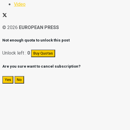
Video
© 2026
EUROPEAN PRESS
Not enough quota to unlock this post
Unlock left :
0
Buy Quotas
Are you sure want to cancel subscription?
Yes
No