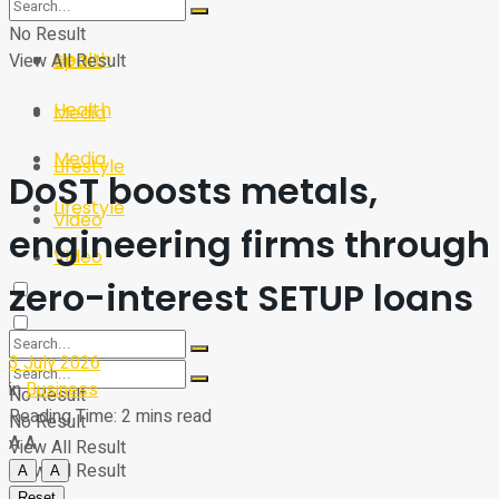
Sport
Tech
No Result
Health
View All Result
Sport
Health
Media
Media
Lifestyle
DoST boosts metals,
Lifestyle
Video
engineering firms through
Video
zero-interest SETUP loans
3 July 2026
in
Business
No Result
Reading Time: 2 mins read
No Result
A
A
View All Result
View All Result
A
A
Reset