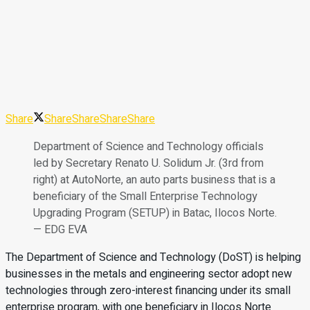
Share
Share
Share
Share
Share
Department of Science and Technology officials
led by Secretary Renato U. Solidum Jr. (3rd from
right) at AutoNorte, an auto parts business that is a
beneficiary of the Small Enterprise Technology
Upgrading Program (SETUP) in Batac, Ilocos Norte.
— EDG EVA
The Department of Science and Technology (DoST) is helping
businesses in the metals and engineering sector adopt new
technologies through zero-interest financing under its small
enterprise program, with one beneficiary in Ilocos Norte