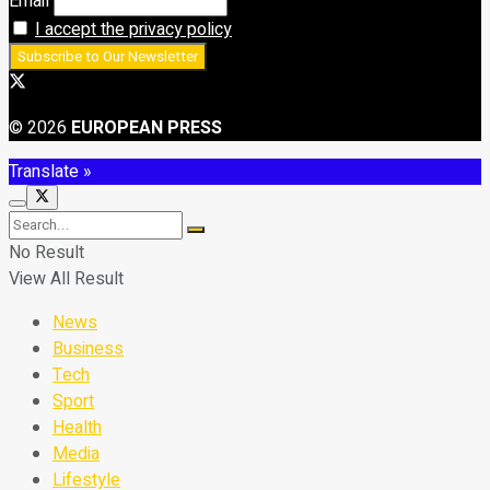
Email
I accept the privacy policy
© 2026
EUROPEAN PRESS
Translate »
No Result
View All Result
News
Business
Tech
Sport
Health
Media
Lifestyle