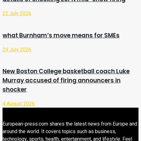
22 July 2026
what Burnham’s move means for SMEs
24 July 2026
New Boston College basketball coach Luke
Murray accused of firing announcers in
shocker
4 August 2026
European-press.com shares the latest news from Europe and
around the world. It covers topics such as business,
technology, sports, health, entertainment, and lifestyle. Feel