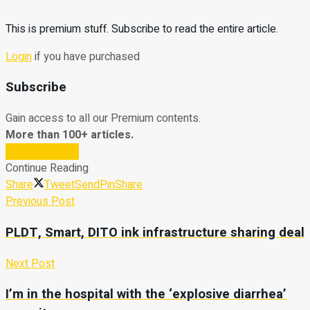
This is premium stuff. Subscribe to read the entire article.
Login
if you have purchased
Subscribe
Gain access to all our Premium contents.
More than 100+ articles.
Subscribe Now
Continue Reading
Share
Tweet
Send
Pin
Share
Previous Post
PLDT, Smart, DITO ink infrastructure sharing deal
Next Post
I’m in the hospital with the ‘explosive diarrhea’