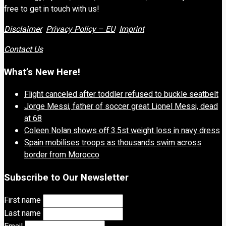
free to get in touch with us!
Disclaimer
Privacy Policy – EU
Imprint
Contact Us
What’s New Here!
Flight canceled after toddler refused to buckle seatbelt
Jorge Messi, father of soccer great Lionel Messi, dead
at 68
Coleen Nolan shows off 3.5st weight loss in navy dress
Spain mobilises troops as thousands swim across
border from Morocco
Subscribe to Our Newsletter
First name
Last name