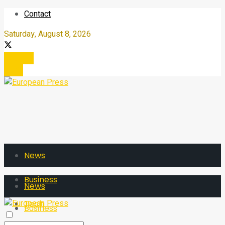
Contact
Saturday, August 8, 2026
Register
Login
News
Business
News
Tech
Business