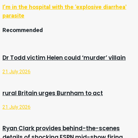
I’m in the hospital with the 'explosive diarrhea'
parasite
Recommended
Dr Todd victim Helen could ‘murder’ villain
21 July 2026
rural Britain urges Burnham to act
21 July 2026
Ryan Clark provides behind-the-scenes
details of shocking ESPN mid-show firing