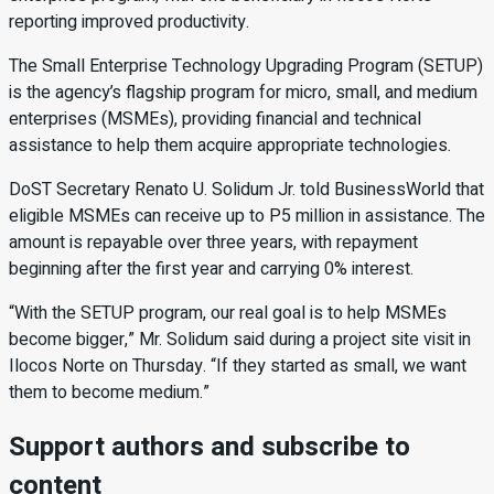
reporting improved productivity.
The Small Enterprise Technology Upgrading Program (SETUP)
is the agency’s flagship program for micro, small, and medium
enterprises (MSMEs), providing financial and technical
assistance to help them acquire appropriate technologies.
DoST Secretary Renato U. Solidum Jr. told BusinessWorld that
eligible MSMEs can receive up to P5 million in assistance. The
amount is repayable over three years, with repayment
beginning after the first year and carrying 0% interest.
“With the SETUP program, our real goal is to help MSMEs
become bigger,” Mr. Solidum said during a project site visit in
Ilocos Norte on Thursday. “If they started as small, we want
them to become medium.”
Support authors and subscribe to
content