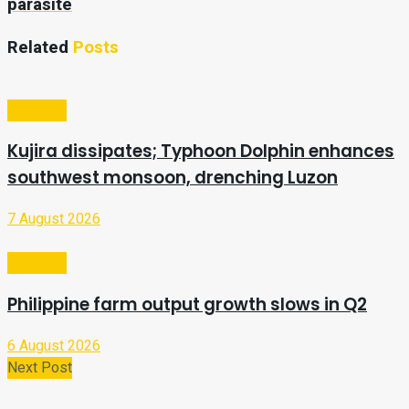
parasite
Related
Posts
Business
Kujira dissipates; Typhoon Dolphin enhances
southwest monsoon, drenching Luzon
7 August 2026
Business
Philippine farm output growth slows in Q2
6 August 2026
Next Post