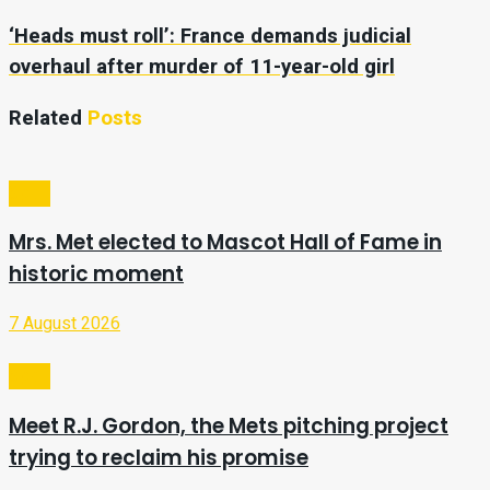
‘Heads must roll’: France demands judicial
overhaul after murder of 11-year-old girl
Related
Posts
Sport
Mrs. Met elected to Mascot Hall of Fame in
historic moment
7 August 2026
Sport
Meet R.J. Gordon, the Mets pitching project
trying to reclaim his promise