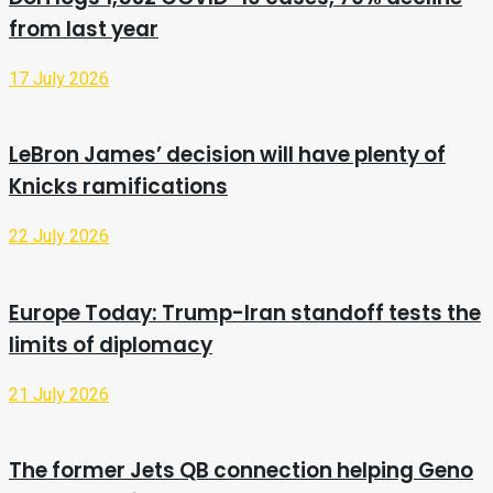
from last year
17 July 2026
LeBron James’ decision will have plenty of
Knicks ramifications
22 July 2026
Europe Today: Trump-Iran standoff tests the
limits of diplomacy
21 July 2026
The former Jets QB connection helping Geno