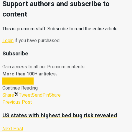
Support authors and subscribe to
content
This is premium stuff. Subscribe to read the entire article.
Login
if you have purchased
Subscribe
Gain access to all our Premium contents.
More than 100+ articles.
Subscribe Now
Continue Reading
Share
Tweet
Send
Pin
Share
Previous Post
US states with highest bed bug risk revealed
Next Post