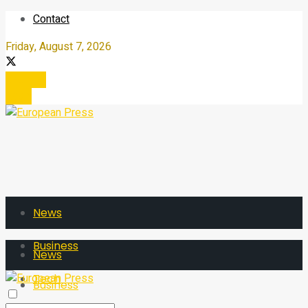
Contact
Friday, August 7, 2026
Register
Login
News
Business
News
Tech
Business