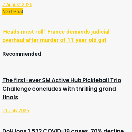
7 August 2026
Next Post
'Heads must roll': France demands judicial
overhaul after murder of 11-year-old girl
Recommended
The first-ever SM Active Hub Pickleball Trio
Challenge concludes with thrilling grand
finals
21 July 2026
DoH logs 1,532 COVID-19 cases, 70% decline