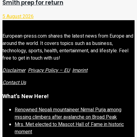
Smith prep for return
5 August 2026
European-press.com shares the latest news from Europe and
around the world. It covers topics such as business,
technology, sports, health, entertainment, and lifestyle. Feel
free to get in touch with us!
Disclaimer
Privacy Policy – EU
Imprint
Contact Us
What’s New Here!
Renowned Nepali mountaineer Nirmal Purja among
missing climbers after avalanche on Broad Peak
Mrs. Met elected to Mascot Hall of Fame in historic
moment