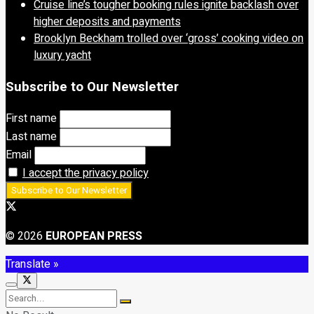
Cruise line’s tougher booking rules ignite backlash over
higher deposits and payments
Brooklyn Beckham trolled over ‘gross’ cooking video on
luxury yacht
Subscribe to Our Newsletter
First name
Last name
Email
I accept the privacy policy
© 2026
EUROPEAN PRESS
Translate »