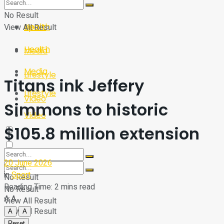
Sport
Tech
No Result
Health
View All Result
Sport
Health
Media
Media
Lifestyle
Titans ink Jeffery
Lifestyle
Video
Simmons to historic
Video
$105.8 million extension
20 June 2026
in
Sport
No Result
Reading Time: 2 mins read
No Result
A
A
View All Result
View All Result
A
A
Reset