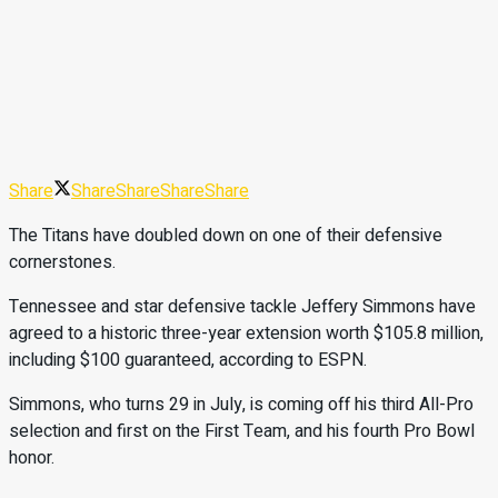
Share
Share
Share
Share
Share
The Titans have doubled down on one of their defensive
cornerstones.
Tennessee and star defensive tackle Jeffery Simmons have
agreed to a historic three-year extension worth $105.8 million,
including $100 guaranteed, according to ESPN.
Simmons, who turns 29 in July, is coming off his third All-Pro
selection and first on the First Team, and his fourth Pro Bowl
honor.