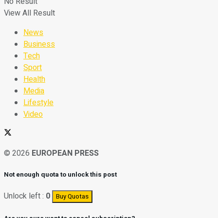
No Result
View All Result
News
Business
Tech
Sport
Health
Media
Lifestyle
Video
© 2026
EUROPEAN PRESS
Not enough quota to unlock this post
Unlock left :
0
Buy Quotas