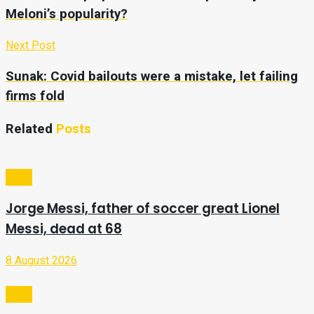
Meloni’s popularity?
Next Post
Sunak: Covid bailouts were a mistake, let failing
firms fold
Related
Posts
Sport
Jorge Messi, father of soccer great Lionel
Messi, dead at 68
8 August 2026
Sport