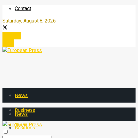
Contact
Saturday, August 8, 2026
Register
Login
News
Business
News
Tech
Business