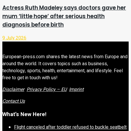
Actress Ruth Madeley says doctors gave her
mum ‘little hope’ after serious health
diagnosis before birth
9 July 2026
European-press.com shares the latest news from Europe and
around the world. It covers topics such as business,
technology, sports, health, entertainment, and lifestyle. Feel
free to get in touch with us!
Disclaimer
Privacy Policy – EU
Imprint
Contact Us
What’s New Here!
Flight canceled after toddler refused to buckle seatbelt