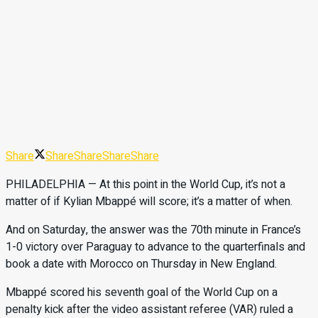
Share
Share
Share
Share
Share
PHILADELPHIA — At this point in the World Cup, it’s not a
matter of if Kylian Mbappé will score; it’s a matter of when.
And on Saturday, the answer was the 70th minute in France’s
1-0 victory over Paraguay to advance to the quarterfinals and
book a date with Morocco on Thursday in New England.
Mbappé scored his seventh goal of the World Cup on a
penalty kick after the video assistant referee (VAR) ruled a