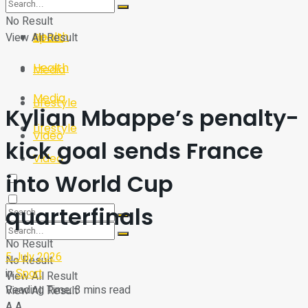
Sport
Tech
No Result
Health
View All Result
Sport
Health
Media
Media
Lifestyle
Kylian Mbappe’s penalty-
Lifestyle
Video
kick goal sends France
Video
into World Cup
quarterfinals
No Result
5 July 2026
No Result
in
Sport
View All Result
Reading Time: 3 mins read
View All Result
A
A