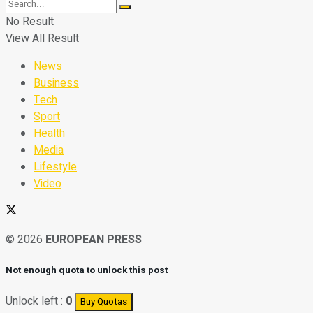
No Result
View All Result
News
Business
Tech
Sport
Health
Media
Lifestyle
Video
© 2026
EUROPEAN PRESS
Not enough quota to unlock this post
Unlock left :
0
Buy Quotas