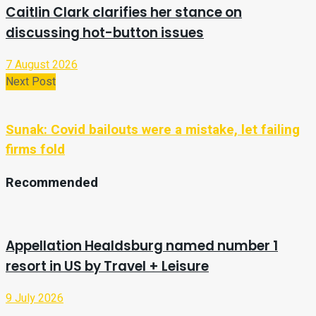
Caitlin Clark clarifies her stance on
discussing hot-button issues
7 August 2026
Next Post
Sunak: Covid bailouts were a mistake, let failing
firms fold
Recommended
Appellation Healdsburg named number 1
resort in US by Travel + Leisure
9 July 2026