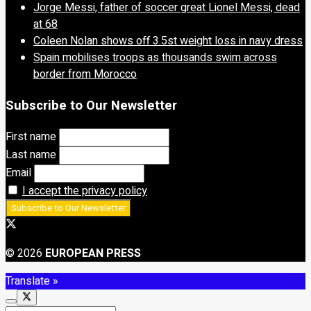
Jorge Messi, father of soccer great Lionel Messi, dead
at 68
Coleen Nolan shows off 3.5st weight loss in navy dress
Spain mobilises troops as thousands swim across
border from Morocco
Subscribe to Our Newsletter
First name
Last name
Email
I accept the privacy policy
© 2026
EUROPEAN PRESS
Translate »