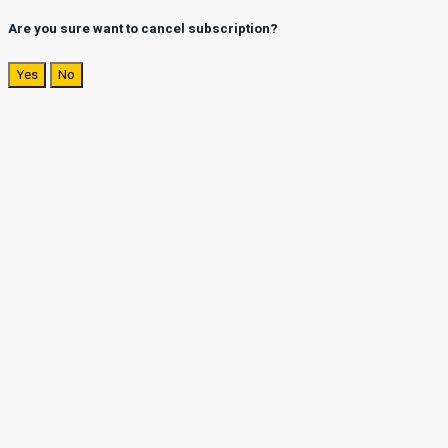
Are you sure want to cancel subscription?
Yes
No