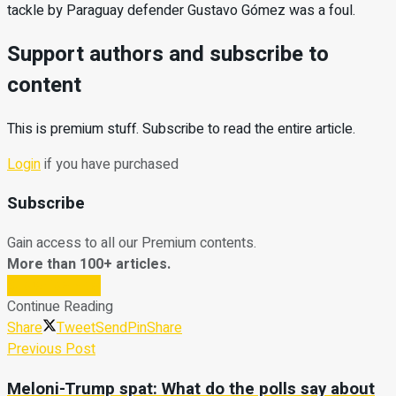
tackle by Paraguay defender Gustavo Gómez was a foul.
Support authors and subscribe to
content
This is premium stuff. Subscribe to read the entire article.
Login
if you have purchased
Subscribe
Gain access to all our Premium contents.
More than 100+ articles.
Subscribe Now
Continue Reading
Share
Tweet
Send
Pin
Share
Previous Post
Meloni-Trump spat: What do the polls say about