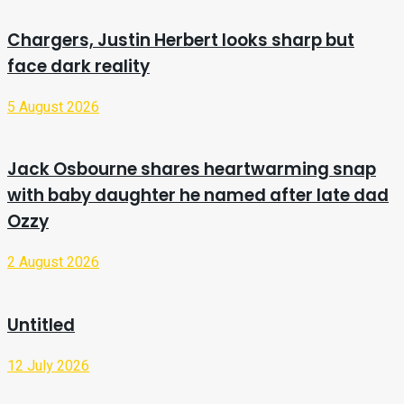
Chargers, Justin Herbert looks sharp but
face dark reality
5 August 2026
Jack Osbourne shares heartwarming snap
with baby daughter he named after late dad
Ozzy
2 August 2026
Untitled
12 July 2026