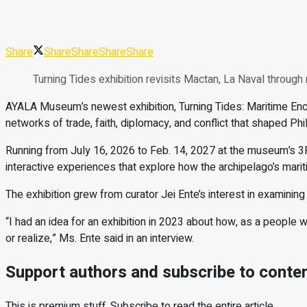
Share
Share
Share
Share
Share
Turning Tides exhibition revisits Mactan, La Naval thro
AYALA Museum’s newest exhibition, Turning Tides: Maritime Enc
networks of trade, faith, diplomacy, and conflict that shaped Phil
Running from July 16, 2026 to Feb. 14, 2027 at the museum’s 3F Ma
interactive experiences that explore how the archipelago’s mariti
The exhibition grew from curator Jei Ente’s interest in examining F
“I had an idea for an exhibition in 2023 about how, as a people w
or realize,” Ms. Ente said in an interview.
Support authors and subscribe to conte
This is premium stuff. Subscribe to read the entire article.