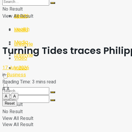
Sport
Tech
No Result
Health
View All Result
Sport
Health
Media
Media
Lifestyle
Turning Tides traces Phili
Lifestyle
Video
17 July 2026
Video
in
Business
Reading Time: 3 mins read
A
A
A
A
Reset
No Result
No Result
View All Result
View All Result