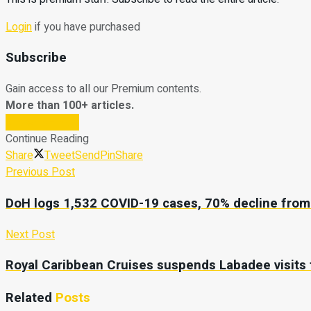
Login
if you have purchased
Subscribe
Gain access to all our Premium contents.
More than 100+ articles.
Subscribe Now
Continue Reading
Share
Tweet
Send
Pin
Share
Previous Post
DoH logs 1,532 COVID-19 cases, 70% decline from 
Next Post
Royal Caribbean Cruises suspends Labadee visits 
Related
Posts