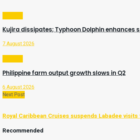
Business
Kujira dissipates; Typhoon Dolphin enhances
7 August 2026
Business
Philippine farm output growth slows in Q2
6 August 2026
Next Post
Royal Caribbean Cruises suspends Labadee visits 
Recommended