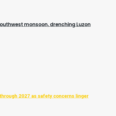
 southwest monsoon, drenching Luzon
through 2027 as safety concerns linger