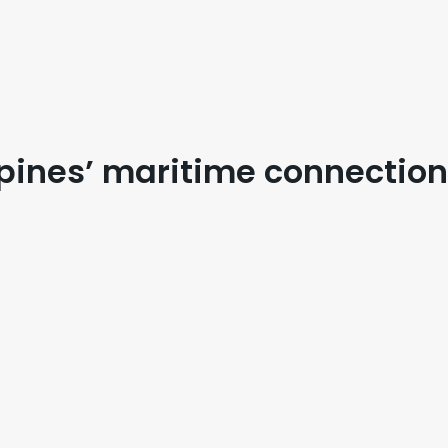
ppines’ maritime connectio