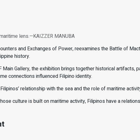
ugh maritime lens.—KAIZZER MANUBA
ounters and Exchanges of Power, reexamines the Battle of Macta
ippine history.
in Gallery, the exhibition brings together historical artifacts, pa
me connections influenced Filipino identity.
ilipinos’ relationship with the sea and the role of maritime activit
hose culture is built on maritime activity, Filipinos have a relati
nt