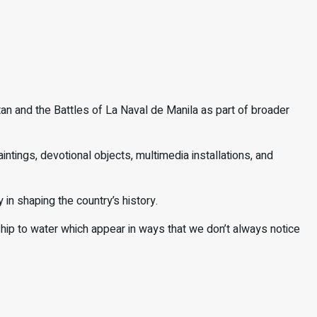
n and the Battles of La Naval de Manila as part of broader
intings, devotional objects, multimedia installations, and
y in shaping the country’s history.
onship to water which appear in ways that we don’t always notice