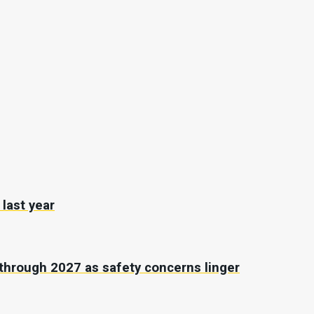
last year
through 2027 as safety concerns linger