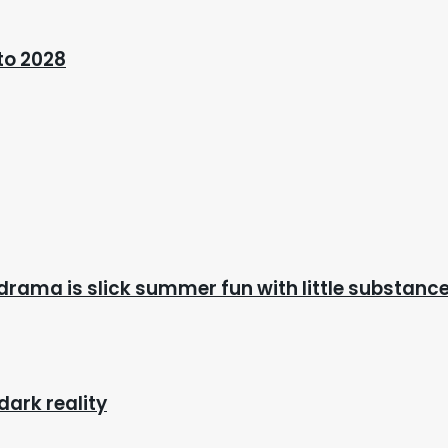
 to 2028
drama is slick summer fun with little substanc
dark reality