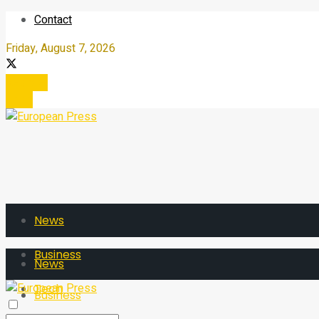
Contact
Friday, August 7, 2026
Register
Login
News
Business
News
Tech
Business