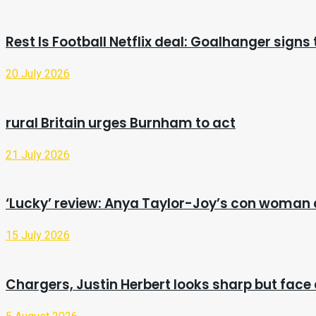
Rest Is Football Netflix deal: Goalhanger signs
20 July 2026
rural Britain urges Burnham to act
21 July 2026
‘Lucky’ review: Anya Taylor-Joy’s con woman 
15 July 2026
Chargers, Justin Herbert looks sharp but face 