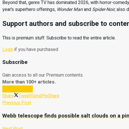
Beyond that, genre TV has dominated 2026, with horror-comed
year’s superhero offerings,
Wonder Man
and
Spider-Noir
, also 
Support authors and subscribe to conte
This is premium stuff. Subscribe to read the entire article.
Login
if you have purchased
Subscribe
Gain access to all our Premium contents.
More than 100+ articles.
Subscribe Now
Share
Tweet
Send
Pin
Share
Previous Post
Webb telescope finds possible salt clouds on a pin
Next Post