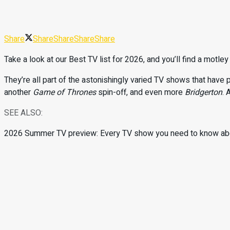
Share
Share
Share
Share
Share
Take a look at our Best TV list for 2026, and you’ll find a motl
They’re all part of the astonishingly varied TV shows that have p
another
Game of Thrones
spin-off, and even more
Bridgerton
. 
SEE ALSO:
2026 Summer TV preview: Every TV show you need to know ab