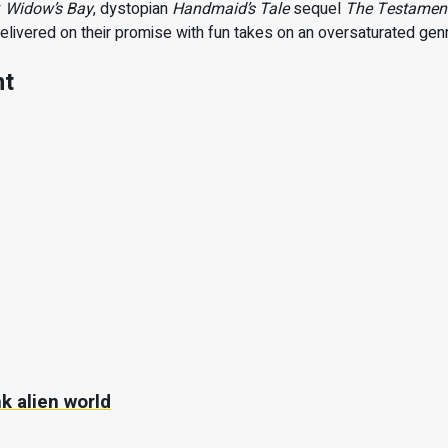
y
Widow’s Bay
, dystopian
Handmaid’s Tale
sequel
The Testamen
delivered on their promise with fun takes on an oversaturated gen
nt
k alien world