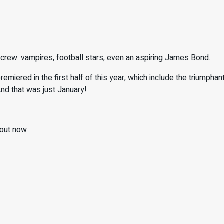
ey crew: vampires, football stars, even an aspiring James Bond.
remiered in the first half of this year, which include the triumphan
And that was just January!
out now