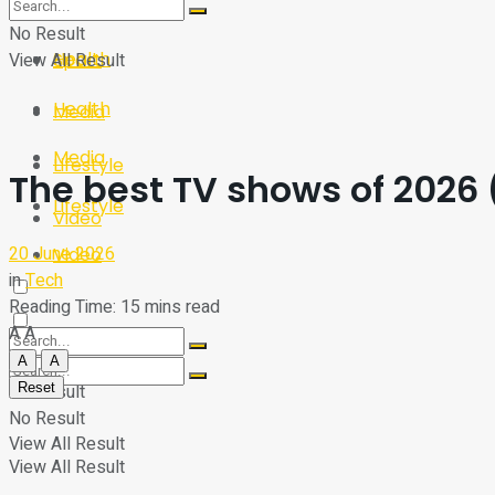
Sport
Tech
No Result
Health
View All Result
Sport
Health
Media
Media
Lifestyle
The best TV shows of 2026 
Lifestyle
Video
20 June 2026
Video
in
Tech
Reading Time: 15 mins read
A
A
A
A
Reset
No Result
No Result
View All Result
View All Result