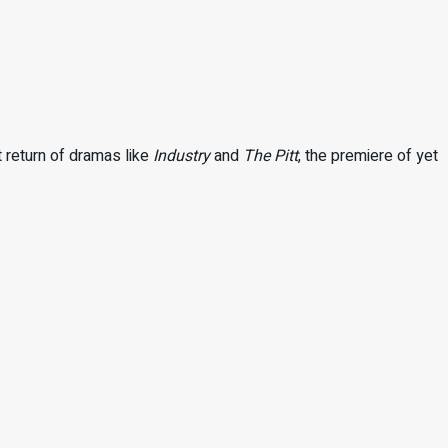
t return of dramas like
Industry
and
The Pitt
, the premiere of yet