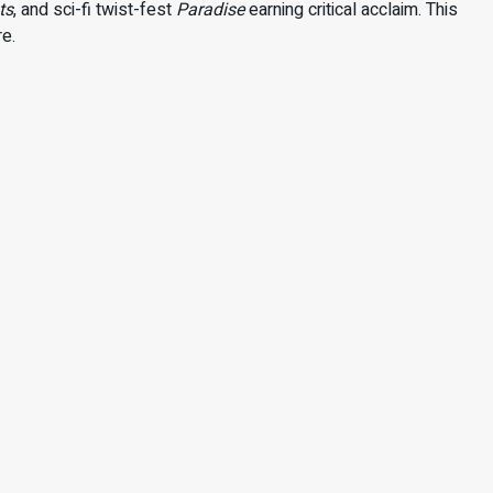
ts
, and sci-fi twist-fest
Paradise
earning critical acclaim. This
re.