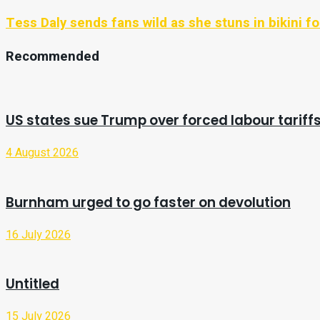
Tess Daly sends fans wild as she stuns in bikini fo
Recommended
US states sue Trump over forced labour tariff
4 August 2026
Burnham urged to go faster on devolution
16 July 2026
Untitled
15 July 2026