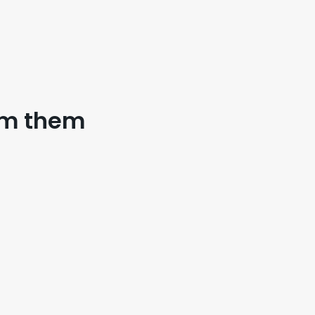
eam them