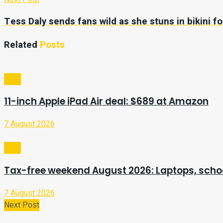
Tess Daly sends fans wild as she stuns in bikini fo
Related
Posts
Tech
11-inch Apple iPad Air deal: $689 at Amazon
7 August 2026
Tech
Tax-free weekend August 2026: Laptops, schoo
7 August 2026
Next Post