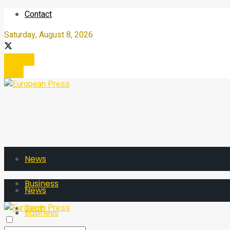
Contact
Saturday, August 8, 2026
Register
Login
News
Business
News
Tech
Business