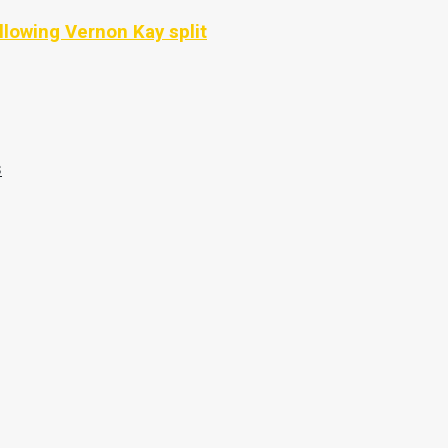
llowing Vernon Kay split
s