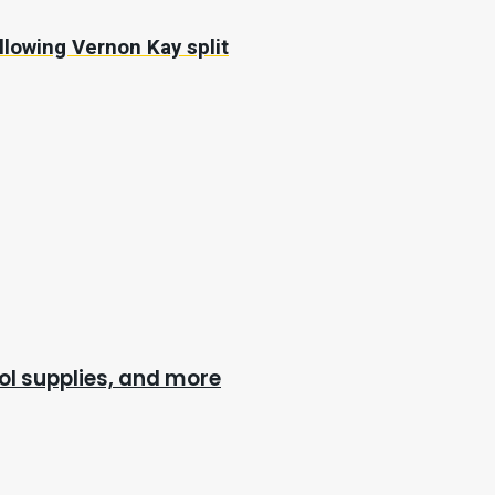
llowing Vernon Kay split
l supplies, and more