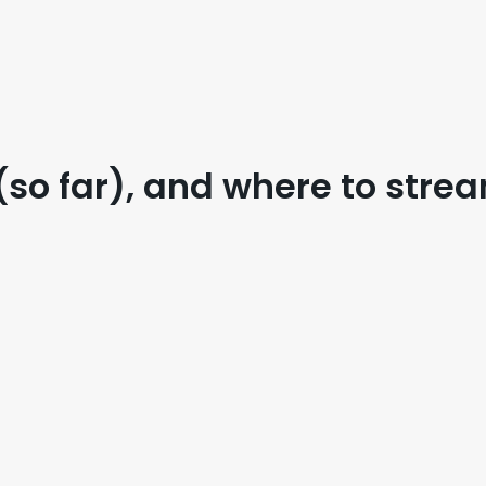
(so far), and where to str