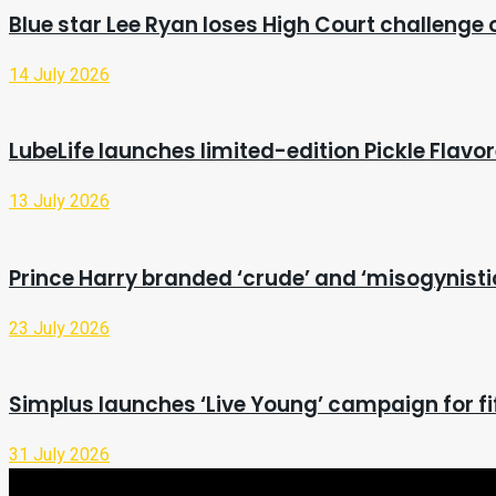
Blue star Lee Ryan loses High Court challenge
14 July 2026
LubeLife launches limited-edition Pickle Flavo
13 July 2026
Prince Harry branded ‘crude’ and ‘misogynist
23 July 2026
Simplus launches ‘Live Young’ campaign for fi
31 July 2026