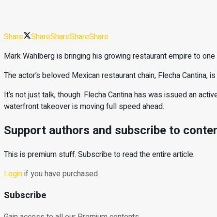
Share
Share
Share
Share
Share
Mark Wahlberg is bringing his growing restaurant empire to on
The actor’s beloved Mexican restaurant chain, Flecha Cantina, i
It’s not just talk, though. Flecha Cantina has was issued an ac
waterfront takeover is moving full speed ahead.
Support authors and subscribe to conte
This is premium stuff. Subscribe to read the entire article.
Login
if you have purchased
Subscribe