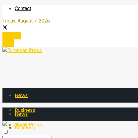
Contact
Friday, August 7, 2026
Register
Login
News
Business
News
Tech
Business