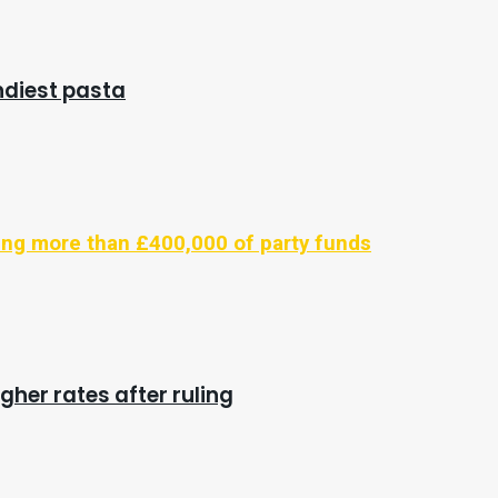
endiest pasta
ling more than £400,000 of party funds
gher rates after ruling