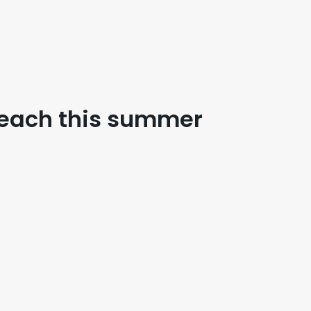
Beach this summer