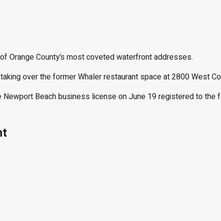
e of Orange County’s most coveted waterfront addresses.
s taking over the former Whaler restaurant space at 2800 West Coa
tive Newport Beach business license on June 19 registered to the
nt