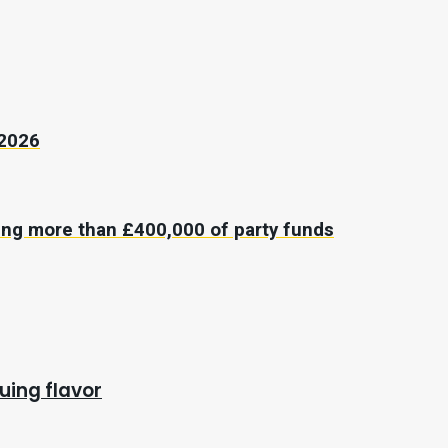
 2026
ling more than £400,000 of party funds
uing flavor