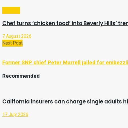
Lifestyle
Chef turns ‘chicken food’ into Beverly Hills’ tr
7 August 2026
Next Post
Former SNP chief Peter Murrell jailed for embezz
Recommended
California insurers can charge single adults hi
17 July 2026