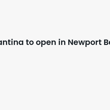
antina to open in Newport 