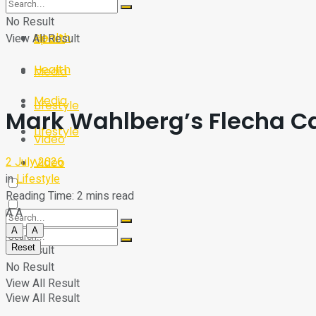
Sport
Tech
No Result
Health
View All Result
Sport
Health
Media
Media
Lifestyle
Mark Wahlberg’s Flecha C
Lifestyle
Video
2 July 2026
Video
in
Lifestyle
Reading Time: 2 mins read
A
A
A
A
Reset
No Result
No Result
View All Result
View All Result