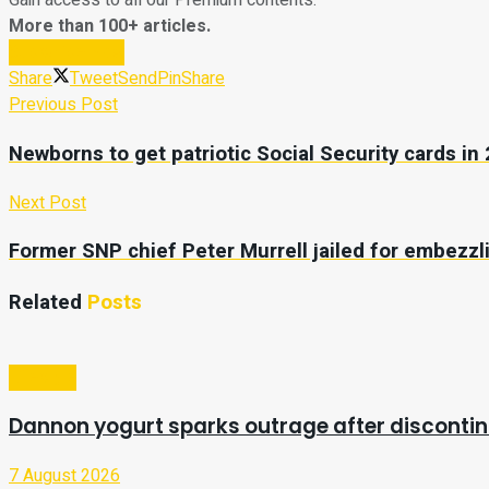
Gain access to all our Premium contents.
More than 100+ articles.
Subscribe Now
Share
Tweet
Send
Pin
Share
Previous Post
Newborns to get patriotic Social Security cards in
Next Post
Former SNP chief Peter Murrell jailed for embezz
Related
Posts
Lifestyle
Dannon yogurt sparks outrage after discontin
7 August 2026