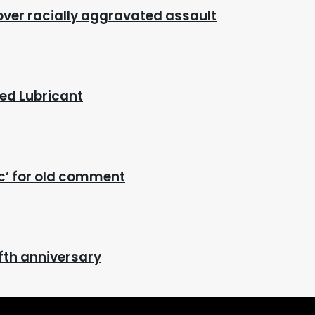
 over racially aggravated assault
red Lubricant
ic’ for old comment
fth anniversary