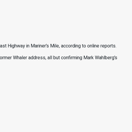
st Highway in Mariner’s Mile, according to online reports.
 former Whaler address, all but confirming Mark Wahlberg’s