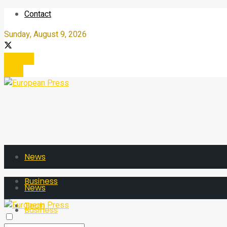
Contact
Sunday, August 9, 2026
Register
Login
News
Business
News
Tech
Business