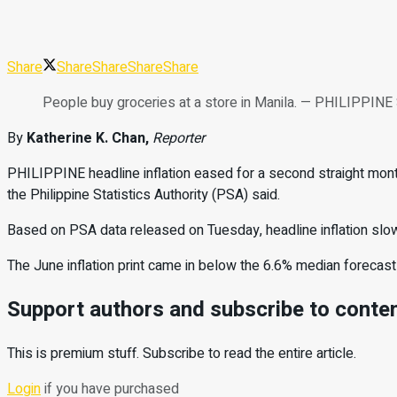
Share
Share
Share
Share
Share
People buy groceries at a store in Manila. — PHILIP
By
Katherine K. Chan,
Reporter
PHILIPPINE headline inflation
eased for a second straight month
the
Philippine Statistics Authority
(PSA) said.
Based on PSA data released on Tuesday, headline inflation sl
The June inflation print came in below the 6.6% median forecast
Support authors and subscribe to conte
This is premium stuff. Subscribe to read the entire article.
Login
if you have purchased