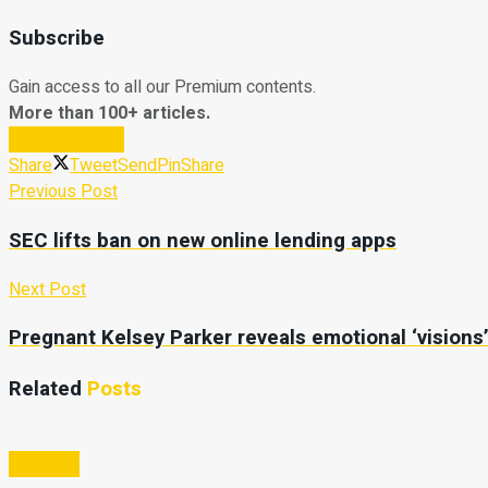
Subscribe
Gain access to all our Premium contents.
More than 100+ articles.
Subscribe Now
Share
Tweet
Send
Pin
Share
Previous Post
SEC lifts ban on new online lending apps
Next Post
Pregnant Kelsey Parker reveals emotional ‘visions
Related
Posts
Business