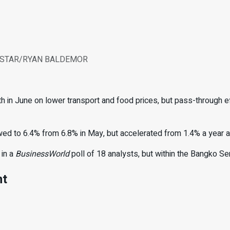
PINE STAR/RYAN BALDEMOR
 in June on lower transport and food prices, but pass-through ef
owed
to 6.4% from 6.8% in May, but
ac
celerated from 1.4% a year a
 in a
BusinessWorld
poll of 18 analysts, but within the Bangko Se
nt