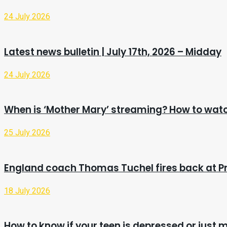
24 July 2026
Latest news bulletin | July 17th, 2026 – Midday
24 July 2026
When is ‘Mother Mary’ streaming? How to watc
25 July 2026
England coach Thomas Tuchel fires back at Pr
18 July 2026
How to know if your teen is depressed or just