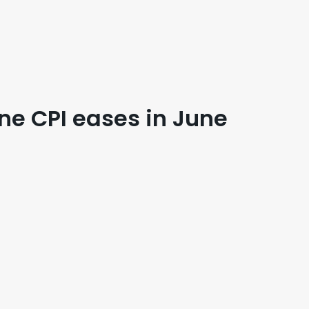
ine CPI eases in June