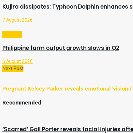
Kujira dissipates; Typhoon Dolphin enhances
7 August 2026
Business
Philippine farm output growth slows in Q2
6 August 2026
Next Post
Pregnant Kelsey Parker reveals emotional 'visions
Recommended
‘Scarred’ Gail Porter reveals facial injuries af