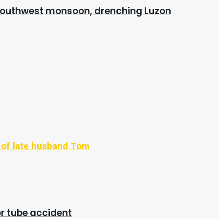
 southwest monsoon, drenching Luzon
' of late husband Tom
ter tube accident