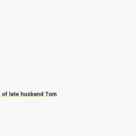
’ of late husband Tom