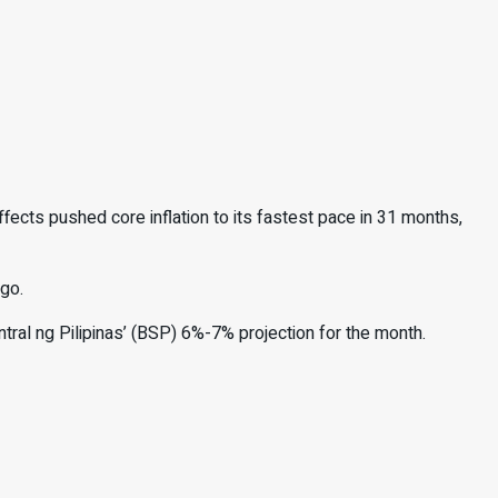
fects pushed core inflation to its
fastest pace in 31 months,
go.
ntral ng Pilipinas’ (BSP) 6%-7% projection for the month.