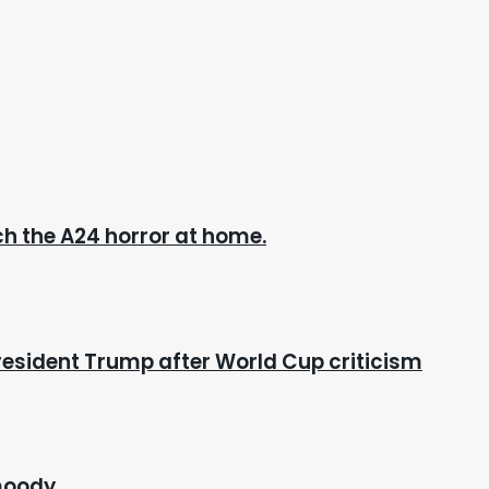
h the A24 horror at home.
esident Trump after World Cup criticism
 moody