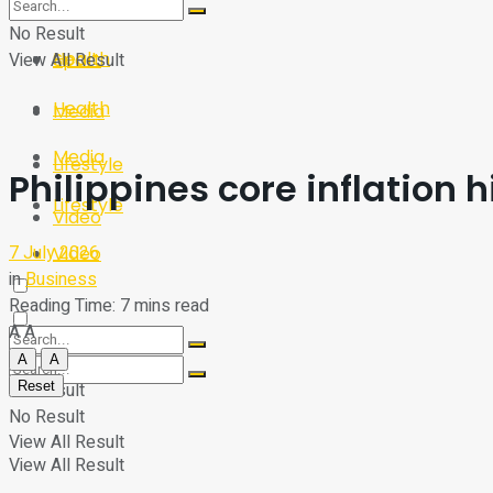
Sport
Tech
No Result
Health
View All Result
Sport
Health
Media
Media
Lifestyle
Philippines core inflation 
Lifestyle
Video
7 July 2026
Video
in
Business
Reading Time: 7 mins read
A
A
A
A
Reset
No Result
No Result
View All Result
View All Result