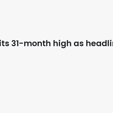
hits 31-month high as headl