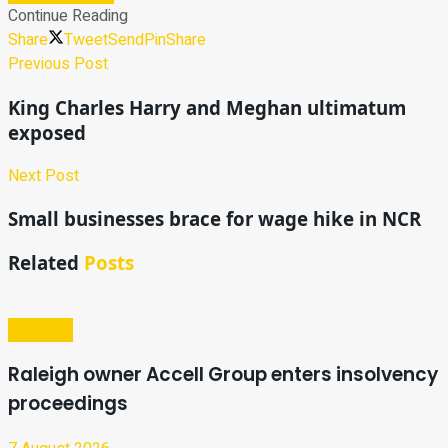
Continue Reading
Share
Tweet
Send
Pin
Share
Previous Post
King Charles Harry and Meghan ultimatum
exposed
Next Post
Small businesses brace for wage hike in NCR
Related
Posts
Business
Raleigh owner Accell Group enters insolvency
proceedings