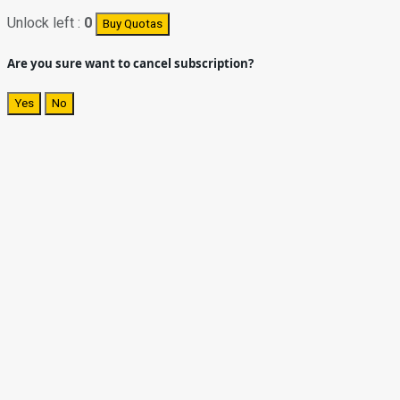
Unlock left :
0
Buy Quotas
Are you sure want to cancel subscription?
Yes
No