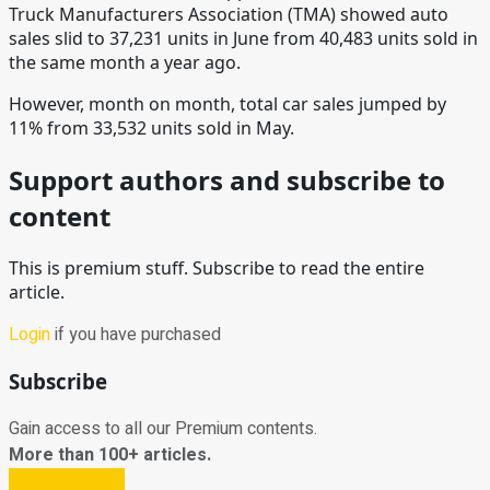
Truck Manufacturers Association (TMA) showed auto
sales slid to 37,231 units in June from 40,483 units sold in
the same month a year ago.
However, month on month, total car sales jumped by
11% from 33,532 units sold in May.
Support authors and subscribe to
content
This is premium stuff. Subscribe to read the entire
article.
Login
if you have purchased
Subscribe
Gain access to all our Premium contents.
More than 100+ articles.
Subscribe Now