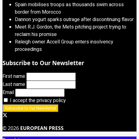
Spain mobilises troops as thousands swim across
border from Morocco
Dannon yogurt sparks outrage after discontinuing flavor
Meet R.J. Gordon, the Mets pitching project trying to
reclaim his promise
Raleigh owner Accell Group enters insolvency
proceedings
Subscribe to Our Newsletter
First name
Last name
Email
I accept the privacy policy
© 2026
EUROPEAN PRESS