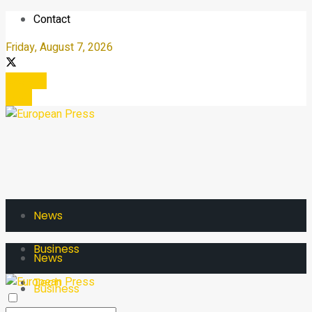
Contact
Friday, August 7, 2026
Register
Login
News
Business
News
Tech
Business