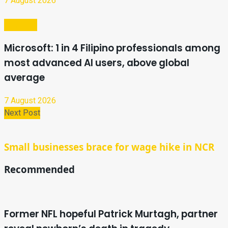
7 August 2026
Business
Microsoft: 1 in 4 Filipino professionals among
most advanced AI users, above global
average
7 August 2026
Next Post
Small businesses brace for wage hike in NCR
Recommended
Former NFL hopeful Patrick Murtagh, partner