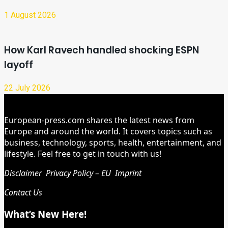
1 August 2026
How Karl Ravech handled shocking ESPN
layoff
22 July 2026
European-press.com shares the latest news from
Europe and around the world. It covers topics such as
business, technology, sports, health, entertainment, and
lifestyle. Feel free to get in touch with us!
Disclaimer
Privacy Policy – EU
Imprint
Contact Us
What’s New Here!