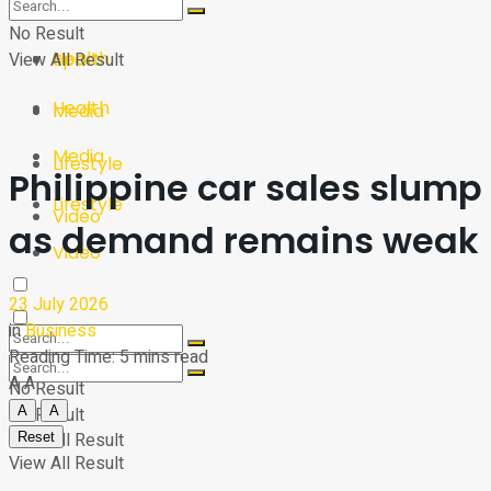
Sport
Tech
No Result
Health
View All Result
Sport
Health
Media
Media
Lifestyle
Philippine car sales slump
Lifestyle
Video
as demand remains weak
Video
23 July 2026
in
Business
Reading Time: 5 mins read
A
A
No Result
A
A
No Result
View All Result
Reset
View All Result