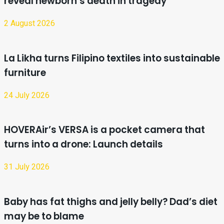
reveal newborn’s death in tragedy
2 August 2026
La Likha turns Filipino textiles into sustainable
furniture
24 July 2026
HOVERAir’s VERSA is a pocket camera that
turns into a drone: Launch details
31 July 2026
Baby has fat thighs and jelly belly? Dad’s diet
may be to blame