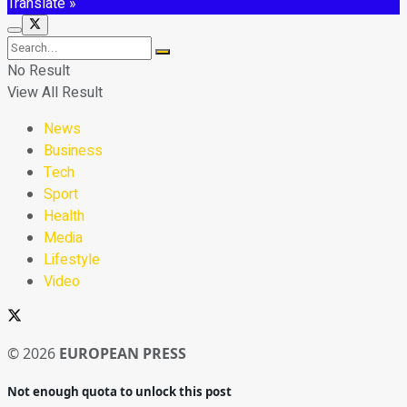
Translate »
No Result
View All Result
News
Business
Tech
Sport
Health
Media
Lifestyle
Video
© 2026
EUROPEAN PRESS
Not enough quota to unlock this post