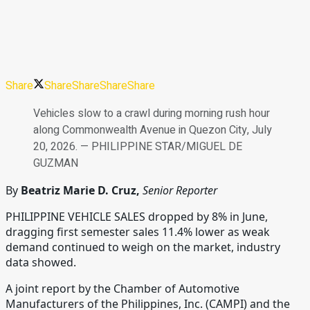
Share
Share
Share
Share
Share
Vehicles slow to a crawl during morning rush hour
along Commonwealth Avenue in Quezon City, July
20, 2026. — PHILIPPINE STAR/MIGUEL DE
GUZMAN
By
Beatriz Marie D. Cruz,
Senior Reporter
PHILIPPINE VEHICLE SALES dropped by 8% in June,
dragging first semester sales 11.4% lower as weak
demand continued to weigh on the market, industry
data showed.
A joint report by the Chamber of Automotive
Manufacturers of the Philippines, Inc. (CAMPI) and the