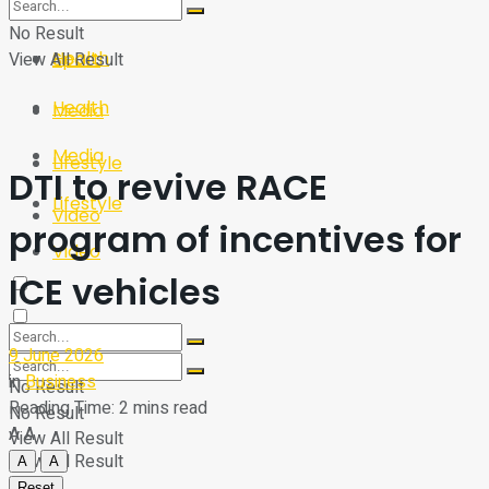
Sport
Tech
No Result
Health
View All Result
Sport
Health
Media
Media
Lifestyle
DTI to revive RACE
Lifestyle
Video
program of incentives for
Video
ICE vehicles
9 June 2026
in
Business
No Result
Reading Time: 2 mins read
No Result
A
A
View All Result
View All Result
A
A
Reset