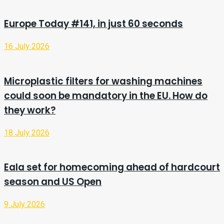
Europe Today #141, in just 60 seconds
16 July 2026
Microplastic filters for washing machines
could soon be mandatory in the EU. How do
they work?
18 July 2026
Eala set for homecoming ahead of hardcourt
season and US Open
9 July 2026