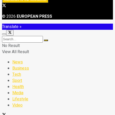
© 2026
EUROPEAN PRESS
Translate »
No Result
View All Result
News
Business
Tech
Sport
Health
Media
Lifestyle
Video