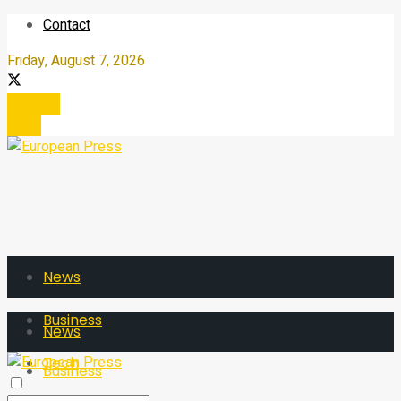
Contact
Friday, August 7, 2026
Register
Login
News
Business
News
Tech
Business