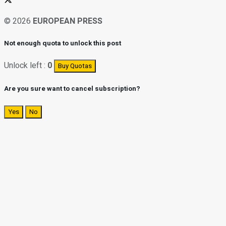
© 2026
EUROPEAN PRESS
Not enough quota to unlock this post
Unlock left :
0
Buy Quotas
Are you sure want to cancel subscription?
Yes
No