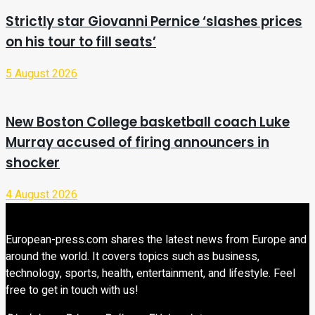
Strictly star Giovanni Pernice ‘slashes prices
on his tour to fill seats’
5 August 2026
New Boston College basketball coach Luke
Murray accused of firing announcers in
shocker
4 August 2026
European-press.com shares the latest news from Europe and
around the world. It covers topics such as business,
technology, sports, health, entertainment, and lifestyle. Feel
free to get in touch with us!