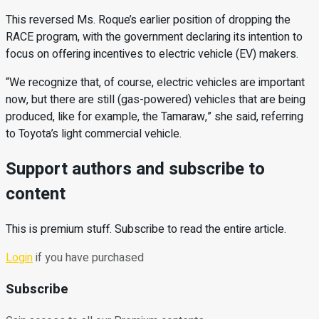
This reversed Ms. Roque’s earlier position of dropping the
RACE program, with the government declaring its intention to
focus on offering incentives to electric vehicle (EV) makers.
“We recognize that, of course, electric vehicles are important
now, but there are still (gas-powered) vehicles that are being
produced, like for example, the Tamaraw,” she said, referring
to Toyota’s light commercial vehicle.
Support authors and subscribe to
content
This is premium stuff. Subscribe to read the entire article.
Login
if you have purchased
Subscribe