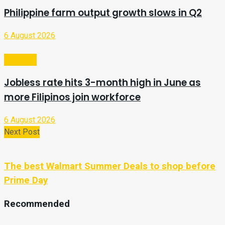
Philippine farm output growth slows in Q2
6 August 2026
Business
Jobless rate hits 3-month high in June as
more Filipinos join workforce
6 August 2026
Next Post
The best Walmart Summer Deals to shop before
Prime Day
Recommended