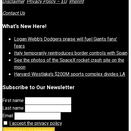
Disclaimer
Privacy Policy – EU
Imprint
Contact Us
What’s New Here!
Logan Webb’s Dodgers praise will fuel Giants fans’
fears
Italy temporarily reintroduces border controls with Spain
See the photos of the SpaceX rocket crash site on the
moon
Harvard-Westlake’s $200M sports complex divides LA
Subscribe to Our Newsletter
First name
Last name
Email
I accept the privacy policy