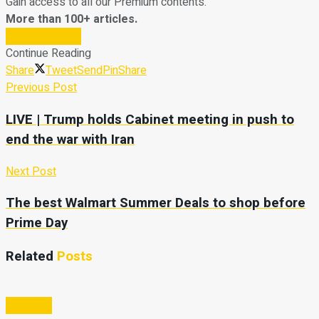
Gain access to all our Premium contents.
More than 100+ articles.
Subscribe Now
Continue Reading
Share
Tweet
Send
Pin
Share
Previous Post
LIVE | Trump holds Cabinet meeting in push to
end the war with Iran
Next Post
The best Walmart Summer Deals to shop before
Prime Day
Related
Posts
Business