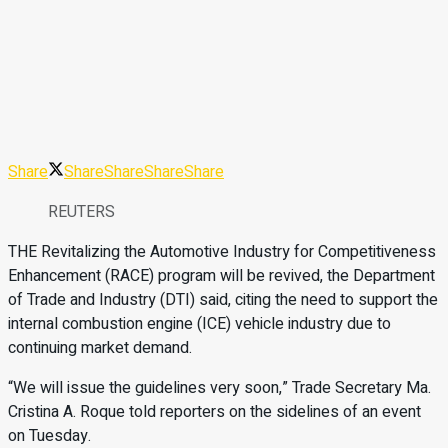
Share
Share
Share
Share
Share
REUTERS
THE Revitalizing the Automotive Industry for Competitiveness
Enhancement (RACE) program will be revived, the Department
of Trade and Industry (DTI) said, citing the need to support the
internal combustion engine (ICE) vehicle industry due to
continuing market demand.
“We will issue the guidelines very soon,” Trade Secretary Ma.
Cristina A. Roque told reporters on the sidelines of an event
on Tuesday.