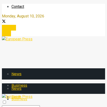
Contact
Monday, August 10, 2026
Register
Login
News
Business
News
Tech
Business