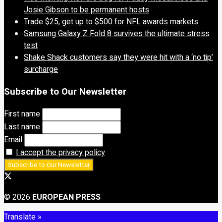
Josie Gibson to be permanent hosts
Trade $25, get up to $500 for NFL awards markets
Samsung Galaxy Z Fold 8 survives the ultimate stress
test
Shake Shack customers say they were hit with a ‘no tip’
surcharge
Subscribe to Our Newsletter
First name
Last name
Email
I accept the privacy policy
© 2026
EUROPEAN PRESS
Translate »