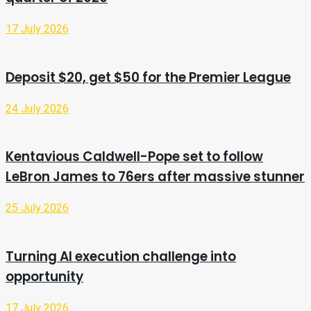
17 July 2026
Deposit $20, get $50 for the Premier League
24 July 2026
Kentavious Caldwell-Pope set to follow
LeBron James to 76ers after massive stunner
25 July 2026
Turning AI execution challenge into
opportunity
17 July 2026