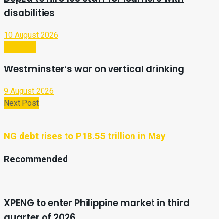
disabilities
10 August 2026
Business
Westminster’s war on vertical drinking
9 August 2026
Next Post
NG debt rises to P18.55 trillion in May
Recommended
XPENG to enter Philippine market in third
quarter of 2026