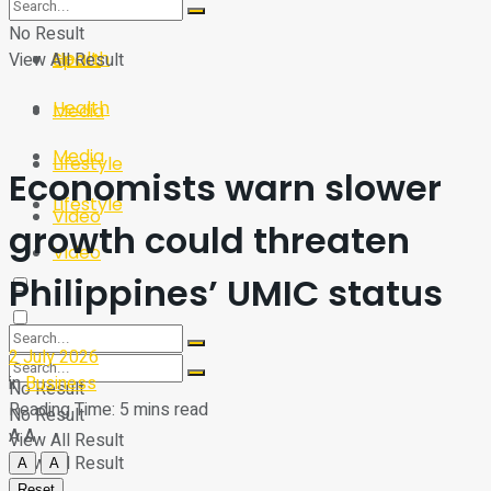
Sport
Tech
No Result
Health
View All Result
Sport
Health
Media
Media
Lifestyle
Economists warn slower
Lifestyle
Video
growth could threaten
Video
Philippines’ UMIC status
2 July 2026
in
Business
No Result
Reading Time: 5 mins read
No Result
A
A
View All Result
View All Result
A
A
Reset