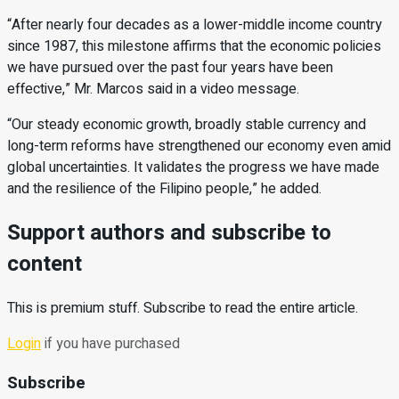
“After nearly four decades as a lower-middle income country
since 1987, this milestone af
irms that the economic policies
we have pursued over the past four years have been
effective,” Mr. Marcos said in a video message.
“Our steady economic growth, broadly stable currency and
long-term reforms have strengthened our economy even amid
global uncertainties. It validates the progress we have made
and the resilience of
the Filipino people,” he added.
Support authors and subscribe to
content
This is premium stuff. Subscribe to read the entire article.
Login
if you have purchased
Subscribe