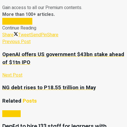
Gain access to all our Premium contents.
More than 100+ articles.
Subscribe Now
Continue Reading
Share
Tweet
Send
Pin
Share
Previous Post
OpenAI offers US government $43bn stake ahead
of $1tn IPO
Next Post
NG debt rises to P18.55 trillion in May
Related
Posts
Business
DepEd to hire 133 staff for learners with