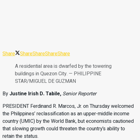
Share
Share
Share
Share
Share
A residential area is dwarfed by the towering
buildings in Quezon City. — PHILIPPINE
STAR/MIGUEL DE GUZMAN
By
Justine Irish D. Tabile,
Senior Reporter
PRESIDENT
Ferdinand
R.
Marcos
,
Jr.
on Thursday welcomed
the
Philippines’ reclassification as
an
upper-middle income
country
(UMIC) by the World Bank, but
economists cautioned
that slowing
growth could threaten the coun
try’s ability to
retain the status.