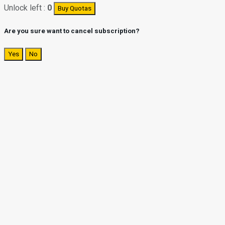
Unlock left :
0
Buy Quotas
Are you sure want to cancel subscription?
Yes
No