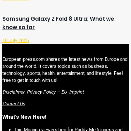
Samsung Galaxy Z Fold 8 Ultra: What we
know so far
10 July 2026
European-press.com shares the latest news from Europe and
around the world. It covers topics such as business,
technology, sports, health, entertainment, and lifestyle. Feel
free to get in touch with us!
Disclaimer
Privacy Policy – EU
Imprint
Contact Us
What’s New Here!
This Morning viewers beg for Paddy McGuinness and