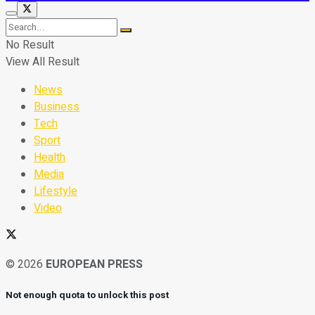
No Result
View All Result
News
Business
Tech
Sport
Health
Media
Lifestyle
Video
© 2026
EUROPEAN PRESS
Not enough quota to unlock this post