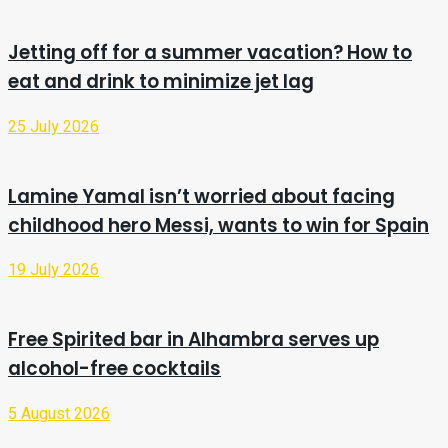
Jetting off for a summer vacation? How to
eat and drink to minimize jet lag
25 July 2026
Lamine Yamal isn’t worried about facing
childhood hero Messi, wants to win for Spain
19 July 2026
Free Spirited bar in Alhambra serves up
alcohol-free cocktails
5 August 2026