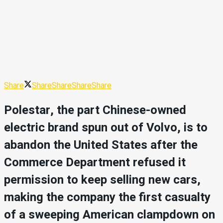
Share
Share
Share
Share
Share
Polestar, the part Chinese-owned
electric brand spun out of Volvo, is to
abandon the United States after the
Commerce Department refused it
permission to keep selling new cars,
making the company the first casualty
of a sweeping American clampdown on