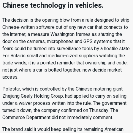
Chinese technology in vehicles.
The decision is the opening blow from a rule designed to strip
Chinese-written software out of any new car that connects to
the internet, a measure Washington frames as shutting the
door on the cameras, microphones and GPS systems that it
fears could be turned into surveillance tools by a hostile state.
For Britain’s small and medium-sized suppliers watching the
trade winds, it is a pointed reminder that ownership and code,
not just where a car is bolted together, now decide market
access.
Polestar, which is controlled by the Chinese motoring giant
Zhejiang Geely Holding Group, had applied to carry on selling
under a waiver process written into the rule. The government
turned it down, the company confirmed on Thursday. The
Commerce Department did not immediately comment.
The brand said it would keep selling its remaining American