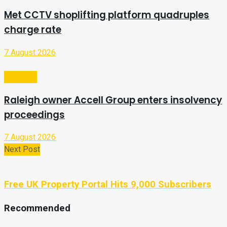
Met CCTV shoplifting platform quadruples
charge rate
7 August 2026
Business
Raleigh owner Accell Group enters insolvency
proceedings
7 August 2026
Next Post
Free UK Property Portal Hits 9,000 Subscribers
Recommended