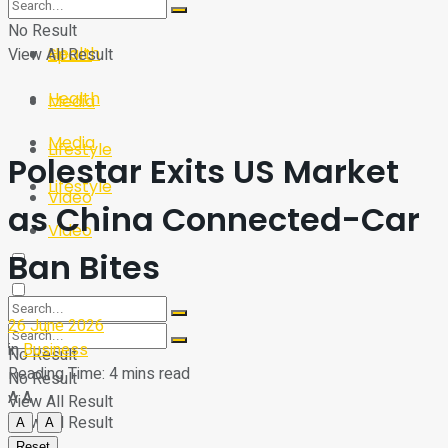
Sport
Tech
No Result
Health
View All Result
Sport
Health
Media
Media
Lifestyle
Polestar Exits US Market
Lifestyle
Video
as China Connected-Car
Video
Ban Bites
26 June 2026
in
Business
No Result
Reading Time: 4 mins read
No Result
A
A
View All Result
View All Result
A
A
Reset