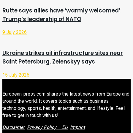
Rutte says allies have ‘warmly welcomed’
Trump’s leadership of NATO
9 July 2026
Ukraine strikes oil infrastructure sites near
Saint Petersburg, Zelenskyy says
15 July 2026
European-press.com shares the latest news from Europe and
around the world. It covers topics such as business,
technology, sports, health, entertainment, and lifestyle. Feel
free to get in touch with us!
Disclaimer
Privacy Policy – EU
Imprint