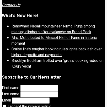
Contact Us
What’s New Here!
Renowned Nepali mountaineer Nirmal Purja among
missing climbers after avalanche on Broad Peak
Mrs. Met elected to Mascot Hall of Fame in historic
moment
Cruise line’s tougher booking rules ignite backlash over
higher deposits and payments
Brooklyn Beckham trolled over ‘gross’ cooking video on
luxury yacht
Subscribe to Our Newsletter
First name
Last name
Email
I accept the privacy policy