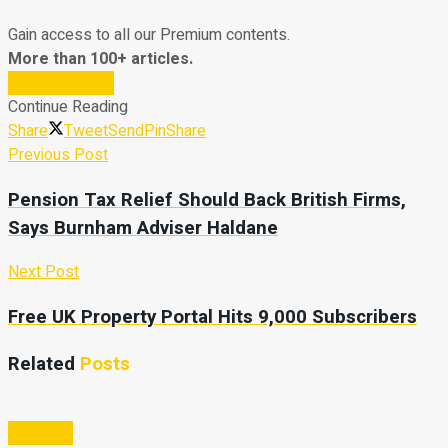
Gain access to all our Premium contents.
More than 100+ articles.
Subscribe Now
Continue Reading
Share
Tweet
Send
Pin
Share
Previous Post
Pension Tax Relief Should Back British Firms,
Says Burnham Adviser Haldane
Next Post
Free UK Property Portal Hits 9,000 Subscribers
Related
Posts
Business