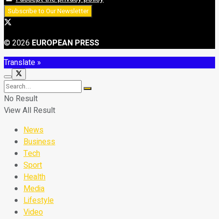
© 2026
EUROPEAN PRESS
Translate »
No Result
View All Result
News
Business
Tech
Sport
Health
Media
Lifestyle
Video