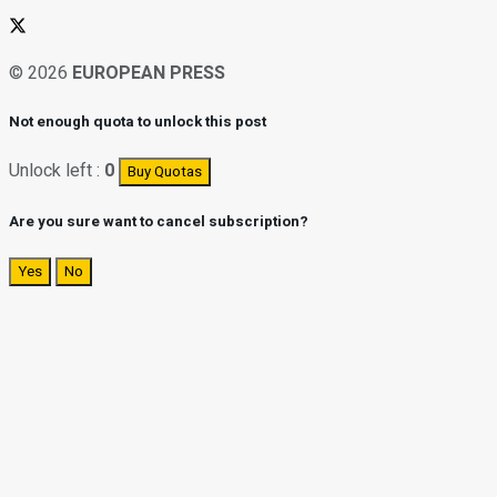
© 2026
EUROPEAN PRESS
Not enough quota to unlock this post
Unlock left :
0
Buy Quotas
Are you sure want to cancel subscription?
Yes
No