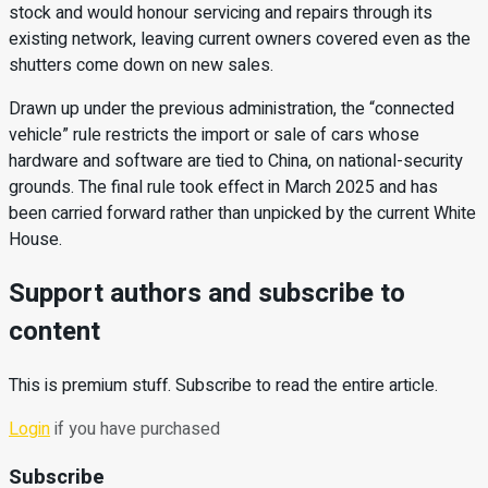
stock and would honour servicing and repairs through its
existing network, leaving current owners covered even as the
shutters come down on new sales.
Drawn up under the previous administration, the “connected
vehicle” rule restricts the import or sale of cars whose
hardware and software are tied to China, on national-security
grounds. The final rule took effect in March 2025 and has
been carried forward rather than unpicked by the current White
House.
Support authors and subscribe to
content
This is premium stuff. Subscribe to read the entire article.
Login
if you have purchased
Subscribe