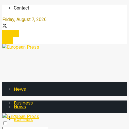
Contact
Friday, August 7, 2026
Register
Login
News
Business
News
Tech
Business