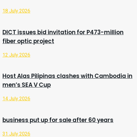
18 July 2026
DICT issues bid invitation for P473-million
fiber optic project
12 July 2026
Host Alas Pilipinas clashes with Cambodia in
men’s SEA V Cup
14 July 2026
business put up for sale after 60 years
31 July 2026