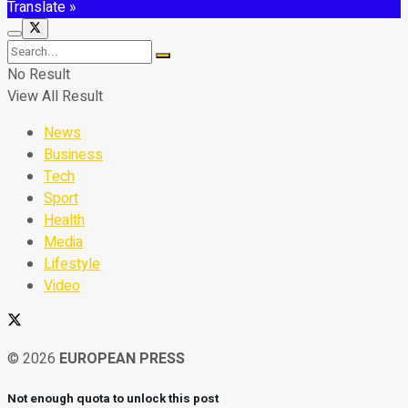
Translate »
No Result
View All Result
News
Business
Tech
Sport
Health
Media
Lifestyle
Video
© 2026
EUROPEAN PRESS
Not enough quota to unlock this post