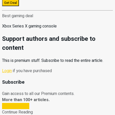
Get Deal
Best gaming deal
Xbox Series X gaming console
Support authors and subscribe to
content
This is premium stuff. Subscribe to read the entire article.
Login
if you have purchased
Subscribe
Gain access to all our Premium contents.
More than 100+ articles.
Subscribe Now
Continue Reading