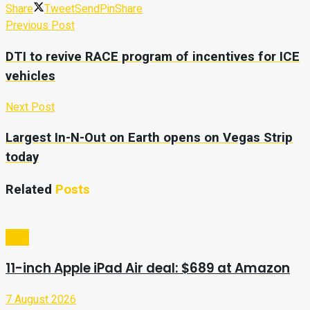
Share
Tweet
Send
Pin
Share
Previous Post
DTI to revive RACE program of incentives for ICE
vehicles
Next Post
Largest In-N-Out on Earth opens on Vegas Strip
today
Related
Posts
Tech
11-inch Apple iPad Air deal: $689 at Amazon
7 August 2026