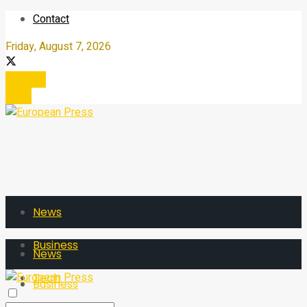
Contact
Friday, August 7, 2026
Register
Login
News
Business
News
Tech
Business