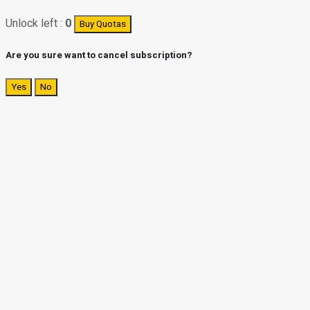
Unlock left :
0
Buy Quotas
Are you sure want to cancel subscription?
Yes
No