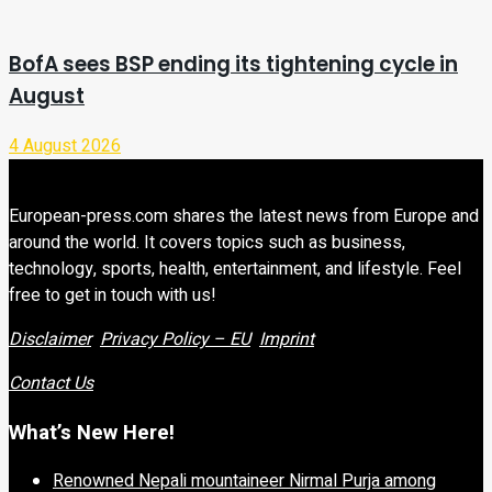
BofA sees BSP ending its tightening cycle in
August
4 August 2026
European-press.com shares the latest news from Europe and
around the world. It covers topics such as business,
technology, sports, health, entertainment, and lifestyle. Feel
free to get in touch with us!
Disclaimer
Privacy Policy – EU
Imprint
Contact Us
What’s New Here!
Renowned Nepali mountaineer Nirmal Purja among