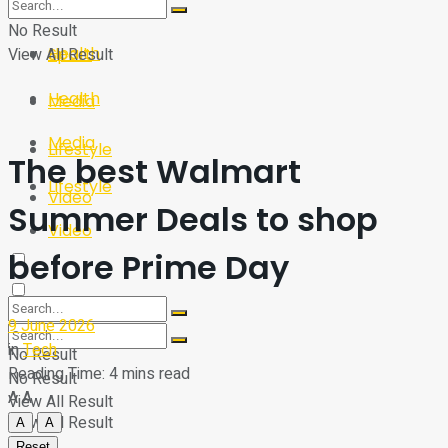
Sport
Tech
No Result
Health
View All Result
Sport
Health
Media
Media
Lifestyle
The best Walmart
Lifestyle
Video
Summer Deals to shop
Video
before Prime Day
9 June 2026
in
Tech
No Result
Reading Time: 4 mins read
No Result
A
A
View All Result
View All Result
A
A
Reset