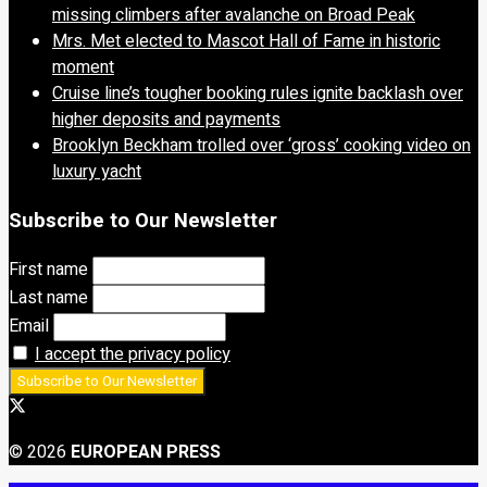
missing climbers after avalanche on Broad Peak
Mrs. Met elected to Mascot Hall of Fame in historic
moment
Cruise line’s tougher booking rules ignite backlash over
higher deposits and payments
Brooklyn Beckham trolled over ‘gross’ cooking video on
luxury yacht
Subscribe to Our Newsletter
First name
Last name
Email
I accept the privacy policy
© 2026
EUROPEAN PRESS