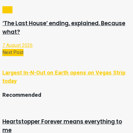
Tech
‘The Last House’ ending, explained. Because
what?
7 August 2026
Next Post
Largest In-N-Out on Earth opens on Vegas Strip
today
Recommended
Heartstopper Forever means everything to
me