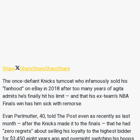
Share
Share
Share
Share
Share
The once-defiant Knicks turncoat who infamously sold his
“fanhood” on eBay in 2018 after too many years of agita
admits he’s finally hit his limit — and that his ex-team’s NBA
Finals win has him sick with remorse.
Evan Perlmutter, 40, told The Post even as recently as last
month — after the Knicks made it to the finals — that he had
“zero regrets’’ about selling his loyalty to the highest bidder
for $3,450 eight years ago and overnight switching his hoops