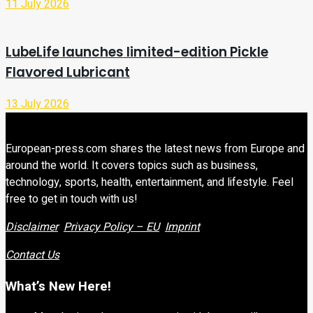
11 July 2026
LubeLife launches limited-edition Pickle
Flavored Lubricant
13 July 2026
European-press.com shares the latest news from Europe and
around the world. It covers topics such as business,
technology, sports, health, entertainment, and lifestyle. Feel
free to get in touch with us!
Disclaimer
Privacy Policy – EU
Imprint
Contact Us
What’s New Here!