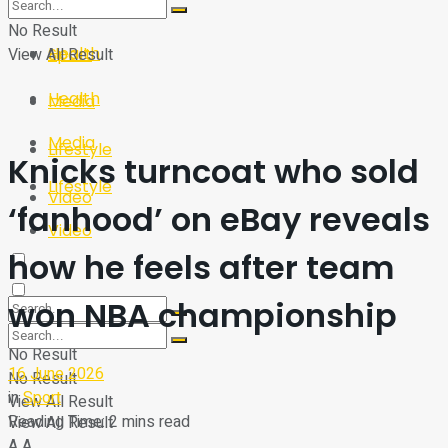
Sport
Tech
No Result
Health
View All Result
Sport
Health
Media
Media
Lifestyle
Knicks turncoat who sold
Lifestyle
Video
‘fanhood’ on eBay reveals
Video
how he feels after team
won NBA championship
No Result
16 June 2026
No Result
in
Sport
View All Result
Reading Time: 2 mins read
View All Result
A
A