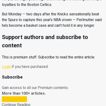
loyalties to the Boston Celtics.
But Monday — two days after the Knicks sensationally beat
the Spurs to capture this year’s NBA crown — Perlmutter said
he’s become a basket case and can’t hold it in any longer.
Support authors and subscribe to
content
This is premium stuff. Subscribe to read the entire article.
Login
if you have purchased
Subscribe
Gain access to all our Premium contents.
More than 100+ articles.
Subscribe Now
Continue Reading