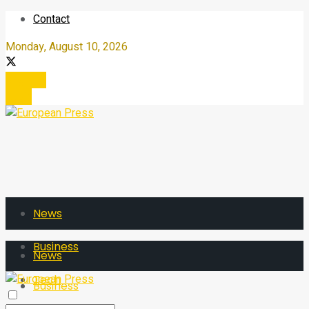
Contact
Monday, August 10, 2026
Register
Login
News
Business
News
Tech
Business