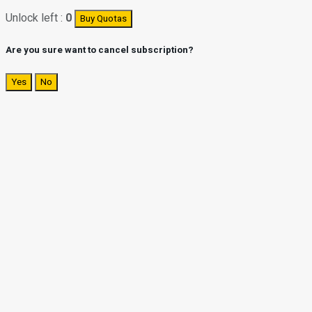
Unlock left :
0
Buy Quotas
Are you sure want to cancel subscription?
Yes
No