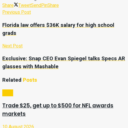
Share
Tweet
Send
Pin
Share
Previous Post
Florida law offers $36K salary for high school
grads
Next Post
Exclusive: Snap CEO Evan Spiegel talks Specs AR
glasses with Mashable
Related
Posts
Sport
Trade $25, get up to $500 for NFL awards
markets
10 August 2026