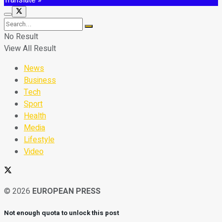
No Result
View All Result
News
Business
Tech
Sport
Health
Media
Lifestyle
Video
© 2026
EUROPEAN PRESS
Not enough quota to unlock this post