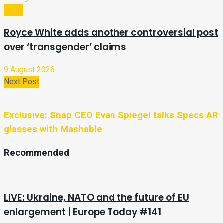
Sport
Royce White adds another controversial post
over ‘transgender’ claims
9 August 2026
Next Post
Exclusive: Snap CEO Evan Spiegel talks Specs AR
glasses with Mashable
Recommended
LIVE: Ukraine, NATO and the future of EU
enlargement | Europe Today #141