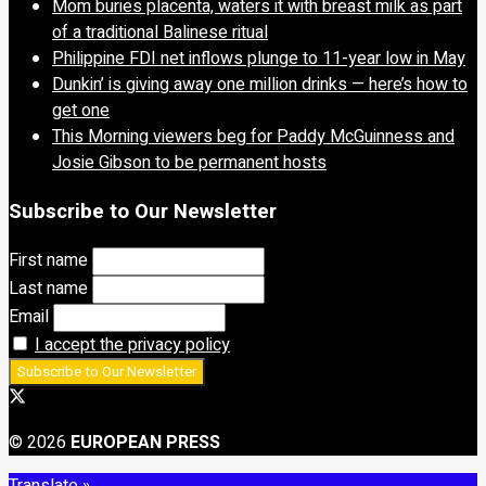
Mom buries placenta, waters it with breast milk as part
of a traditional Balinese ritual
Philippine FDI net inflows plunge to 11-year low in May
Dunkin’ is giving away one million drinks — here’s how to
get one
This Morning viewers beg for Paddy McGuinness and
Josie Gibson to be permanent hosts
Subscribe to Our Newsletter
First name
Last name
Email
I accept the privacy policy
© 2026
EUROPEAN PRESS
Translate »