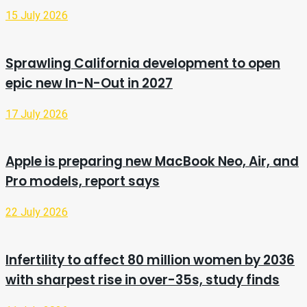
15 July 2026
Sprawling California development to open
epic new In-N-Out in 2027
17 July 2026
Apple is preparing new MacBook Neo, Air, and
Pro models, report says
22 July 2026
Infertility to affect 80 million women by 2036
with sharpest rise in over-35s, study finds