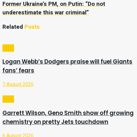
Former Ukraine’s PM, on Putin: “Do not
underestimate this war criminal”
Related
Posts
Sport
Logan Webb’s Dodgers praise will fuel Giants
fans’ fears
7 August 2026
Sport
Garrett Wilson, Geno Smith show off growing
chemistry on pretty Jets touchdown
6 August 2026