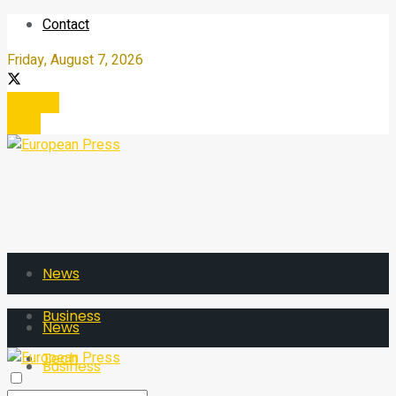
Contact
Friday, August 7, 2026
Register
Login
News
Business
News
Tech
Business