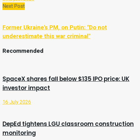
Next Post
Former Ukraine's PM, on Putin: "Do not
underestimate this war criminal"
Recommended
SpaceX shares fall below $135 IPO price: UK
investor impact
16 July 2026
DepEd tightens LGU classroom construction
monitoring