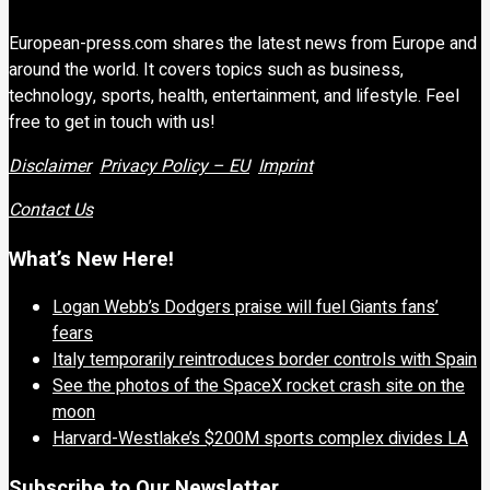
European-press.com shares the latest news from Europe and
around the world. It covers topics such as business,
technology, sports, health, entertainment, and lifestyle. Feel
free to get in touch with us!
Disclaimer
Privacy Policy – EU
Imprint
Contact Us
What’s New Here!
Logan Webb’s Dodgers praise will fuel Giants fans’
fears
Italy temporarily reintroduces border controls with Spain
See the photos of the SpaceX rocket crash site on the
moon
Harvard-Westlake’s $200M sports complex divides LA
Subscribe to Our Newsletter