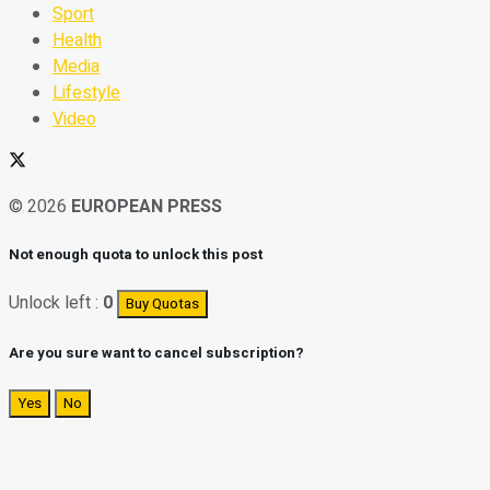
Sport
Health
Media
Lifestyle
Video
© 2026
EUROPEAN PRESS
Not enough quota to unlock this post
Unlock left :
0
Buy Quotas
Are you sure want to cancel subscription?
Yes
No