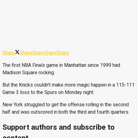
Share
Share
Share
Share
Share
The first NBA Finals game in Manhattan since 1999 had
Madison Square rocking.
But the Knicks couldn’t make more magic happen in a 115-111
Game 3 loss to the Spurs on Monday night.
New York struggled to get the offense rolling in the second
half and was outscored in both the third and fourth quarters.
Support authors and subscribe to