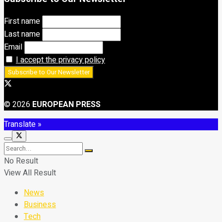
First name
Last name
Email
I accept the privacy policy
© 2026
EUROPEAN PRESS
Translate »
No Result
View All Result
News
Business
Tech