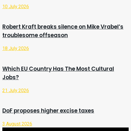
10 July 2026
Robert Kraft breaks silence on Mike Vrabel’s
troublesome offseason
18 July 2026
Which EU Country Has The Most Cultural
Jobs?
21 July 2026
DoF proposes higher excise taxes
3 August 2026