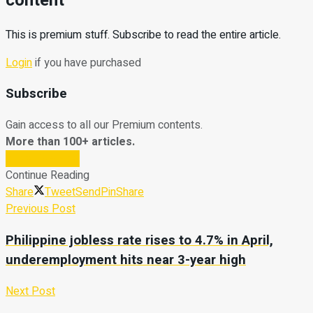
content
This is premium stuff. Subscribe to read the entire article.
Login
if you have purchased
Subscribe
Gain access to all our Premium contents.
More than 100+ articles.
Subscribe Now
Continue Reading
Share
Tweet
Send
Pin
Share
Previous Post
Philippine jobless rate rises to 4.7% in April,
underemployment hits near 3-year high
Next Post