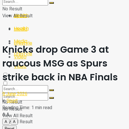
Sport
Tech
No Result
Health
View All Result
Sport
Health
Media
Media
Lifestyle
Knicks drop Game 3 at
Lifestyle
Video
raucous MSG as Spurs
Video
strike back in NBA Finals
9 June 2026
in
Sport
No Result
Reading Time: 1 min read
No Result
A
A
View All Result
View All Result
A
A
Reset