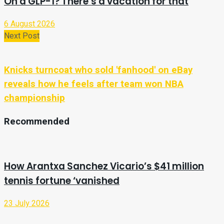
On a GLP-1? There’s a vacation for that
6 August 2026
Next Post
Knicks turncoat who sold 'fanhood' on eBay
reveals how he feels after team won NBA
championship
Recommended
How Arantxa Sanchez Vicario’s $41 million
tennis fortune ‘vanished
23 July 2026