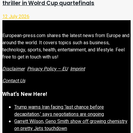
thriller in Wolrd Cup quartefinals
12 July 2026
European-press.com shares the latest news from Europe and
around the world. It covers topics such as business,
technology, sports, health, entertainment, and lifestyle. Feel
free to get in touch with us!
Disclaimer
Privacy Policy – EU
Imprint
Contact Us
What’s New Here!
Trump warns Iran facing ‘last chance before
decapitation,’ says negotiations are ongoing
Garrett Wilson, Geno Smith show off growing chemistry
on pretty Jets touchdown