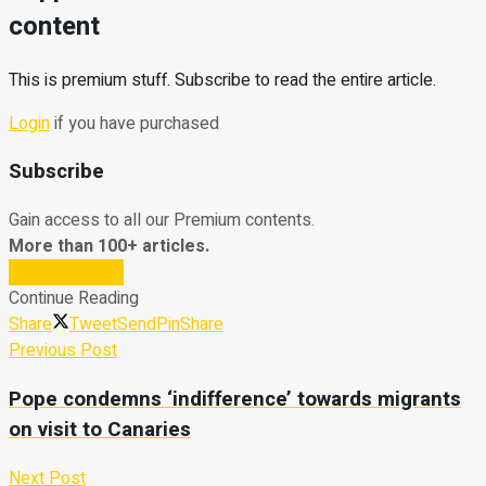
content
This is premium stuff. Subscribe to read the entire article.
Login
if you have purchased
Subscribe
Gain access to all our Premium contents.
More than 100+ articles.
Subscribe Now
Continue Reading
Share
Tweet
Send
Pin
Share
Previous Post
Pope condemns ‘indifference’ towards migrants
on visit to Canaries
Next Post