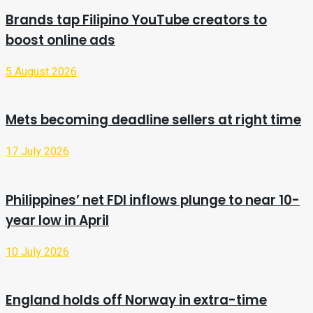
Brands tap Filipino YouTube creators to
boost online ads
5 August 2026
Mets becoming deadline sellers at right time
17 July 2026
Philippines’ net FDI inflows plunge to near 10-
year low in April
10 July 2026
England holds off Norway in extra-time