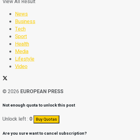
View All Result
News
Business
Tech
Sport
Health
Media
Lifestyle
Video
© 2026
EUROPEAN PRESS
Not enough quota to unlock this post
Unlock left :
0
Buy Quotas
Are you sure want to cancel subscription?