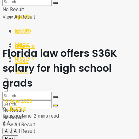
Sport
Tech
No Result
Health
View All Result
Sport
Health
Media
Media
Lifestyle
Florida law offers $36K
Lifestyle
Video
salary for high school
Video
grads
16 June 2026
in
Lifestyle
No Result
Reading Time: 2 mins read
No Result
A
A
View All Result
View All Result
A
A
Reset