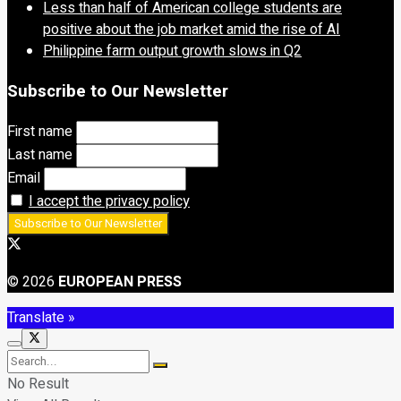
Less than half of American college students are
positive about the job market amid the rise of AI
Philippine farm output growth slows in Q2
Subscribe to Our Newsletter
First name
Last name
Email
I accept the privacy policy
© 2026
EUROPEAN PRESS
Translate »
No Result