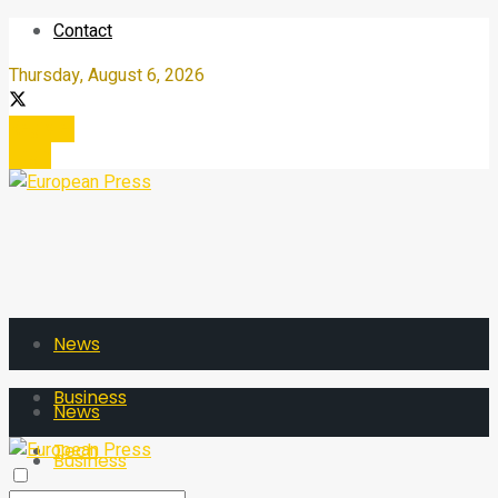
Contact
Thursday, August 6, 2026
Register
Login
News
Business
News
Tech
Business