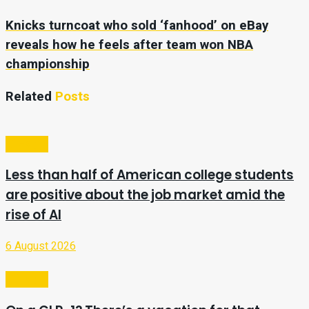
Knicks turncoat who sold ‘fanhood’ on eBay
reveals how he feels after team won NBA
championship
Related
Posts
Lifestyle
Less than half of American college students
are positive about the job market amid the
rise of AI
6 August 2026
Lifestyle