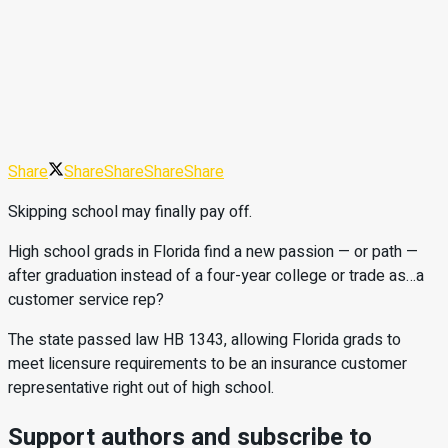
Share
Share
Share
Share
Share
Skipping school may finally pay off.
High school grads in Florida find a new passion — or path —
after graduation instead of a four-year college or trade as…a
customer service rep?
The state passed law HB 1343, allowing Florida grads to
meet licensure requirements to be an insurance customer
representative right out of high school.
Support authors and subscribe to