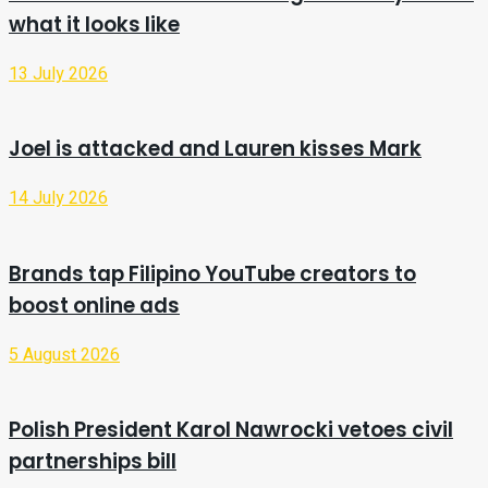
what it looks like
13 July 2026
Joel is attacked and Lauren kisses Mark
14 July 2026
Brands tap Filipino YouTube creators to
boost online ads
5 August 2026
Polish President Karol Nawrocki vetoes civil
partnerships bill