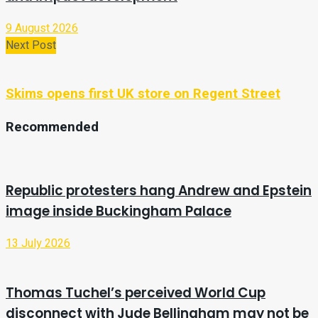
9 August 2026
Next Post
Skims opens first UK store on Regent Street
Recommended
Republic protesters hang Andrew and Epstein
image inside Buckingham Palace
13 July 2026
Thomas Tuchel’s perceived World Cup
disconnect with Jude Bellingham may not be