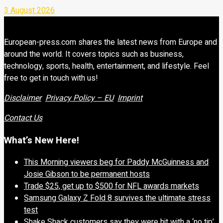
3 August 2026
European-press.com shares the latest news from Europe and
around the world. It covers topics such as business,
technology, sports, health, entertainment, and lifestyle. Feel
free to get in touch with us!
Disclaimer
Privacy Policy – EU
Imprint
Contact Us
What’s New Here!
This Morning viewers beg for Paddy McGuinness and
Josie Gibson to be permanent hosts
Trade $25, get up to $500 for NFL awards markets
Samsung Galaxy Z Fold 8 survives the ultimate stress
test
Shake Shack customers say they were hit with a ‘no tip’