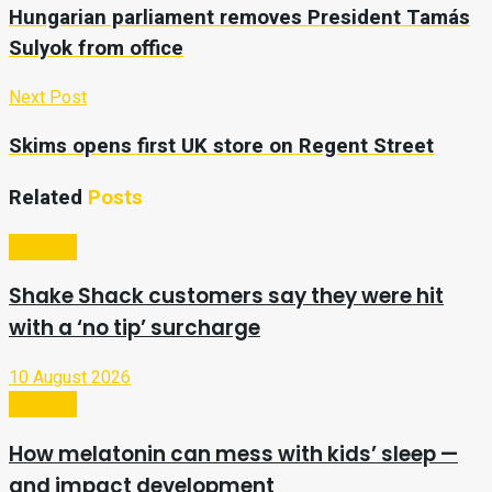
Hungarian parliament removes President Tamás
Sulyok from office
Next Post
Skims opens first UK store on Regent Street
Related
Posts
Lifestyle
Shake Shack customers say they were hit
with a ‘no tip’ surcharge
10 August 2026
Lifestyle
How melatonin can mess with kids’ sleep —
and impact development