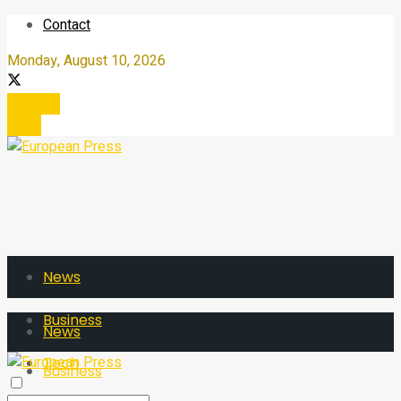
Contact
Monday, August 10, 2026
Register
Login
News
Business
News
Tech
Business