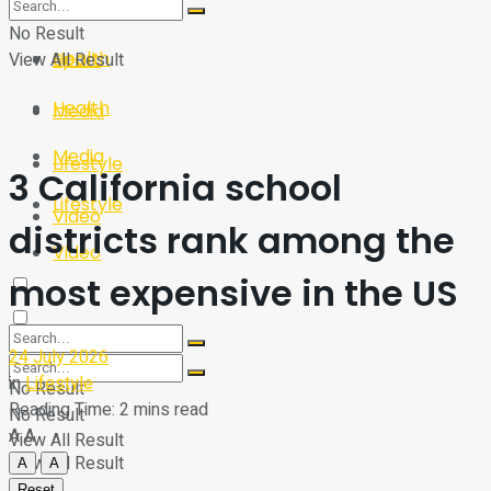
Sport
Tech
No Result
Health
View All Result
Sport
Health
Media
Media
Lifestyle
3 California school
Lifestyle
Video
districts rank among the
Video
most expensive in the US
24 July 2026
in
Lifestyle
No Result
Reading Time: 2 mins read
No Result
A
A
View All Result
View All Result
A
A
Reset