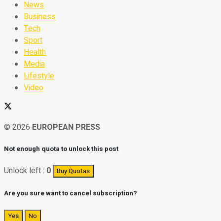
News
Business
Tech
Sport
Health
Media
Lifestyle
Video
© 2026
EUROPEAN PRESS
Not enough quota to unlock this post
Unlock left :
0
Buy Quotas
Are you sure want to cancel subscription?
Yes
No