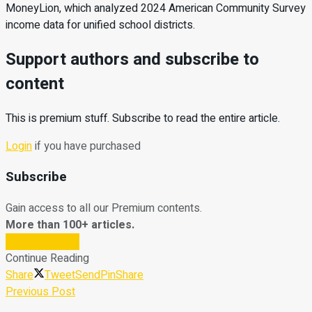
MoneyLion, which analyzed 2024 American Community Survey
income data for unified school districts.
Support authors and subscribe to
content
This is premium stuff. Subscribe to read the entire article.
Login
if you have purchased
Subscribe
Gain access to all our Premium contents.
More than 100+ articles.
Subscribe Now
Continue Reading
Share
Tweet
Send
Pin
Share
Previous Post