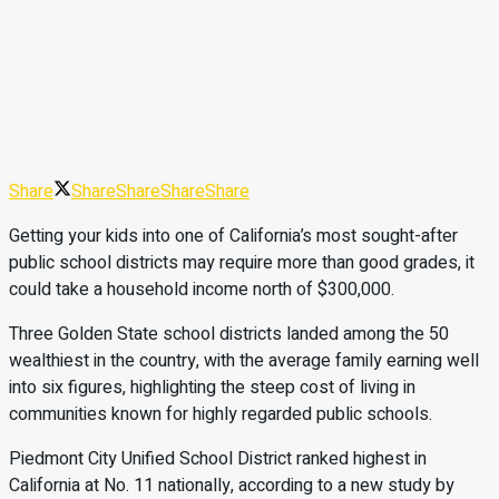
Share
Share
Share
Share
Share
Getting your kids into one of California’s most sought-after
public school districts may require more than good grades, it
could take a household income north of $300,000.
Three Golden State school districts landed among the 50
wealthiest in the country, with the average family earning well
into six figures, highlighting the steep cost of living in
communities known for highly regarded public schools.
Piedmont City Unified School District ranked highest in
California at No. 11 nationally, according to a new study by