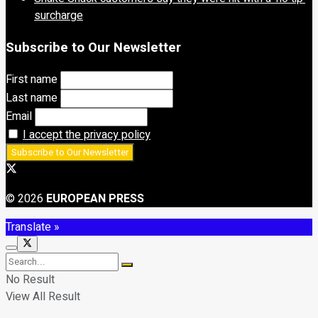
surcharge
Subscribe to Our Newsletter
First name
Last name
Email
I accept the privacy policy
© 2026
EUROPEAN PRESS
Translate »
No Result
View All Result