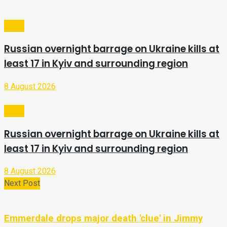
Video
Russian overnight barrage on Ukraine kills at
least 17 in Kyiv and surrounding region
8 August 2026
Video
Russian overnight barrage on Ukraine kills at
least 17 in Kyiv and surrounding region
8 August 2026
Next Post
Emmerdale drops major death 'clue' in Jimmy