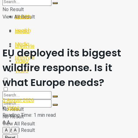
Sport
Tech
No Result
Health
View All Result
Sport
Health
Media
Media
Lifestyle
EU deployed its biggest
Lifestyle
Video
wildfire response. Is it
Video
what Europe needs?
5 August 2026
in
Video
No Result
Reading Time: 1 min read
No Result
A
A
View All Result
View All Result
A
A
Reset