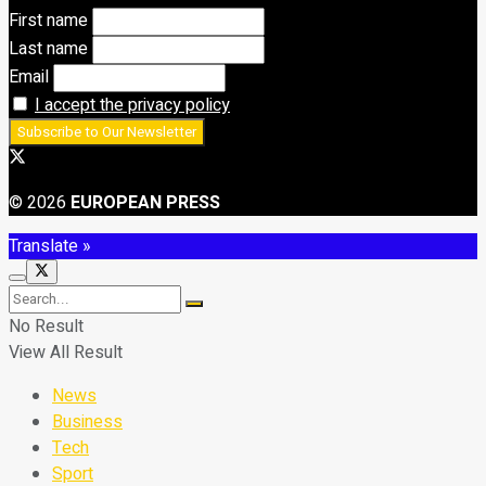
First name
Last name
Email
I accept the privacy policy
© 2026
EUROPEAN PRESS
Translate »
No Result
View All Result
News
Business
Tech
Sport