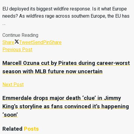
EU deployed its biggest wildfire response. Is it what Europe
needs? As wildfires rage across southern Europe, the EU has
…
Continue Reading
Share
Tweet
Send
Pin
Share
Previous Post
Marcell Ozuna cut by Pirates during career-worst
season with MLB future now uncertain
Next Post
Emmerdale drops major death ‘clue’ in Jimmy
King’s storyline as fans convinced it’s happening
‘soon’
Related
Posts