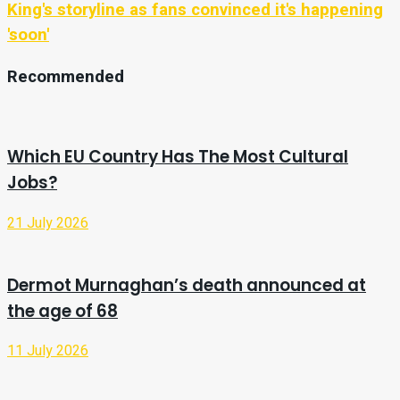
King's storyline as fans convinced it's happening
'soon'
Recommended
Which EU Country Has The Most Cultural
Jobs?
21 July 2026
Dermot Murnaghan’s death announced at
the age of 68
11 July 2026