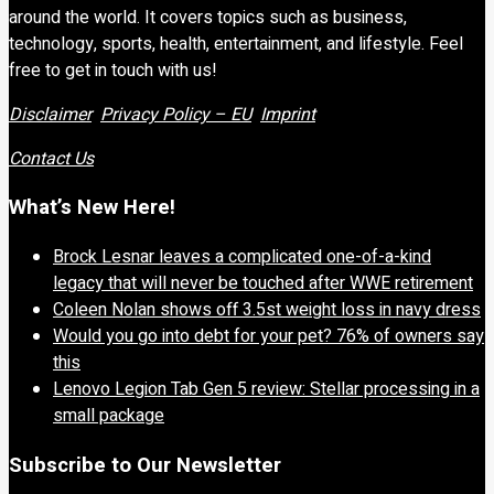
around the world. It covers topics such as business,
technology, sports, health, entertainment, and lifestyle. Feel
free to get in touch with us!
Disclaimer
Privacy Policy – EU
Imprint
Contact Us
What’s New Here!
Brock Lesnar leaves a complicated one-of-a-kind
legacy that will never be touched after WWE retirement
Coleen Nolan shows off 3.5st weight loss in navy dress
Would you go into debt for your pet? 76% of owners say
this
Lenovo Legion Tab Gen 5 review: Stellar processing in a
small package
Subscribe to Our Newsletter