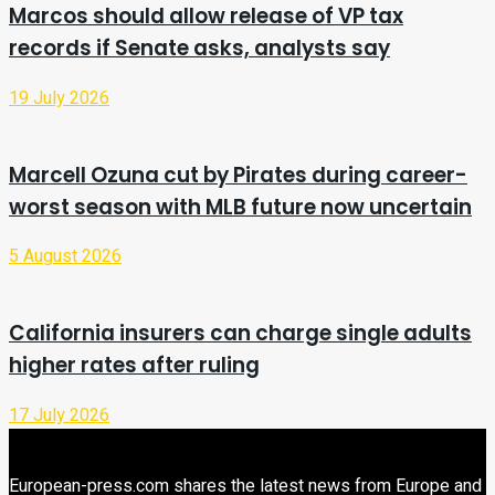
Marcos should allow release of VP tax
records if Senate asks, analysts say
19 July 2026
Marcell Ozuna cut by Pirates during career-
worst season with MLB future now uncertain
5 August 2026
California insurers can charge single adults
higher rates after ruling
17 July 2026
European-press.com shares the latest news from Europe and