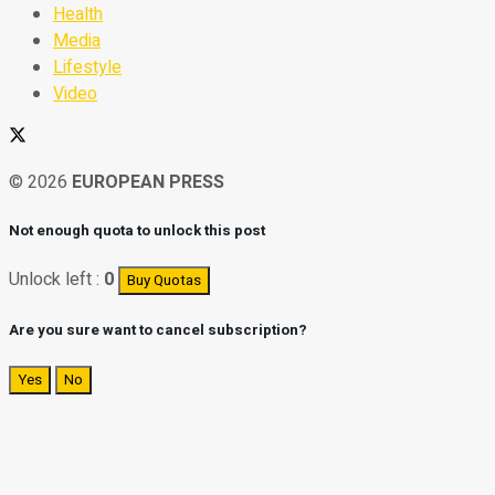
Health
Media
Lifestyle
Video
© 2026
EUROPEAN PRESS
Not enough quota to unlock this post
Unlock left :
0
Buy Quotas
Are you sure want to cancel subscription?
Yes
No