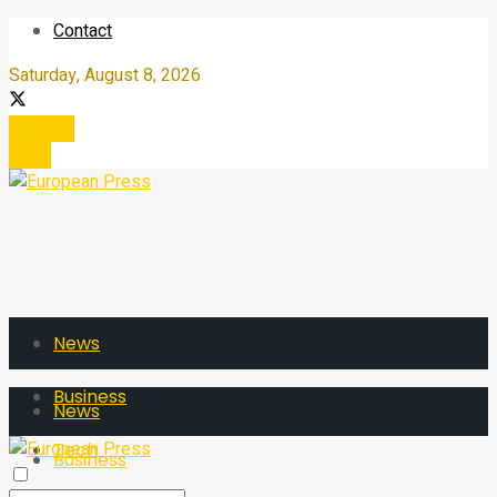
Contact
Saturday, August 8, 2026
Register
Login
News
Business
News
Tech
Business