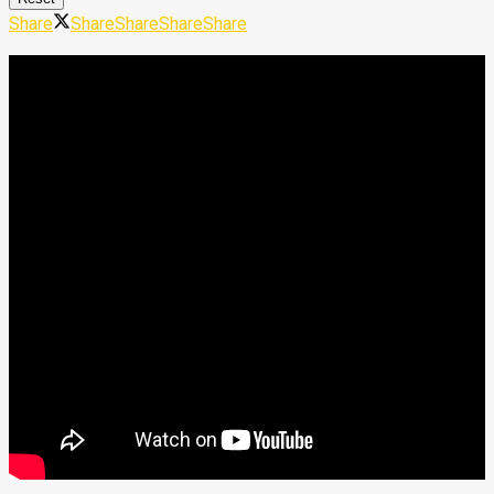
Share
Share
Share
Share
Share