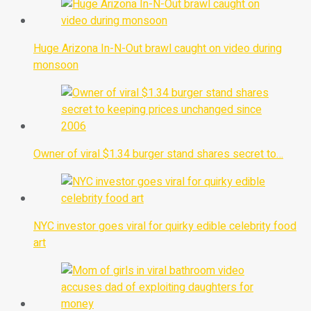
Huge Arizona In-N-Out brawl caught on video during
monsoon
Owner of viral $1.34 burger stand shares secret to…
NYC investor goes viral for quirky edible celebrity food
art