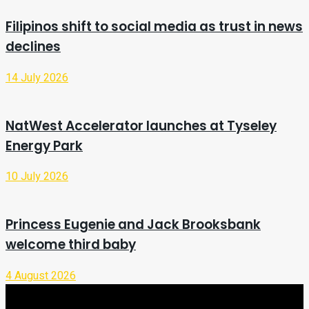
Filipinos shift to social media as trust in news
declines
14 July 2026
NatWest Accelerator launches at Tyseley
Energy Park
10 July 2026
Princess Eugenie and Jack Brooksbank
welcome third baby
4 August 2026