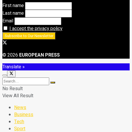
First name
Last name
Email
I accept the privacy policy
© 2026
EUROPEAN PRESS
Translate »
No Result
View All Result
News
Business
Tech
Sport