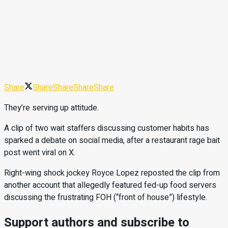
Share
Share
Share
Share
Share
They’re serving up attitude.
A clip of two wait staffers discussing customer habits has
sparked a debate on social media, after a restaurant rage bait
post went viral on X.
Right-wing shock jockey Royce Lopez reposted the clip from
another account that allegedly featured fed-up food servers
discussing the frustrating FOH (“front of house”) lifestyle.
Support authors and subscribe to