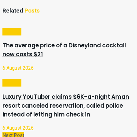
Related
Posts
Lifestyle
The average price of a Disneyland cocktail
now costs $21
6 August 2026
Lifestyle
Luxury YouTuber claims $6K-a-night Aman
resort canceled reservation, called police
instead of letting him check in
6 August 2026
Next Post