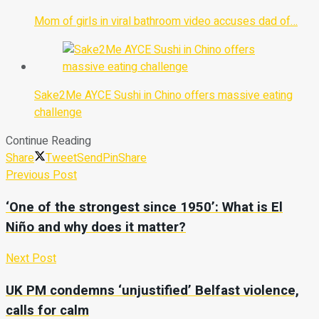
Mom of girls in viral bathroom video accuses dad of…
Sake2Me AYCE Sushi in Chino offers massive eating
challenge
Continue Reading
Share
Tweet
Send
Pin
Share
Previous Post
‘One of the strongest since 1950’: What is El
Niño and why does it matter?
Next Post
UK PM condemns ‘unjustified’ Belfast violence,
calls for calm