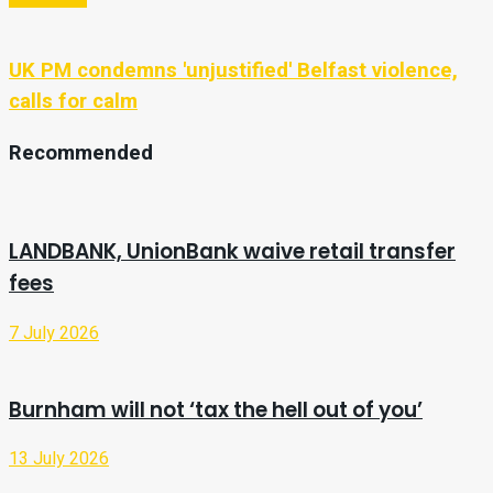
UK PM condemns 'unjustified' Belfast violence,
calls for calm
Recommended
LANDBANK, UnionBank waive retail transfer
fees
7 July 2026
Burnham will not ‘tax the hell out of you’
13 July 2026