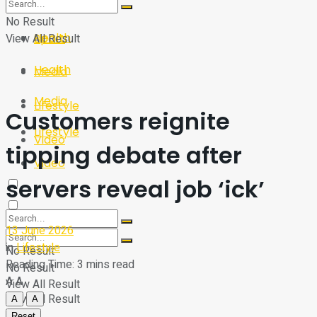
Sport
Tech
No Result
Health
View All Result
Sport
Health
Media
Media
Lifestyle
Customers reignite
Lifestyle
Video
tipping debate after
Video
servers reveal job ‘ick’
13 June 2026
in
Lifestyle
No Result
Reading Time: 3 mins read
No Result
A
A
View All Result
View All Result
A
A
Reset