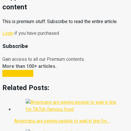
content
This is premium stuff. Subscribe to read the entire article.
Login
if you have purchased
Subscribe
Gain access to all our Premium contents.
More than 100+ articles.
Subscribe Now
Related Posts:
Americans are paying people to wait in line for…