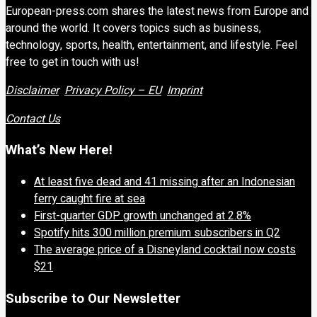
European-press.com shares the latest news from Europe and
around the world. It covers topics such as business,
technology, sports, health, entertainment, and lifestyle. Feel
free to get in touch with us!
Disclaimer
Privacy Policy – EU
Imprint
Contact Us
What’s New Here!
At least five dead and 41 missing after an Indonesian
ferry caught fire at sea
First-quarter GDP growth unchanged at 2.8%
Spotify hits 300 million premium subscribers in Q2
The average price of a Disneyland cocktail now costs
$21
Subscribe to Our Newsletter