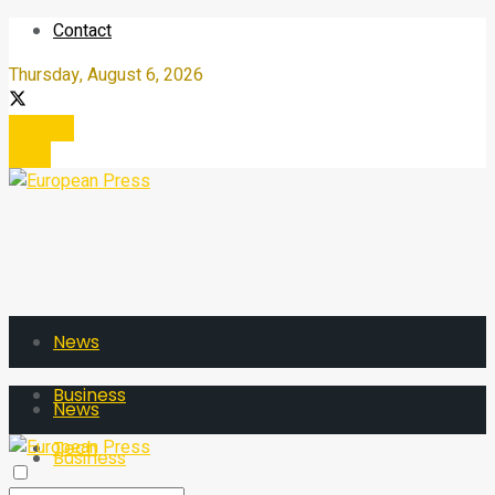
Contact
Thursday, August 6, 2026
Register
Login
News
Business
News
Tech
Business