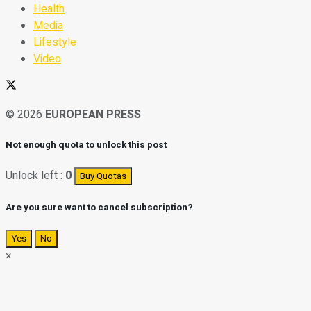
Health
Media
Lifestyle
Video
© 2026
EUROPEAN PRESS
Not enough quota to unlock this post
Unlock left :
0
Buy Quotas
Are you sure want to cancel subscription?
Yes
No
×