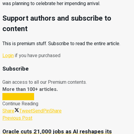
was planning to celebrate her impending arrival.
Support authors and subscribe to
content
This is premium stuff. Subscribe to read the entire article.
Login
if you have purchased
Subscribe
Gain access to all our Premium contents.
More than 100+ articles.
Subscribe Now
Continue Reading
Share
Tweet
Send
Pin
Share
Previous Post
Oracle cuts 21,000 jobs as AI reshapes its