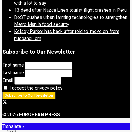
with a lot to say
13 dead after Nazca Lines tourist flight crashes in Peru
DoST pushes urban farming technologies to strengthen
Metro Manila food security
Kelsey Parker hits back after told to ‘move on’ from
husband Tom
Subscribe to Our Newsletter
First name
Last name
Email
I accept the privacy policy
© 2026
EUROPEAN PRESS
Translate »