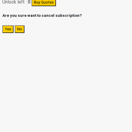
Unlock left :
0
Buy Quotas
Are you sure want to cancel subscription?
Yes
No