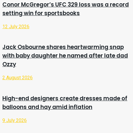
Conor McGregor’s UFC 329 loss was a record
setting win for sportsbooks
12 July 2026
Jack Osbourne shares heartwarming snap
with baby daughter he named after late dad
Ozzy
2 August 2026
High-end designers create dresses made of
balloons and hay amid inflation
9 July 2026