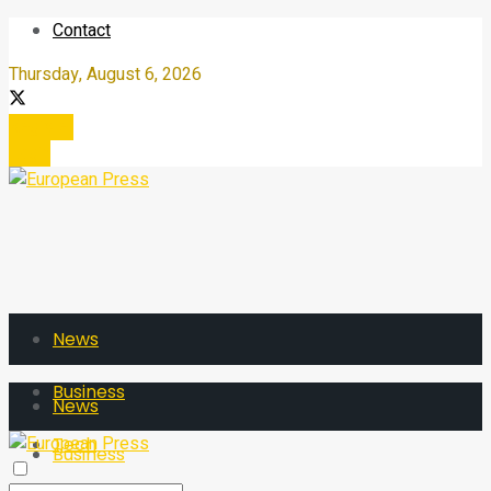
Contact
Thursday, August 6, 2026
Register
Login
News
Business
News
Tech
Business