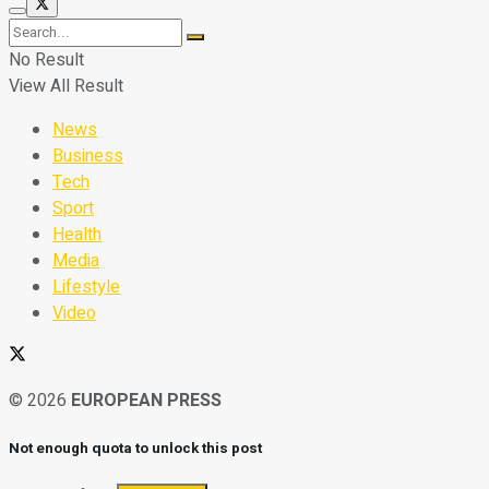
No Result
View All Result
News
Business
Tech
Sport
Health
Media
Lifestyle
Video
© 2026
EUROPEAN PRESS
Not enough quota to unlock this post