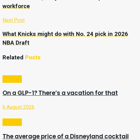
workforce
Next Post
What Knicks might do with No. 24 pick in 2026
NBA Draft
Related
Posts
Lifestyle
On a GLP-1? There’s a vacation for that
6 August 2026
Lifestyle
The average price of a Disneyland cocktail