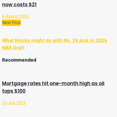
now costs $21
6 August 2026
Next Post
What Knicks might do with No. 24 pick in 2026
NBA Draft
Recommended
Mortgage rates hit one-month high as oil
tops $100
24 July 2026