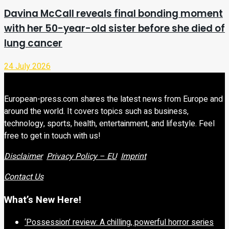
Davina McCall reveals final bonding moment
with her 50-year-old sister before she died of
lung cancer
24 July 2026
European-press.com shares the latest news from Europe and
around the world. It covers topics such as business,
technology, sports, health, entertainment, and lifestyle. Feel
free to get in touch with us!
Disclaimer
Privacy Policy – EU
Imprint
Contact Us
What’s New Here!
‘Possession’ review: A chilling, powerful horror series