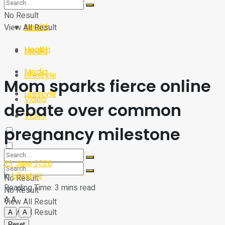
Sport
Tech
No Result
Health
View All Result
Sport
Health
Media
Media
Lifestyle
Mom sparks fierce online
Lifestyle
Video
debate over common
Video
pregnancy milestone
23 June 2026
in
Lifestyle
No Result
Reading Time: 3 mins read
No Result
A
A
View All Result
View All Result
A
A
Reset