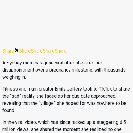
Share
Share
Share
Share
Share
A Sydney mom has gone viral after she aired her
disappointment over a pregnancy milestone, with thousands
weighing in.
Fitness and mum creator Emily Jeffery took to TikTok to share
the “sad” reality she faced as her due date approached,
revealing that the “village” she hoped for was nowhere to be
found.
In the viral video, which has since racked up a staggering 6.5
million views, she shared the moment she realized no one