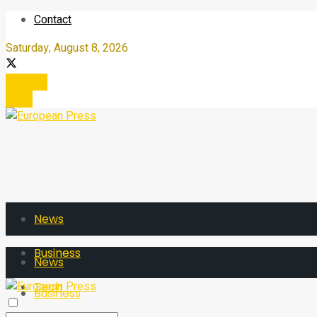
Contact
Saturday, August 8, 2026
Register
Login
News
Business
News
Tech
Business