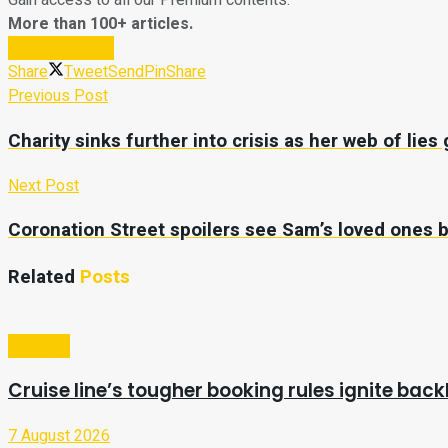
Gain access to all our Premium contents.
More than 100+ articles.
Subscribe Now
Share
Tweet
Send
Pin
Share
Previous Post
Charity sinks further into crisis as her web of lie
Next Post
Coronation Street spoilers see Sam’s loved ones bl
Related
Posts
Lifestyle
Cruise line’s tougher booking rules ignite ba
7 August 2026