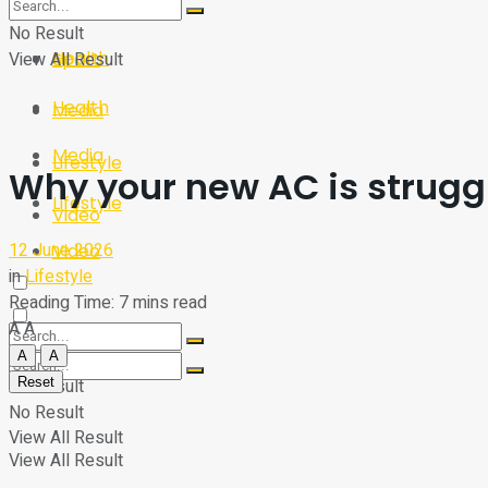
Sport
Tech
No Result
Health
View All Result
Sport
Health
Media
Media
Lifestyle
Why your new AC is struggl
Lifestyle
Video
12 June 2026
Video
in
Lifestyle
Reading Time: 7 mins read
A
A
A
A
Reset
No Result
No Result
View All Result
View All Result