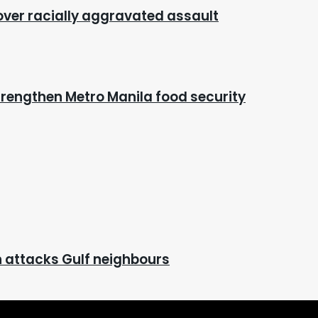
 over racially aggravated assault
rengthen Metro Manila food security
ran attacks Gulf neighbours