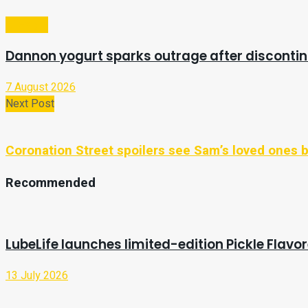
Lifestyle
Dannon yogurt sparks outrage after discontin
7 August 2026
Next Post
Coronation Street spoilers see Sam’s loved ones bl
Recommended
LubeLife launches limited-edition Pickle Flavo
13 July 2026