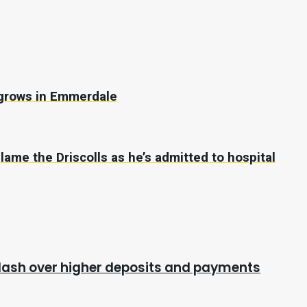
s grows in Emmerdale
ame the Driscolls as he’s admitted to hospital
cklash over higher deposits and payments