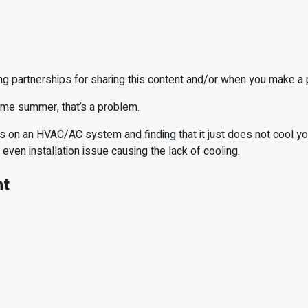
ng partnerships for sharing this content and/or when you make a
come summer, that’s a problem.
 on an HVAC/AC system and finding that it just does not cool your
r even installation issue causing the lack of cooling.
nt