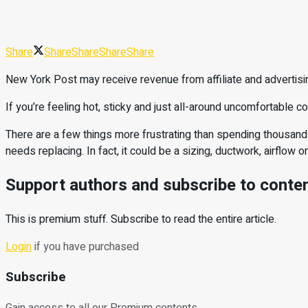
Share
Share
Share
Share
Share
New York Post may receive revenue from affiliate and advertisi
If you’re feeling hot, sticky and just all-around uncomfortable 
There are a few things more frustrating than spending thousands
needs replacing. In fact, it could be a sizing, ductwork, airflow o
Support authors and subscribe to conte
This is premium stuff. Subscribe to read the entire article.
Login
if you have purchased
Subscribe