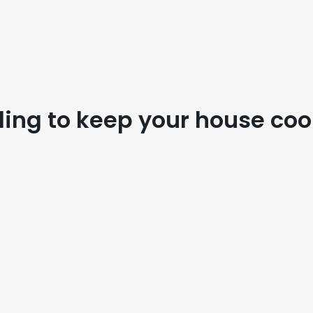
ing to keep your house coo