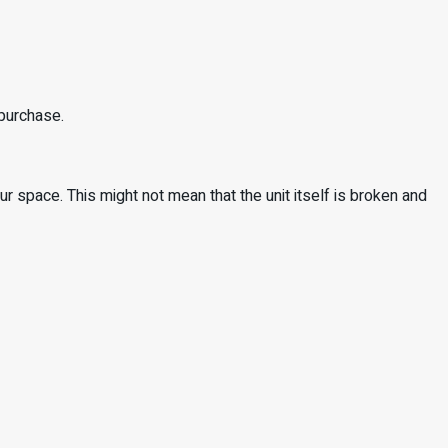
 purchase.
 space. This might not mean that the unit itself is broken and