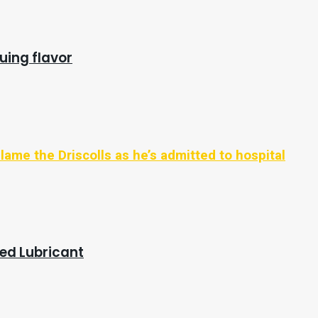
uing flavor
ame the Driscolls as he’s admitted to hospital
red Lubricant