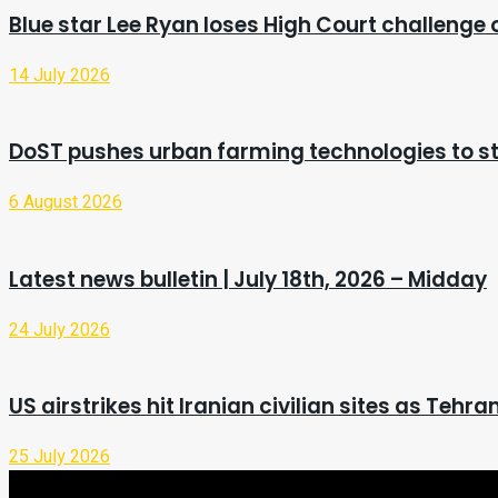
Blue star Lee Ryan loses High Court challenge
14 July 2026
DoST pushes urban farming technologies to st
6 August 2026
Latest news bulletin | July 18th, 2026 – Midday
24 July 2026
US airstrikes hit Iranian civilian sites as Teh
25 July 2026