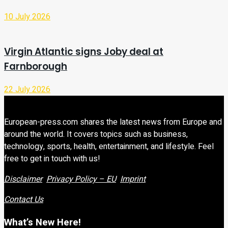
10 July 2026
Virgin Atlantic signs Joby deal at
Farnborough
22 July 2026
European-press.com shares the latest news from Europe and
around the world. It covers topics such as business,
technology, sports, health, entertainment, and lifestyle. Feel
free to get in touch with us!
Disclaimer
Privacy Policy – EU
Imprint
Contact Us
What’s New Here!