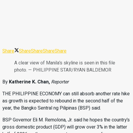
Share
Share
Share
Share
Share
A clear view of Manila’s skyline is seen in this file
photo. — PHILIPPINE STAR/RYAN BALDEMOR
By
Katherine K. Chan,
Reporter
THE PHILIPPINE ECONOMY can still
absorb another rate hike
as growth is expected to rebound in the second half of the
year, the Bangko Sentral ng Pilipinas (BSP) said.
BSP Governor Eli M. Remolona, Jr. said he hopes the country’s
gross domestic product (GDP) will grow over 3% in the latter