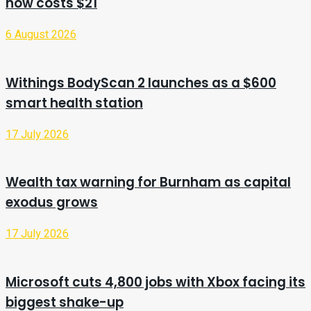
now costs $21
6 August 2026
Withings BodyScan 2 launches as a $600
smart health station
17 July 2026
Wealth tax warning for Burnham as capital
exodus grows
17 July 2026
Microsoft cuts 4,800 jobs with Xbox facing its
biggest shake-up