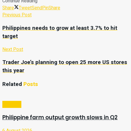
Continue Reading
Share
Tweet
Send
Pin
Share
Previous Post
Philippines needs to grow at least 3.7% to hit
target
Next Post
Trader Joe’s planning to open 25 more US stores
this year
Related
Posts
Business
Philippine farm output growth slows in Q2
6 August 2026