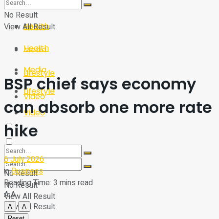
Sport
Tech
No Result
Health
View All Result
Sport
Health
Media
Media
Lifestyle
BSP chief says economy
Lifestyle
Video
can absorb one more rate
Video
hike
6 July 2026
in
Business
No Result
Reading Time: 3 mins read
No Result
A
A
View All Result
View All Result
A
A
Reset