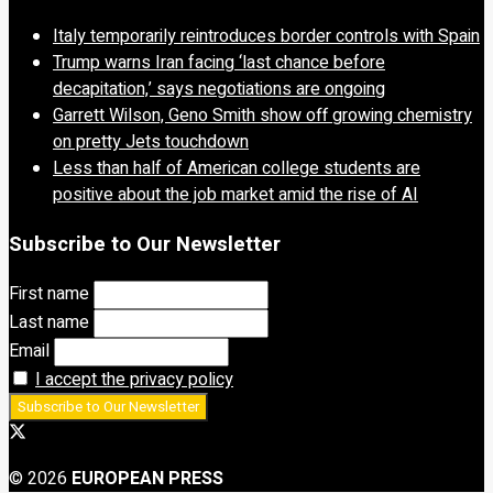
Italy temporarily reintroduces border controls with Spain
Trump warns Iran facing ‘last chance before
decapitation,’ says negotiations are ongoing
Garrett Wilson, Geno Smith show off growing chemistry
on pretty Jets touchdown
Less than half of American college students are
positive about the job market amid the rise of AI
Subscribe to Our Newsletter
First name
Last name
Email
I accept the privacy policy
© 2026
EUROPEAN PRESS