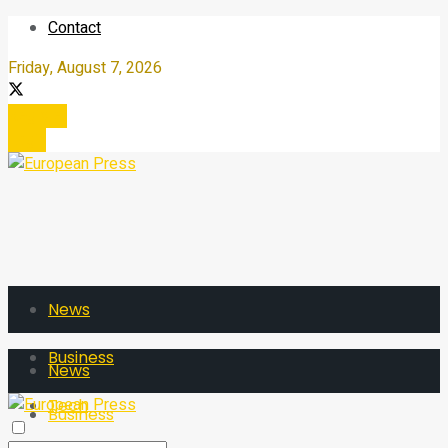
Contact
Friday, August 7, 2026
Register
Login
News
Business
News
Tech
Business