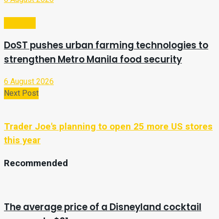
Business
DoST pushes urban farming technologies to
strengthen Metro Manila food security
6 August 2026
Next Post
Trader Joe's planning to open 25 more US stores
this year
Recommended
The average price of a Disneyland cocktail