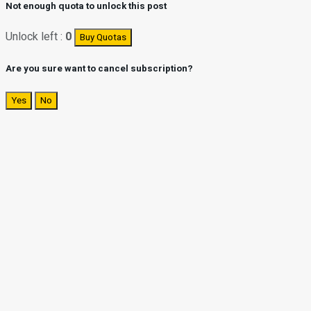
Not enough quota to unlock this post
Unlock left :
0
Buy Quotas
Are you sure want to cancel subscription?
Yes
No