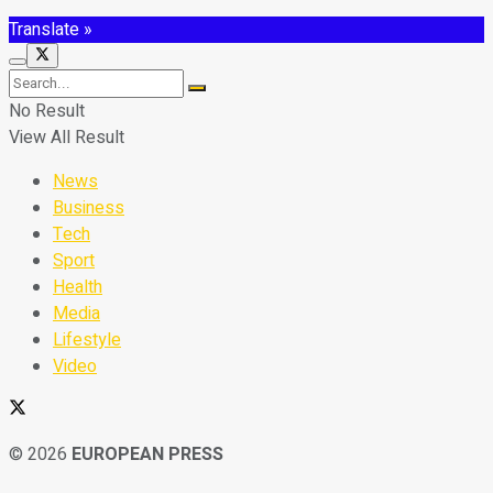
Translate »
No Result
View All Result
News
Business
Tech
Sport
Health
Media
Lifestyle
Video
© 2026
EUROPEAN PRESS