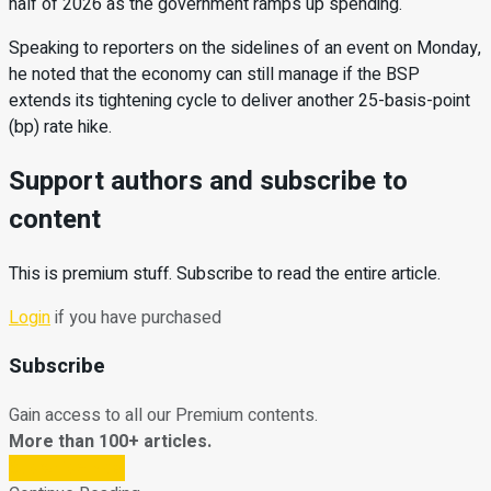
half of 2026 as the government ramps up spending.
Speaking to reporters on the sidelines of an event on Monday,
he noted that the economy can still manage if the BSP
extends its tightening cycle to deliver another 25-basis-point
(bp) rate hike.
Support authors and subscribe to
content
This is premium stuff. Subscribe to read the entire article.
Login
if you have purchased
Subscribe
Gain access to all our Premium contents.
More than 100+ articles.
Subscribe Now