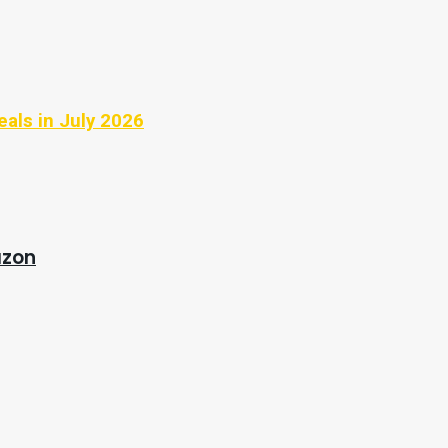
eals in July 2026
azon