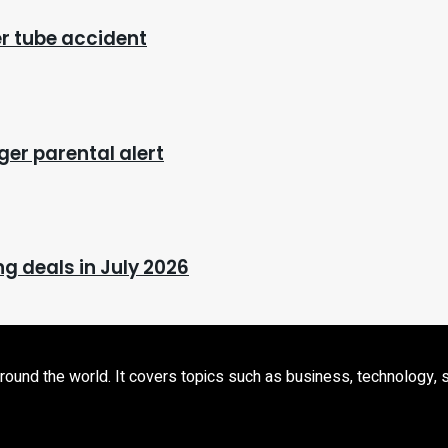
ter tube accident
ger parental alert
g deals in July 2026
d the world. It covers topics such as business, technology, sport