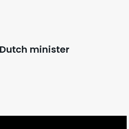
 Dutch minister