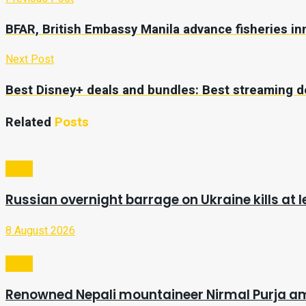
BFAR, British Embassy Manila advance fisheries in
Next Post
Best Disney+ deals and bundles: Best streaming d
Related
Posts
Video
Russian overnight barrage on Ukraine kills at l
8 August 2026
Video
Renowned Nepali mountaineer Nirmal Purja a