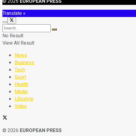
© 2026
EUROPEAN PRESS
Translate »
No Result
View All Result
News
Business
Tech
Sport
Health
Media
Lifestyle
Video
© 2026
EUROPEAN PRESS