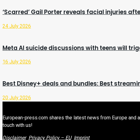
‘Scarred’ Gail Porter reveals facial injuries af
24 July 2026
Meta AI suicide discussions with teens will trig
16 July 2026
Best Disney+ deals and bundles: Best streamin
20 July 2026
European-press.com shares the latest news from Europe and aroun
touch with us!
Disclaimer
Privacy Policy – EU
Imprint