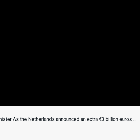
nister As the Netherlands announced an extra €3 billion euros …