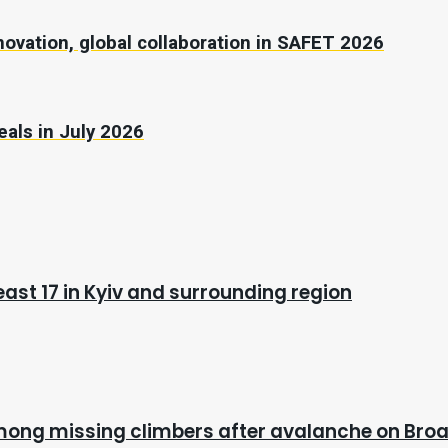
novation, global collaboration in SAFET 2026
eals in July 2026
east 17 in Kyiv and surrounding region
mong missing climbers after avalanche on Bro