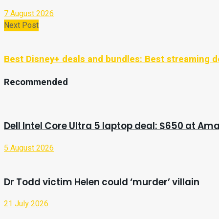
7 August 2026
Next Post
Best Disney+ deals and bundles: Best streaming d
Recommended
Dell Intel Core Ultra 5 laptop deal: $650 at Am
5 August 2026
Dr Todd victim Helen could ‘murder’ villain
21 July 2026