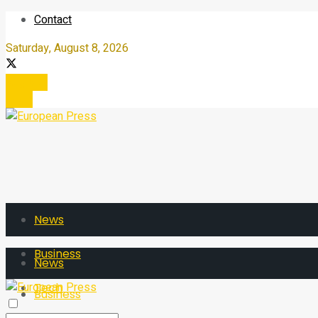
Contact
Saturday, August 8, 2026
Register
Login
News
Business
News
Tech
Business