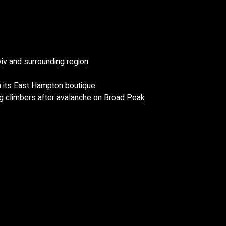
yiv and surrounding region
 its East Hampton boutique
 climbers after avalanche on Broad Peak