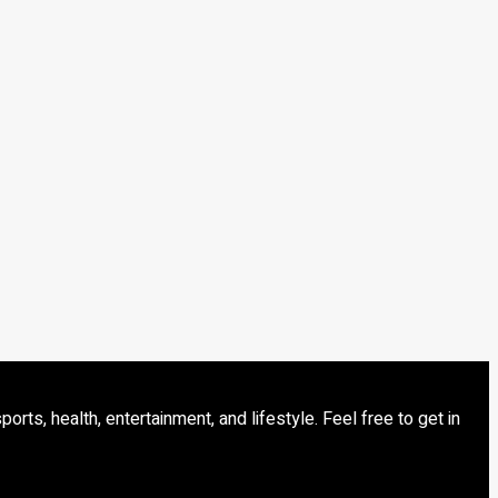
s, health, entertainment, and lifestyle. Feel free to get in