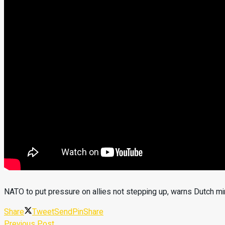
NATO to put pressure on allies not stepping up, warns Dutch mi
Share
Tweet
Send
Pin
Share
Previous Post