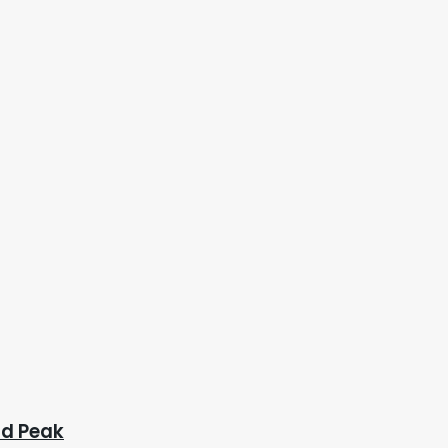
ad Peak