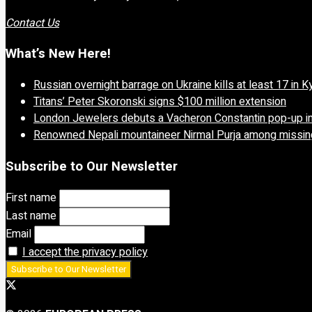
Contact Us
What’s New Here!
Russian overnight barrage on Ukraine kills at least 17 in K
Titans’ Peter Skoronski signs $100 million extension
London Jewelers debuts a Vacheron Constantin pop-up in
Renowned Nepali mountaineer Nirmal Purja among missing
Subscribe to Our Newsletter
First name
Last name
Email
I accept the privacy policy