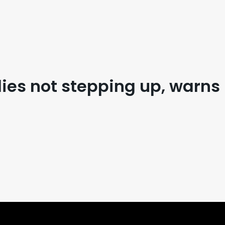
lies not stepping up, warns