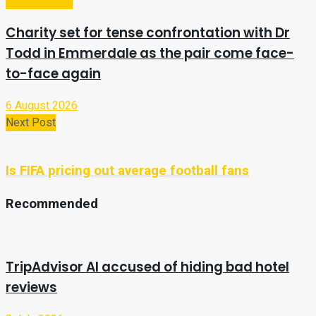
Entertainment
Charity set for tense confrontation with Dr
Todd in Emmerdale as the pair come face-
to-face again
6 August 2026
Next Post
Is FIFA pricing out average football fans
Recommended
TripAdvisor AI accused of hiding bad hotel
reviews