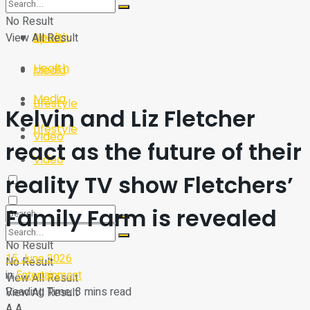
Sport
Tech
No Result
Health
View All Result
Sport
Health
Media
Media
Lifestyle
Kelvin and Liz Fletcher
Lifestyle
Video
react as the future of their
Video
reality TV show Fletchers’
Family Farm is revealed
No Result
15 June 2026
No Result
in
Entertainment
View All Result
Reading Time: 3 mins read
View All Result
A
A