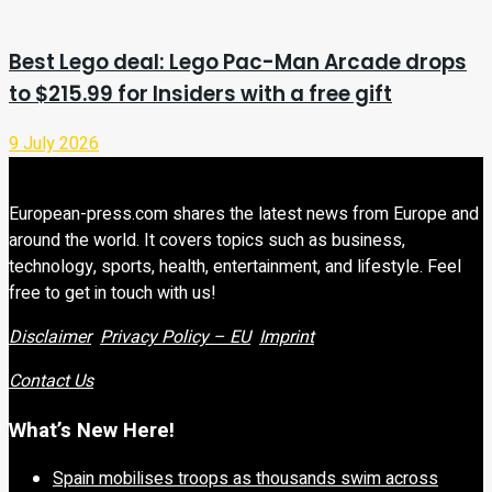
Best Lego deal: Lego Pac-Man Arcade drops
to $215.99 for Insiders with a free gift
9 July 2026
European-press.com shares the latest news from Europe and
around the world. It covers topics such as business,
technology, sports, health, entertainment, and lifestyle. Feel
free to get in touch with us!
Disclaimer
Privacy Policy – EU
Imprint
Contact Us
What’s New Here!
Spain mobilises troops as thousands swim across