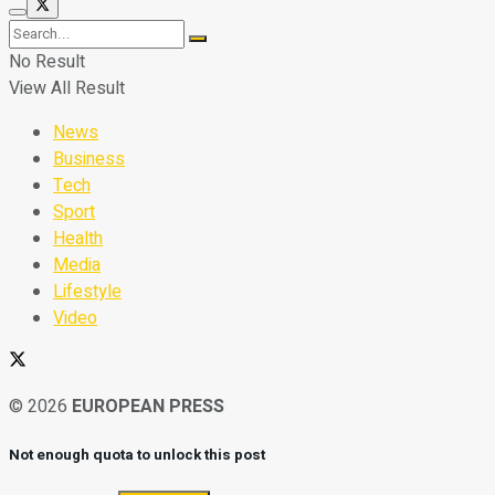
No Result
View All Result
News
Business
Tech
Sport
Health
Media
Lifestyle
Video
© 2026
EUROPEAN PRESS
Not enough quota to unlock this post