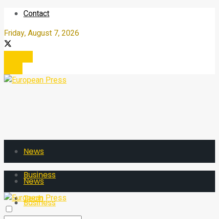
Contact
Friday, August 7, 2026
Register
Login
News
Business
News
Tech
Business