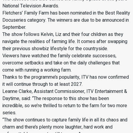
National Television Awards.
Fletchers’ Family Farm has been nominated in the Best Reality
Docuseries category. The winners are due to be announced in
September.
The show follows Kelvin, Liz and their four children as they
navigate the realities of farming life. It comes after swapping
their previous showbiz lifestyle for the countryside.
Viewers have watched the family celebrate successes,
overcome setbacks and take on the daily challenges that
come with running a working farm.
Thanks to the programme’s popularity, ITV has now confirmed
it will continue through to at least 2027.
Leanne Clarke, Assistant Commissioner, ITV Entertainment &
Daytime, said: “The response to this show has been
incredible, so we’re thrilled to return to the farm for two more
series.
“The show continues to capture family life in all its chaos and
charm and there’s plenty more laughter, hard work and