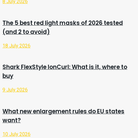
8 July 2026
The 5 best red light masks of 2026 tested
(and 2 to avoid)
18 July 2026
Shark FlexStyle IonCurl: What is it, where to
buy
9 July 2026
What new enlargement rules do EU states
want?
10 July 2026