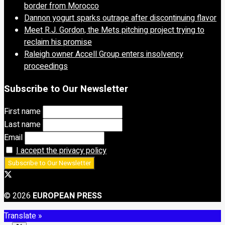
border from Morocco
Dannon yogurt sparks outrage after discontinuing flavor
Meet R.J. Gordon, the Mets pitching project trying to
reclaim his promise
Raleigh owner Accell Group enters insolvency
proceedings
Subscribe to Our Newsletter
First name
Last name
Email
I accept the privacy policy
© 2026
EUROPEAN PRESS
Translate »