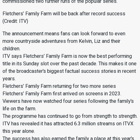
commissioned two further runs of the popular series.
Fletchers’ Family Farm will be back after record success
(Credit: ITV)
The announcement means fans can look forward to even
more countryside adventures from Kelvin, Liz and their
children.
ITV says Fletchers’ Family Farm is now the best performing
title in its Sunday slot over the past decade. This makes it one
of the broadcaster’s biggest factual success stories in recent
years.
Fletchers’ Family Farm returning for two more series
Fletchers’ Family Farm first arrived on screens in 2023.
Viewers have now watched four series following the family’s
life on the farm.
The programme has continued to go from strength to strength.
ITV has revealed it has attracted 6.3 million streams on ITVX
this year alone.
The success has also earned the family a place at this year’s