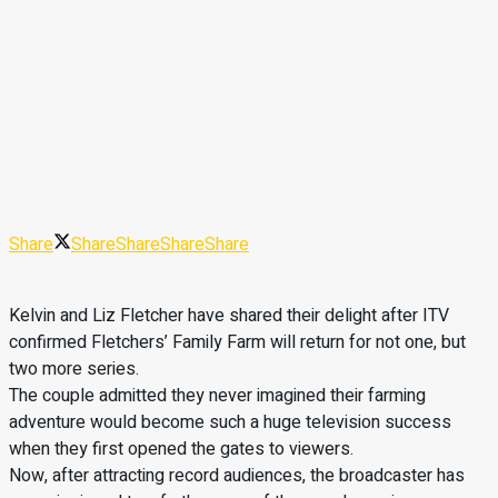
Share
Share
Share
Share
Share
Kelvin and Liz Fletcher have shared their delight after ITV
confirmed Fletchers’ Family Farm will return for not one, but
two more series.
The couple admitted they never imagined their farming
adventure would become such a huge television success
when they first opened the gates to viewers.
Now, after attracting record audiences, the broadcaster has