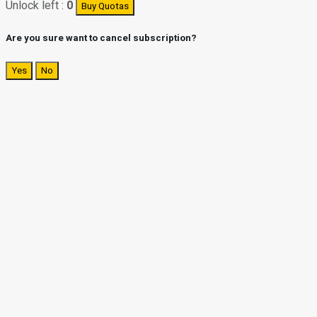
Unlock left :
0
Buy Quotas
Are you sure want to cancel subscription?
Yes
No