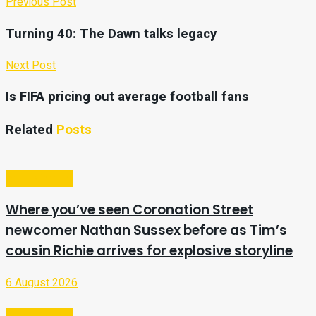
Previous Post
Turning 40: The Dawn talks legacy
Next Post
Is FIFA pricing out average football fans
Related
Posts
Entertainment
Where you’ve seen Coronation Street
newcomer Nathan Sussex before as Tim’s
cousin Richie arrives for explosive storyline
6 August 2026