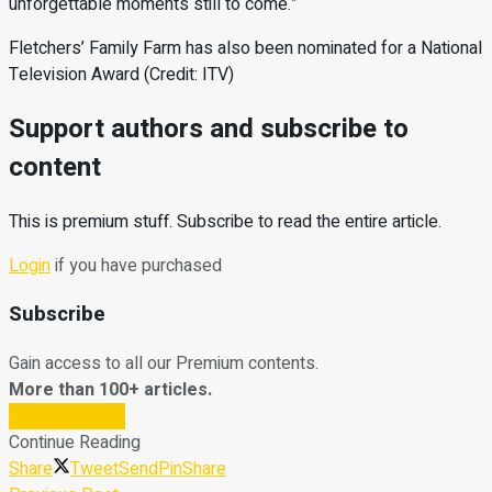
unforgettable moments still to come.”
Fletchers’ Family Farm has also been nominated for a National
Television Award (Credit: ITV)
Support authors and subscribe to
content
This is premium stuff. Subscribe to read the entire article.
Login
if you have purchased
Subscribe
Gain access to all our Premium contents.
More than 100+ articles.
Subscribe Now
Continue Reading
Share
Tweet
Send
Pin
Share