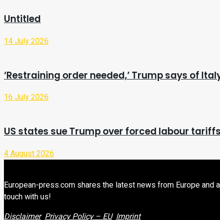
Untitled
14 July 2026
‘Restraining order needed,’ Trump says of It
16 July 2026
US states sue Trump over forced labour tariff
4 August 2026
European-press.com shares the latest news from Europe and aroun
touch with us!
Disclaimer
Privacy Policy – EU
Imprint