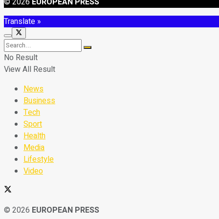
© 2026
EUROPEAN PRESS
Translate »
No Result
View All Result
News
Business
Tech
Sport
Health
Media
Lifestyle
Video
© 2026
EUROPEAN PRESS