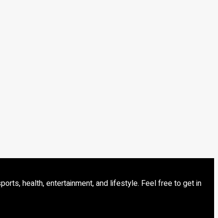
s, health, entertainment, and lifestyle. Feel free to get in