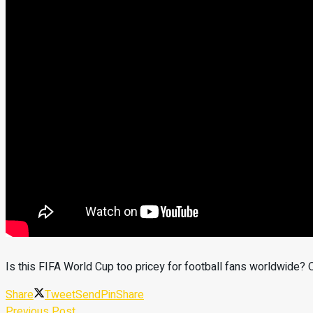
Is this FIFA World Cup too pricey for football fans worldwid
Share
Tweet
Send
Pin
Share
Previous Post