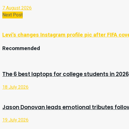
7 August 2026
Next Post
Levi’s changes Instagram profile pic after FIFA co
Recommended
The 6 best laptops for college students in 2026
18 July 2026
Jason Donovan leads emotional tributes follo
19 July 2026