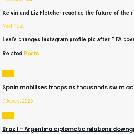
Kelvin and Liz Fletcher react as the future of thei
Next Post
Levi’s changes Instagram profile pic after FIFA co
Related
Posts
Video
Spain mobilises troops as thousands swim a
7 August 2026
Video
Brazil – Argentina diplomatic relations downg