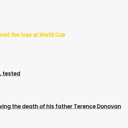
vered the logo at World Cup
, tested
wing the death of his father Terence Donovan