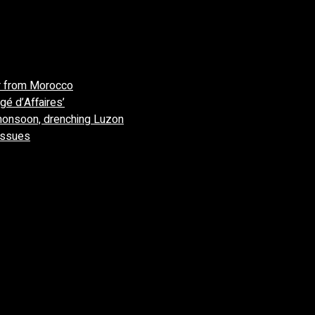
r from Morocco
gé d’Affaires’
monsoon, drenching Luzon
 issues