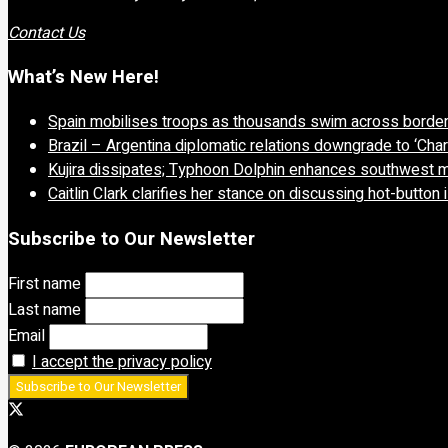
Contact Us
What’s New Here!
Spain mobilises troops as thousands swim across borde
Brazil – Argentina diplomatic relations downgrade to ‘Char
Kujira dissipates; Typhoon Dolphin enhances southwest 
Caitlin Clark clarifies her stance on discussing hot-button
Subscribe to Our Newsletter
First name
Last name
Email
I accept the privacy policy