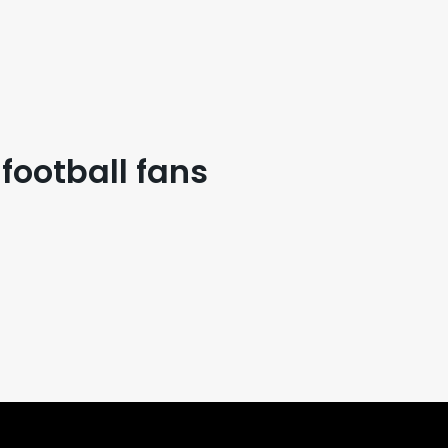
 football fans