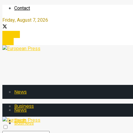
Contact
Friday, August 7, 2026
Register
Login
News
Business
News
Tech
Business