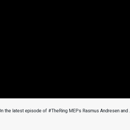
e? On the latest episode of #TheRing MEPs Rasmus Andresen and 