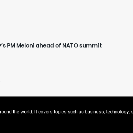
aly’s PM Meloni ahead of NATO summit
s
d the world. It covers topics such as business, technology, sport