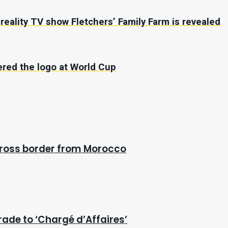
r reality TV show Fletchers’ Family Farm is revealed
vered the logo at World Cup
cross border from Morocco
rade to ‘Chargé d’Affaires’