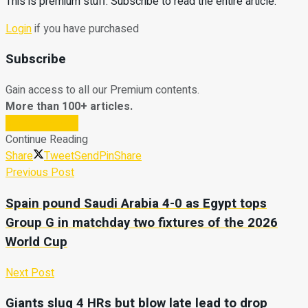
This is premium stuff. Subscribe to read the entire article.
Login
if you have purchased
Subscribe
Gain access to all our Premium contents.
More than 100+ articles.
Subscribe Now
Continue Reading
Share
Tweet
Send
Pin
Share
Previous Post
Spain pound Saudi Arabia 4-0 as Egypt tops
Group G in matchday two fixtures of the 2026
World Cup
Next Post
Giants slug 4 HRs but blow late lead to drop