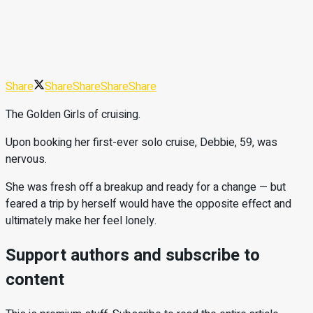
Share
Share
Share
Share
Share
The Golden Girls of cruising.
Upon booking her first-ever solo cruise, Debbie, 59, was
nervous.
She was fresh off a breakup and ready for a change — but
feared a trip by herself would have the opposite effect and
ultimately make her feel lonely.
Support authors and subscribe to
content