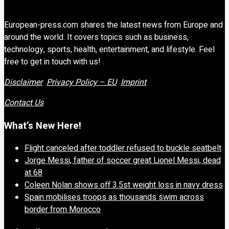
European-press.com shares the latest news from Europe and
around the world. It covers topics such as business,
technology, sports, health, entertainment, and lifestyle. Feel
free to get in touch with us!
Disclaimer
Privacy Policy – EU
Imprint
Contact Us
What’s New Here!
Flight canceled after toddler refused to buckle seatbelt
Jorge Messi, father of soccer great Lionel Messi, dead
at 68
Coleen Nolan shows off 3.5st weight loss in navy dress
Spain mobilises troops as thousands swim across
border from Morocco