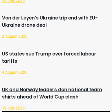
22 July 2026
Von der Leyen’s Ukraine trip end with EU-
Ukraine drone deal
2 August 2026
US states sue Trump over forced labour
tariffs
4 August 2026
UK and Norway leaders don national team
shirts ahead of World Cup clash
19 July 2026