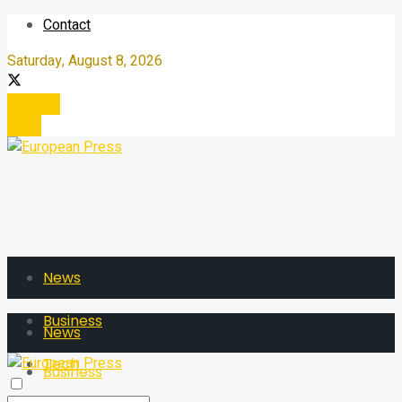
Contact
Saturday, August 8, 2026
Register
Login
News
Business
News
Tech
Business