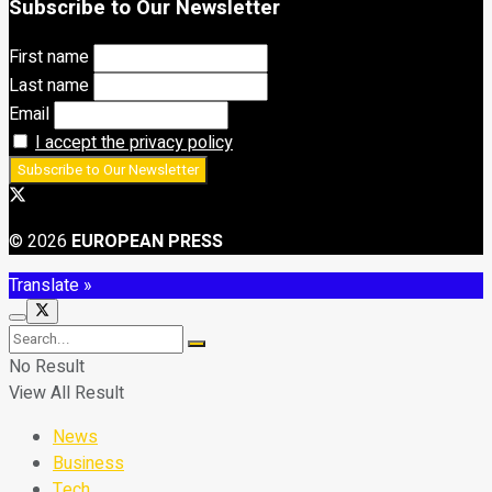
Subscribe to Our Newsletter
First name
Last name
Email
I accept the privacy policy
© 2026
EUROPEAN PRESS
Translate »
No Result
View All Result
News
Business
Tech