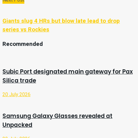
Giants slug 4 HRs but blow late lead to drop
series vs Rockies
Recommended
Subic Port designated main gateway for Pax
Silica trade
20 July 2026
Samsung Galaxy Glasses revealed at
Unpacked