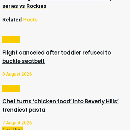
series vs Rockies
Related
Posts
Lifestyle
Flight canceled after toddler refused to
buckle seatbelt
8 August 2026
Lifestyle
Chef turns ‘chicken food’ into Beverly Hills’
trendiest pasta
7 August 2026
Next Post