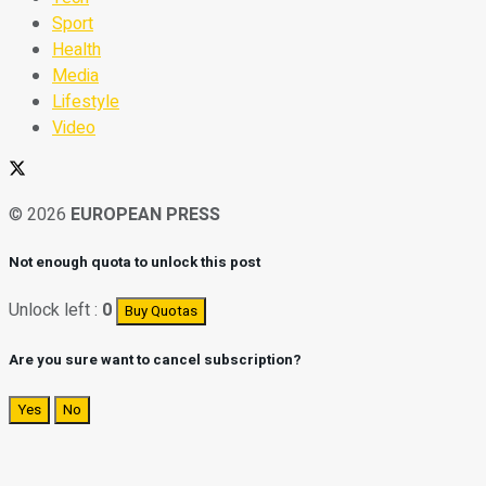
Sport
Health
Media
Lifestyle
Video
© 2026
EUROPEAN PRESS
Not enough quota to unlock this post
Unlock left :
0
Buy Quotas
Are you sure want to cancel subscription?
Yes
No