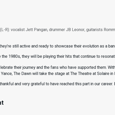
L-R): vocalist Jett Pangan, drummer JB Leonor, guitarists Romm
y’re still active and ready to showcase their evolution as a band
e the 1980s, they will be playing their hits that continue to reson
elebrate their journey and the fans who have supported them. With
ance, The Dawn will take the stage at The Theatre at Solaire in
thankful and very grateful to have reached this part in our career. E
nt