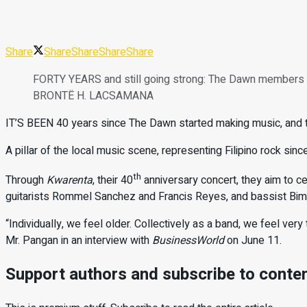
Share
Share
Share
Share
Share
FORTY YEARS and still going strong: The Dawn members (
BRONTË H. LACSAMANA
IT’S BEEN 40 years since The Dawn started making music, and the
A pillar of the local music scene, representing Filipino rock sinc
th
Through
Kwarenta
, their 40
anniversary concert, they aim to c
guitarists Rommel Sanchez and Francis Reyes, and bassist Bim Y
“Individually, we feel older. Collectively as a band, we feel very 
Mr. Pangan in an interview with
BusinessWorld
on June 11.
Support authors and subscribe to conte