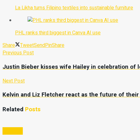
La Likha turns Filipino textiles into sustainable furniture
PHL ranks third biggest in Canva AI use
Share
Tweet
Send
Pin
Share
Previous Post
Justin Bieber kisses wife Hailey in celebration of 
Next Post
Kelvin and Liz Fletcher react as the future of thei
Related
Posts
Business