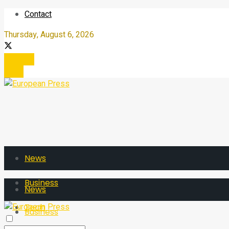
Contact
Thursday, August 6, 2026
Register
Login
News
Business
News
Tech
Business