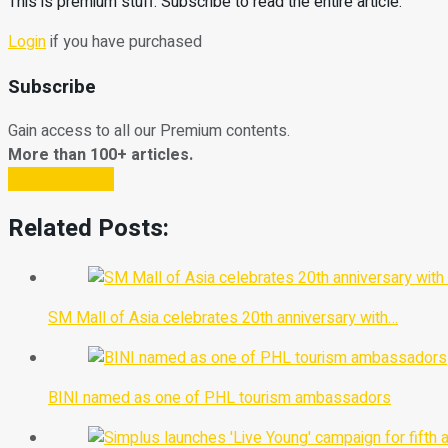
This is premium stuff. Subscribe to read the entire article.
Login
if you have purchased
Subscribe
Gain access to all our Premium contents.
More than 100+ articles.
Subscribe Now
Related Posts:
SM Mall of Asia celebrates 20th anniversary with…
BINI named as one of PHL tourism ambassadors