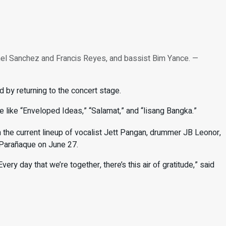
el Sanchez and Francis Reyes, and bassist Bim Yance. —
 by returning to the concert stage.
ate like “Enveloped Ideas,” “Salamat,” and “Iisang Bangka.”
 the current lineup of vocalist Jett Pangan, drummer JB Leonor,
 Parañaque on June 27.
very day that we’re together, there’s this air of gratitude,” said