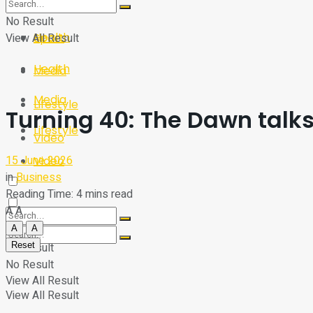
Sport
Tech
No Result
Health
View All Result
Sport
Health
Media
Media
Lifestyle
Turning 40: The Dawn talk
Lifestyle
Video
15 June 2026
Video
in
Business
Reading Time: 4 mins read
A
A
A
A
Reset
No Result
No Result
View All Result
View All Result