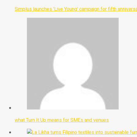
Simplus launches 'Live Young' campaign for fifth annivers
what Turn It Up means for SMEs and venues