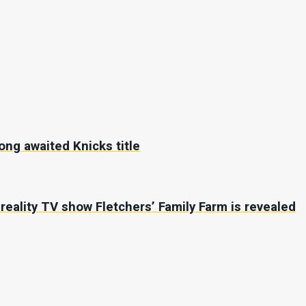
long awaited Knicks title
r reality TV show Fletchers’ Family Farm is revealed