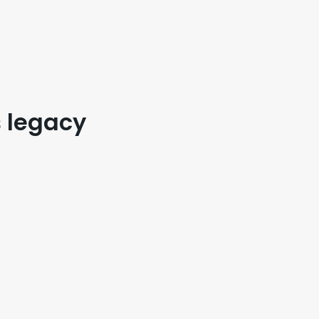
s legacy