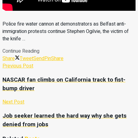
Police fire water cannon at demonstrators as Belfast anti-
immigration protests continue Stephen Ogilvie, the victim of
the knife …
Continue Reading
Share
Tweet
Send
Pin
Share
Previous Post
NASCAR fan climbs on California track to fist-
bump driver
Next Post
Job seeker learned the hard way why she gets
denied from jobs