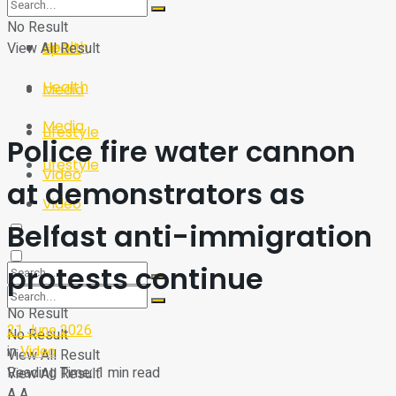
Sport
Tech
No Result
Health
View All Result
Sport
Health
Media
Media
Lifestyle
Police fire water cannon
Lifestyle
Video
at demonstrators as
Video
Belfast anti-immigration
protests continue
No Result
21 June 2026
No Result
in
Video
View All Result
Reading Time: 1 min read
View All Result
A
A