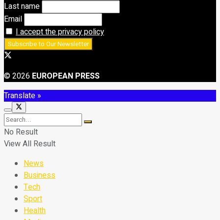
Last name
Email
I accept the privacy policy
© 2026
EUROPEAN PRESS
Translate »
No Result
View All Result
News
Business
Tech
Sport
Health