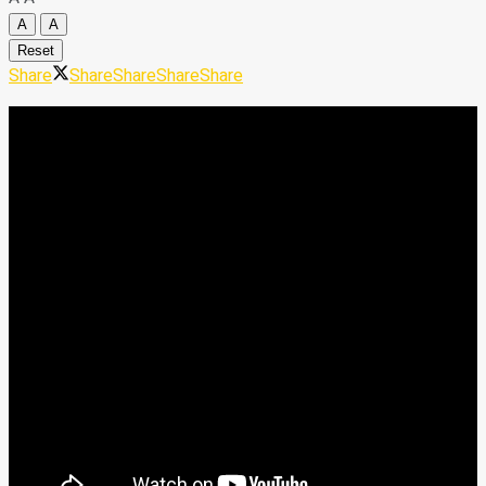
A
A
Reset
Share
Share
Share
Share
Share