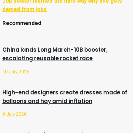
Job seeker learned the hard way why she gets
denied from jobs
Recommended
China lands Long March-10B booster,
escalating reusable rocket race
10 July 2026
High-end designers create dresses made of
balloons and hay amid inflation
9 July 2026