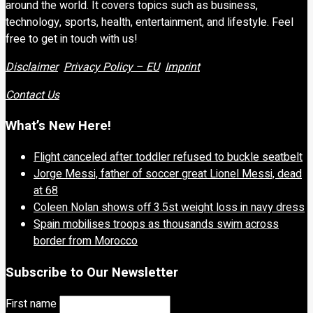
around the world. It covers topics such as business,
technology, sports, health, entertainment, and lifestyle. Feel
free to get in touch with us!
Disclaimer
Privacy Policy – EU
Imprint
Contact Us
What’s New Here!
Flight canceled after toddler refused to buckle seatbelt
Jorge Messi, father of soccer great Lionel Messi, dead
at 68
Coleen Nolan shows off 3.5st weight loss in navy dress
Spain mobilises troops as thousands swim across
border from Morocco
Subscribe to Our Newsletter
First name