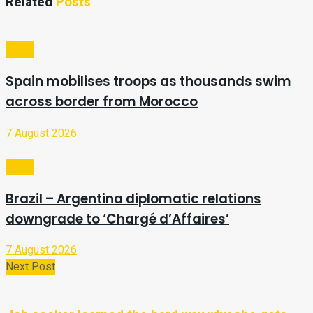
Related
Posts
Video
Spain mobilises troops as thousands swim
across border from Morocco
7 August 2026
Video
Brazil – Argentina diplomatic relations
downgrade to ‘Chargé d’Affaires’
7 August 2026
Next Post