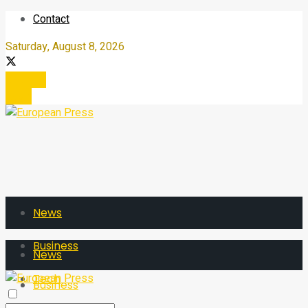
Contact
Saturday, August 8, 2026
Register
Login
News
Business
News
Tech
Business