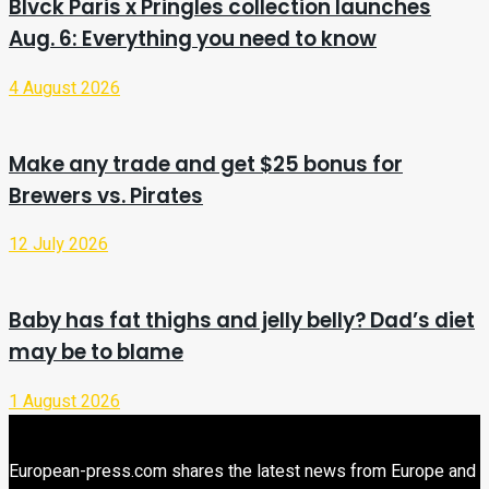
Blvck Paris x Pringles collection launches
Aug. 6: Everything you need to know
4 August 2026
Make any trade and get $25 bonus for
Brewers vs. Pirates
12 July 2026
Baby has fat thighs and jelly belly? Dad’s diet
may be to blame
1 August 2026
European-press.com shares the latest news from Europe and