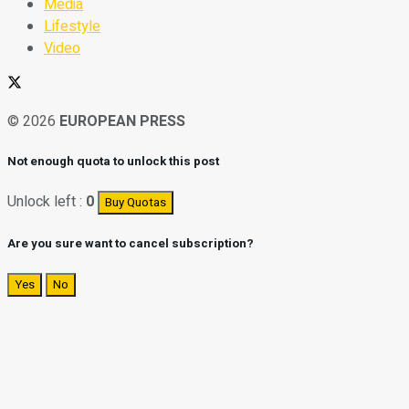
Media
Lifestyle
Video
© 2026
EUROPEAN PRESS
Not enough quota to unlock this post
Unlock left :
0
Buy Quotas
Are you sure want to cancel subscription?
Yes
No