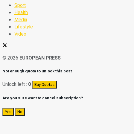
Sport
Health
Media
Lifestyle
Video
© 2026
EUROPEAN PRESS
Not enough quota to unlock this post
Unlock left :
0
Buy Quotas
Are you sure want to cancel subscription?
Yes
No