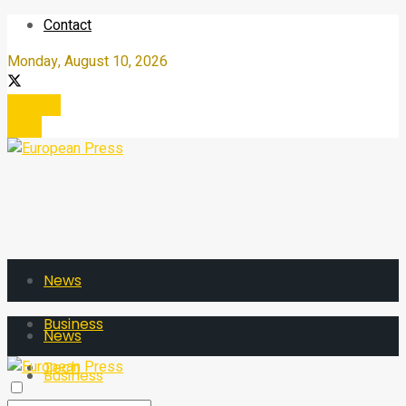
Contact
Monday, August 10, 2026
Register
Login
News
Business
News
Tech
Business