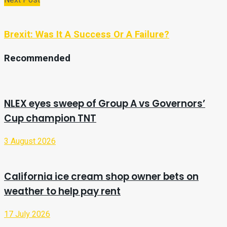
Brexit: Was It A Success Or A Failure?
Recommended
NLEX eyes sweep of Group A vs Governors’
Cup champion TNT
3 August 2026
California ice cream shop owner bets on
weather to help pay rent
17 July 2026