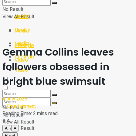
Sport
Tech
No Result
Health
View All Result
Sport
Health
Media
Media
Lifestyle
Gemma Collins leaves
Lifestyle
Video
followers obsessed in
Video
bright blue swimsuit
4 July 2026
in
Entertainment
No Result
Reading Time: 2 mins read
No Result
A
A
View All Result
View All Result
A
A
Reset