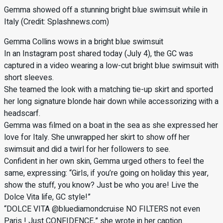
Gemma showed off a stunning bright blue swimsuit while in
Italy (Credit: Splashnews.com)
Gemma Collins wows in a bright blue swimsuit
In an Instagram post shared today (July 4), the GC was
captured in a video wearing a low-cut bright blue swimsuit with
short sleeves.
She teamed the look with a matching tie-up skirt and sported
her long signature blonde hair down while accessorizing with a
headscarf.
Gemma was filmed on a boat in the sea as she expressed her
love for Italy. She unwrapped her skirt to show off her
swimsuit and did a twirl for her followers to see.
Confident in her own skin, Gemma urged others to feel the
same, expressing: “Girls, if you’re going on holiday this year,
show the stuff, you know? Just be who you are! Live the
Dolce Vita life, GC style!”
“DOLCE VITA @bluediamondcruise NO FILTERS not even
Paris ! Just CONFIDENCE,” she wrote in her caption.