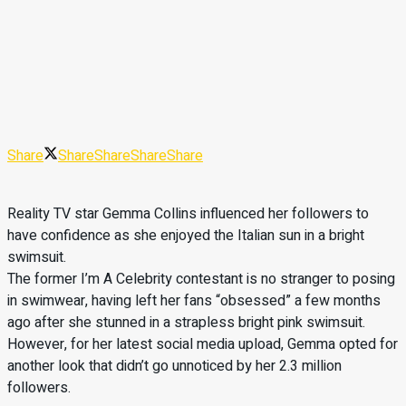
Share
Share
Share
Share
Share
Reality TV star Gemma Collins influenced her followers to
have confidence as she enjoyed the Italian sun in a bright
swimsuit.
The former I’m A Celebrity contestant is no stranger to posing
in swimwear, having left her fans “obsessed” a few months
ago after she stunned in a strapless bright pink swimsuit.
However, for her latest social media upload, Gemma opted for
another look that didn’t go unnoticed by her 2.3 million
followers.