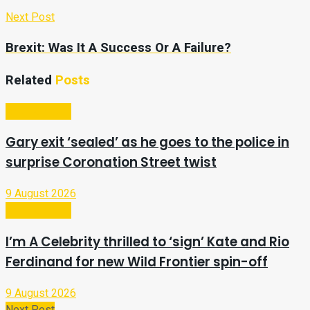
Next Post
Brexit: Was It A Success Or A Failure?
Related
Posts
Entertainment
Gary exit ‘sealed’ as he goes to the police in
surprise Coronation Street twist
9 August 2026
Entertainment
I’m A Celebrity thrilled to ‘sign’ Kate and Rio
Ferdinand for new Wild Frontier spin-off
9 August 2026
Next Post