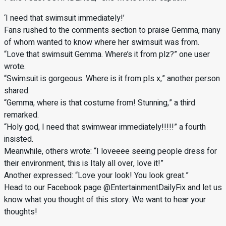
‘I need that swimsuit immediately!’
Fans rushed to the comments section to praise Gemma, many
of whom wanted to know where her swimsuit was from.
“Love that swimsuit Gemma. Where’s it from plz?” one user
wrote.
“Swimsuit is gorgeous. Where is it from pls x,” another person
shared.
“Gemma, where is that costume from! Stunning,” a third
remarked.
“Holy god, I need that swimwear immediately!!!!!” a fourth
insisted.
Meanwhile, others wrote: “I loveeee seeing people dress for
their environment, this is Italy all over, love it!”
Another expressed: “Love your look! You look great.”
Head to our Facebook page @EntertainmentDailyFix and let us
know what you thought of this story. We want to hear your
thoughts!