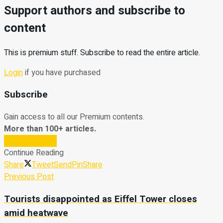
Support authors and subscribe to
content
This is premium stuff. Subscribe to read the entire article.
Login
if you have purchased
Subscribe
Gain access to all our Premium contents.
More than 100+ articles.
Subscribe Now
Continue Reading
Share
Tweet
Send
Pin
Share
Previous Post
Tourists disappointed as Eiffel Tower closes
amid heatwave