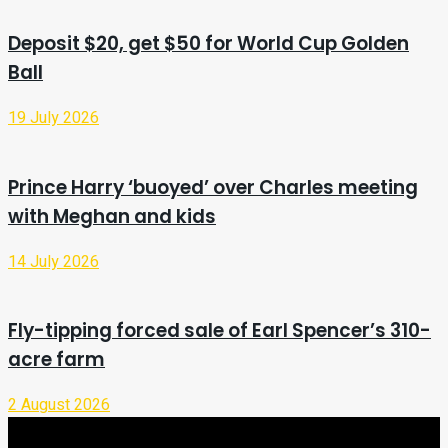
Deposit $20, get $50 for World Cup Golden
Ball
19 July 2026
Prince Harry ‘buoyed’ over Charles meeting
with Meghan and kids
14 July 2026
Fly-tipping forced sale of Earl Spencer’s 310-
acre farm
2 August 2026