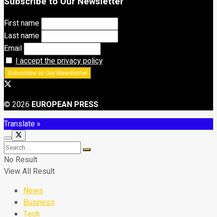
Subscribe to Our Newsletter
First name
Last name
Email
I accept the privacy policy
© 2026
EUROPEAN PRESS
Translate »
No Result
View All Result
News
Business
Tech