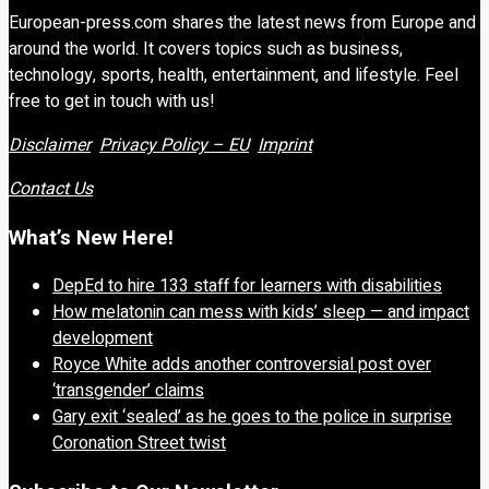
European-press.com shares the latest news from Europe and
around the world. It covers topics such as business,
technology, sports, health, entertainment, and lifestyle. Feel
free to get in touch with us!
Disclaimer
Privacy Policy – EU
Imprint
Contact Us
What’s New Here!
DepEd to hire 133 staff for learners with disabilities
How melatonin can mess with kids’ sleep — and impact
development
Royce White adds another controversial post over
‘transgender’ claims
Gary exit ‘sealed’ as he goes to the police in surprise
Coronation Street twist