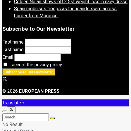
Coleen Nolan shows off 3.5st weight loss in navy dress
Spain mobilises troops as thousands swim across
border from Morocco
Subscribe to Our Newsletter
First name
Last name
Email
I accept the privacy policy
© 2026
EUROPEAN PRESS
Translate »
No Result