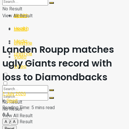
Sport
Tech
No Result
Health
View All Result
Sport
Health
Media
Media
Lifestyle
Landen Roupp matches
Lifestyle
Video
ugly Giants record with
Video
loss to Diamondbacks
1 July 2026
in
Sport
No Result
Reading Time: 5 mins read
No Result
A
A
View All Result
View All Result
A
A
Reset