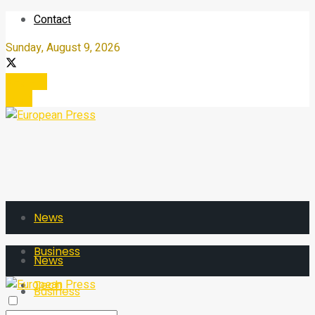
Contact
Sunday, August 9, 2026
Register
Login
News
Business
News
Tech
Business