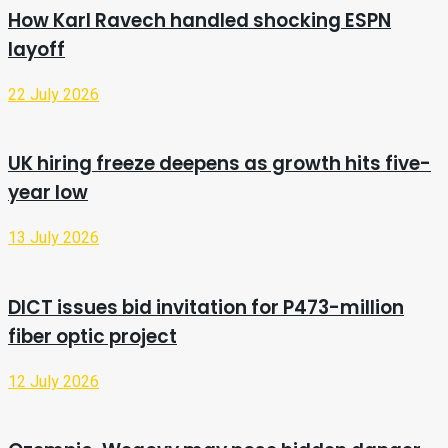
How Karl Ravech handled shocking ESPN
layoff
22 July 2026
UK hiring freeze deepens as growth hits five-
year low
13 July 2026
DICT issues bid invitation for P473-million
fiber optic project
12 July 2026