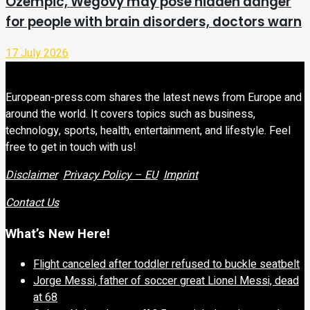
Ozempic, Wegovy may pose hidden danger
for people with brain disorders, doctors warn
17 July 2026
European-press.com shares the latest news from Europe and
around the world. It covers topics such as business,
technology, sports, health, entertainment, and lifestyle. Feel
free to get in touch with us!
Disclaimer
Privacy Policy – EU
Imprint
Contact Us
What’s New Here!
Flight canceled after toddler refused to buckle seatbelt
Jorge Messi, father of soccer great Lionel Messi, dead
at 68