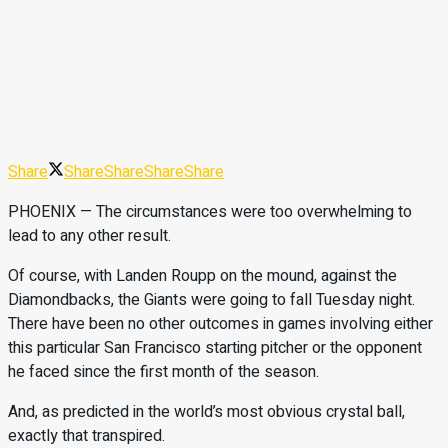
Share
Share
Share
Share
Share
PHOENIX — The circumstances were too overwhelming to
lead to any other result.
Of course, with Landen Roupp on the mound, against the
Diamondbacks, the Giants were going to fall Tuesday night.
There have been no other outcomes in games involving either
this particular San Francisco starting pitcher or the opponent
he faced since the first month of the season.
And, as predicted in the world’s most obvious crystal ball,
exactly that transpired.