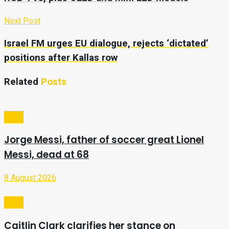
Next Post
Israel FM urges EU dialogue, rejects ‘dictated’
positions after Kallas row
Related
Posts
Sport
Jorge Messi, father of soccer great Lionel
Messi, dead at 68
8 August 2026
Sport
Caitlin Clark clarifies her stance on