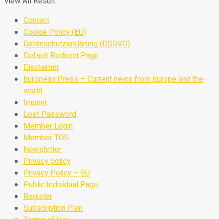
View All Result
Contact
Cookie Policy (EU)
Datenschutzerklärung (DSGVO)
Default Redirect Page
Disclaimer
European Press – Current news from Europe and the
world
Imprint
Lost Password
Member Login
Member TOS
Newsletter
Privacy policy
Privacy Policy – EU
Public Individual Page
Register
Subscription Plan