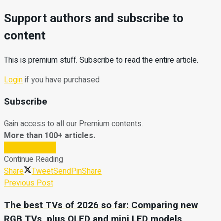
Support authors and subscribe to
content
This is premium stuff. Subscribe to read the entire article.
Login
if you have purchased
Subscribe
Gain access to all our Premium contents.
More than 100+ articles.
Subscribe Now
Continue Reading
Share
Tweet
Send
Pin
Share
Previous Post
The best TVs of 2026 so far: Comparing new
RGB TVs, plus OLED and mini LED models