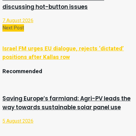
discussing hot-button issues
7 August 2026
Next Post
Israel FM urges EU dialogue, rejects ‘dictated’
positions after Kallas row
Recommended
Saving Europe’s farmland: Agri-PV leads the
way towards sustainable solar panel use
5 August 2026