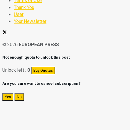
Terms of Use
Thank You
User
Your Newsletter
© 2026
EUROPEAN PRESS
Not enough quota to unlock this post
Unlock left :
0
Buy Quotas
Are you sure want to cancel subscription?
Yes
No