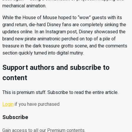
mechanical animation.
While the House of Mouse hoped to “wow” guests with its
grand return, die-hard Disney fans are completely sinking the
updates online. In an Instagram post, Disney showcased the
brand new pirate animatronic perched on top of a pile of
treasure in the dark treasure grotto scene, and the comments
section quickly turned into digital mutiny.
Support authors and subscribe to
content
This is premium stuff. Subscribe to read the entire article.
Login
if you have purchased
Subscribe
Gain access to all our Premium contents.