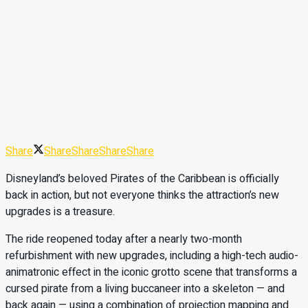
Share
Share
Share
Share
Share
Disneyland’s beloved Pirates of the Caribbean is officially
back in action, but not everyone thinks the attraction’s new
upgrades is a treasure.
The ride reopened today after a nearly two-month
refurbishment with new upgrades, including a high-tech audio-
animatronic effect in the iconic grotto scene that transforms a
cursed pirate from a living buccaneer into a skeleton — and
back again — using a combination of projection mapping and