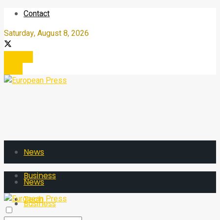
Contact
Saturday, August 8, 2026
Register
Login
News
Business
News
Tech
Business