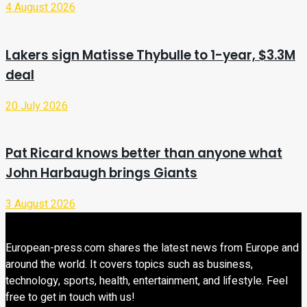
4 August 2026
Lakers sign Matisse Thybulle to 1-year, $3.3M
deal
20 July 2026
Pat Ricard knows better than anyone what
John Harbaugh brings Giants
3 August 2026
European-press.com shares the latest news from Europe and
around the world. It covers topics such as business,
technology, sports, health, entertainment, and lifestyle. Feel
free to get in touch with us!