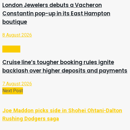
London Jewelers debuts a Vacheron
Constantin pop-up in its East Hampton
boutique
8 August 2026
Lifestyle
Cruise line’s tougher booking rules ignite
backlash over higher deposits and payments
7 August 2026
Next Post
Joe Maddon picks side in Shohei Ohtani-Dalton
Rushing Dodgers saga