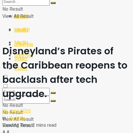
Sport
Tech
No Result
Health
View All Result
Sport
Health
Media
Media
Lifestyle
Disneyland’s Pirates of
Lifestyle
Video
the Caribbean reopens to
Video
backlash after tech
upgrade.
No Result
26 June 2026
No Result
in
Lifestyle
View All Result
Reading Time: 2 mins read
View All Result
A
A