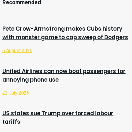
Recommended
Pete Crow-Armstrong makes Cubs history
with monster game to cap sweep of Dodgers
6 August 2026
United Airlines can now boot passengers for
annoying phone use
22 July 2026
US states sue Trump over forced labour
tariffs