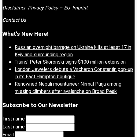
Disclaimer
Privacy Policy – EU
Imprint
Contact Us
What’s New Here!
Russian overnight barrage on Ukraine kills at least 17 in
Kyiv and surrounding region
Titans’ Peter Skoronski signs $100 million extension
London Jewelers debuts a Vacheron Constantin pop-up
in its East Hampton boutique
Renowned Nepali mountaineer Nirmal Purja among
missing climbers after avalanche on Broad Peak
Subscribe to Our Newsletter
First name
Last name
Email