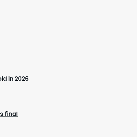
oid in 2026
 final