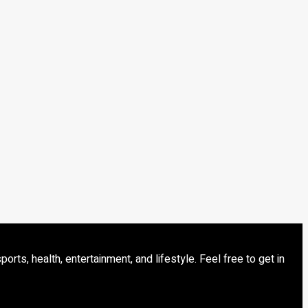
s, health, entertainment, and lifestyle. Feel free to get in