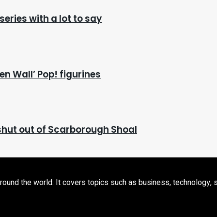
series with a lot to say
en Wall’ Pop! figurines
l shut out of Scarborough Shoal
d the world. It covers topics such as business, technology, sport