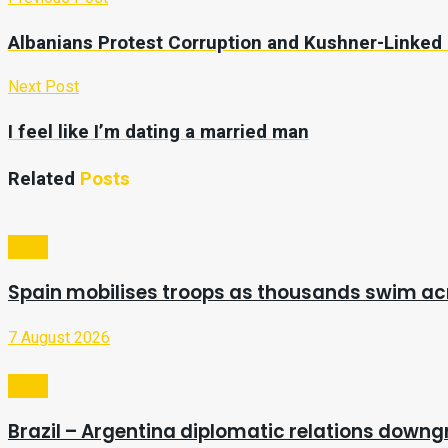
Albanians Protest Corruption and Kushner-Linked
Next Post
I feel like I’m dating a married man
Related
Posts
Video
Spain mobilises troops as thousands swim a
7 August 2026
Video
Brazil – Argentina diplomatic relations downg