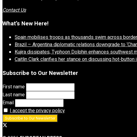
Contact Us
What’s New Here!
Spain mobilises troops as thousands swim across borde
Brazil – Argentina diplomatic relations downgrade to ‘Char
Kujira dissipates; Typhoon Dolphin enhances southwest 
Caitlin Clark clarifies her stance on discussing hot-button
Subscribe to Our Newsletter
First name
Last name
Email
I accept the privacy policy