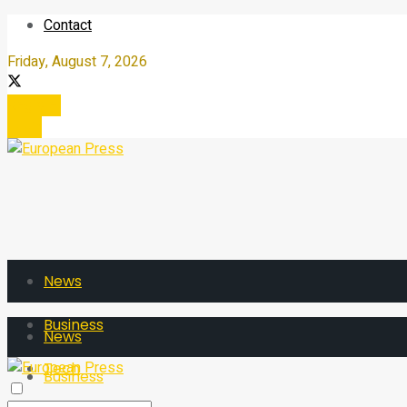
Contact
Friday, August 7, 2026
Register
Login
News
Business
News
Tech
Business