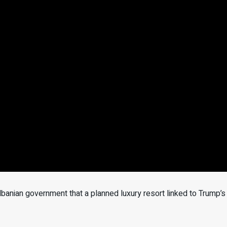
anian government that a planned luxury resort linked to Trump’s