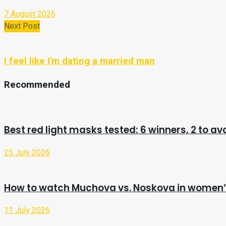
7 August 2026
Next Post
I feel like I'm dating a married man
Recommended
Best red light masks tested: 6 winners, 2 to av
25 July 2026
How to watch Muchova vs. Noskova in women’s
11 July 2026