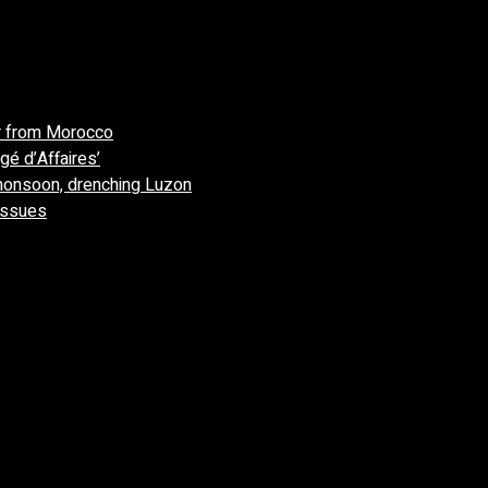
r from Morocco
gé d’Affaires’
monsoon, drenching Luzon
 issues