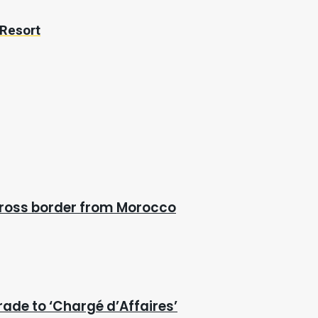
 Resort
cross border from Morocco
rade to ‘Chargé d’Affaires’