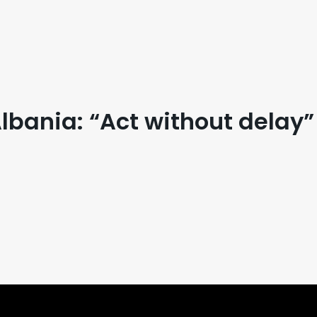
bania: “Act without delay”