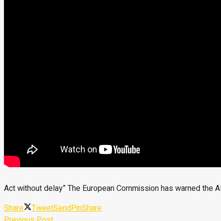
Act without delay” The European Commission has warned the Alb
Share
Tweet
Send
Pin
Share
Previous Post