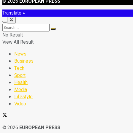
© 2026
EUROPEAN PRESS
Translate »
No Result
View All Result
News
Business
Tech
Sport
Health
Media
Lifestyle
Video
© 2026
EUROPEAN PRESS