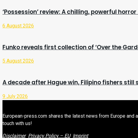
‘Possession’ review: A chilling, powerful horror 
6 August 2026
Funko reveals first collection of ‘Over the Gard
5 August 2026
A decade after Hague win, Filipino fishers stil
9 July 2026
European-press.com shares the latest news from Europe and aroun
touch with us!
Disclaimer
Privacy Policy – EU
Imprint