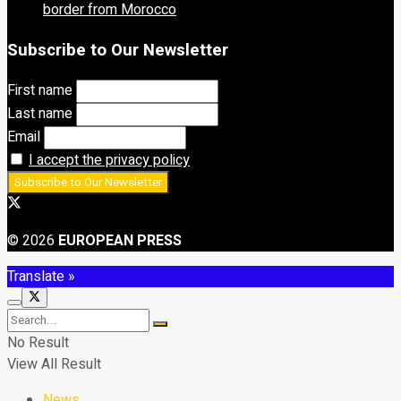
border from Morocco
Subscribe to Our Newsletter
First name
Last name
Email
I accept the privacy policy
© 2026
EUROPEAN PRESS
Translate »
No Result
View All Result
News