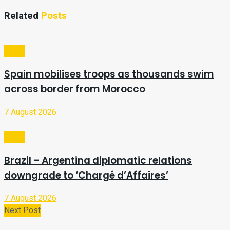
Related
Posts
Video
Spain mobilises troops as thousands swim
across border from Morocco
7 August 2026
Video
Brazil – Argentina diplomatic relations
downgrade to ‘Chargé d’Affaires’
7 August 2026
Next Post