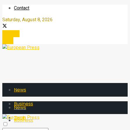
Contact
Saturday, August 8, 2026
Register
Login
News
Business
News
Tech
Business