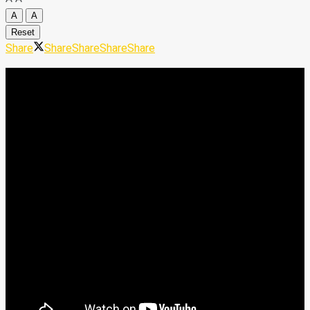
A
A
Reset
Share
Share
Share
Share
Share