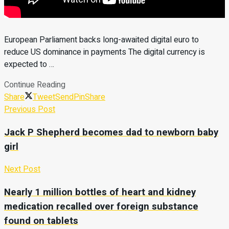
European Parliament backs long-awaited digital euro to
reduce US dominance in payments The digital currency is
expected to …
Continue Reading
Share
Tweet
Send
Pin
Share
Previous Post
Jack P Shepherd becomes dad to newborn baby
girl
Next Post
Nearly 1 million bottles of heart and kidney
medication recalled over foreign substance
found on tablets