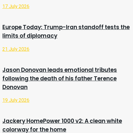
17 July 2026
Europe Today: Trump-Iran standoff tests the
limits of diplomacy
21 July 2026
Jason Donovan leads emotional tributes
following the death of his father Terence
Donovan
19 July 2026
Jackery HomePower 1000 v2: A clean white
colorway for the home