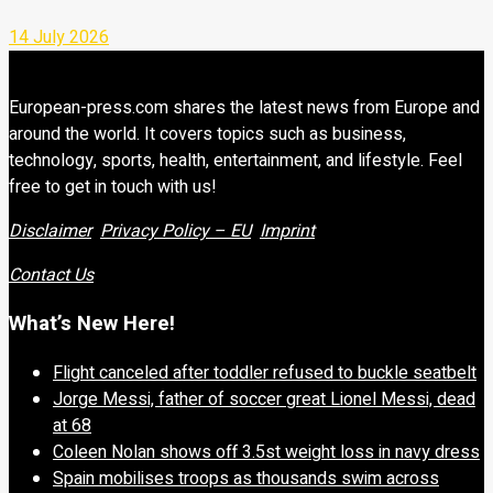
14 July 2026
European-press.com shares the latest news from Europe and
around the world. It covers topics such as business,
technology, sports, health, entertainment, and lifestyle. Feel
free to get in touch with us!
Disclaimer
Privacy Policy – EU
Imprint
Contact Us
What’s New Here!
Flight canceled after toddler refused to buckle seatbelt
Jorge Messi, father of soccer great Lionel Messi, dead
at 68
Coleen Nolan shows off 3.5st weight loss in navy dress
Spain mobilises troops as thousands swim across