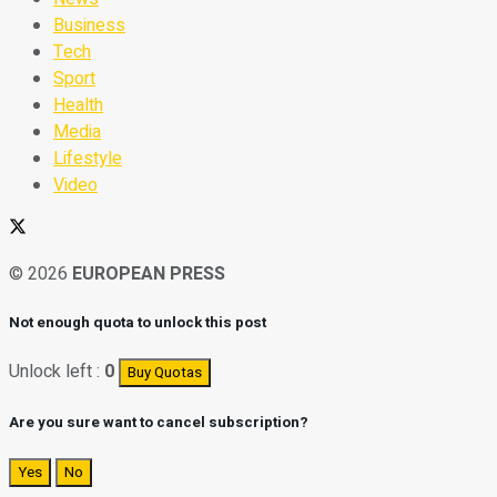
Business
Tech
Sport
Health
Media
Lifestyle
Video
© 2026
EUROPEAN PRESS
Not enough quota to unlock this post
Unlock left :
0
Buy Quotas
Are you sure want to cancel subscription?
Yes
No