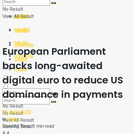
Sport
Tech
No Result
Health
View All Result
Sport
Health
Media
Media
Lifestyle
European Parliament
Lifestyle
Video
backs long-awaited
Video
digital euro to reduce US
dominance in payments
No Result
29 June 2026
No Result
in
Video
View All Result
Reading Time: 1 min read
View All Result
A
A