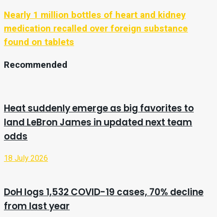
Nearly 1 million bottles of heart and kidney
medication recalled over foreign substance
found on tablets
Recommended
Heat suddenly emerge as big favorites to
land LeBron James in updated next team
odds
18 July 2026
DoH logs 1,532 COVID-19 cases, 70% decline
from last year