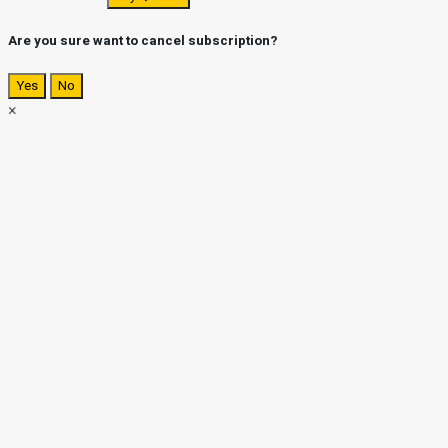
Are you sure want to cancel subscription?
Yes
No
×