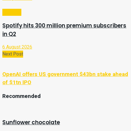
Business
Spotify hits 300 million premium subscribers
in Q2
6 August 2026
Next Post
OpenAI offers US government $43bn stake ahead
of $1tn IPO
Recommended
Sunflower chocolate