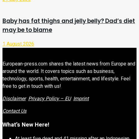
Baby has fat thighs and jelly belly? Dad’s diet
may be to blame
1 August 2026
European-press.com shares the latest news from Europe and
around the world. It covers topics such as business,
technology, sports, health, entertainment, and lifestyle. Feel
free to get in touch with us!
Disclaimer
Privacy Policy – EU
Imprint
Contact Us
What’s New Here!
At least five dead and 41 missing after an Indonesian