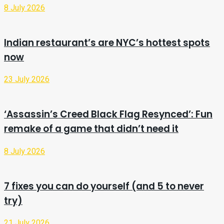
8 July 2026
Indian restaurant’s are NYC’s hottest spots
now
23 July 2026
‘Assassin’s Creed Black Flag Resynced’: Fun
remake of a game that didn’t need it
8 July 2026
7 fixes you can do yourself (and 5 to never
try)
21 July 2026