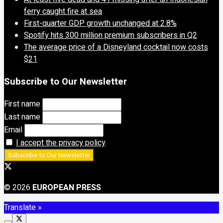
ferry caught fire at sea
First-quarter GDP growth unchanged at 2.8%
Spotify hits 300 million premium subscribers in Q2
The average price of a Disneyland cocktail now costs
$21
Subscribe to Our Newsletter
First name
Last name
Email
I accept the privacy policy
© 2026
EUROPEAN PRESS
Translate »