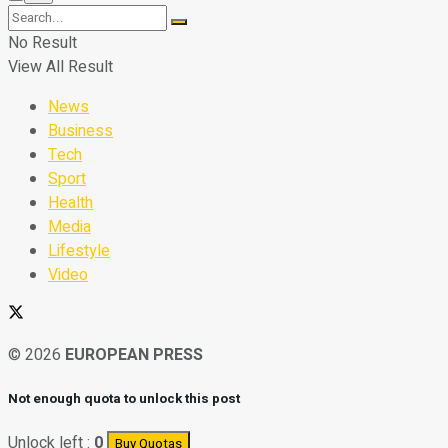
No Result
View All Result
News
Business
Tech
Sport
Health
Media
Lifestyle
Video
© 2026
EUROPEAN PRESS
Not enough quota to unlock this post
Unlock left :
0
Buy Quotas