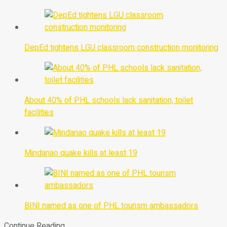
DepEd tightens LGU classroom construction monitoring
About 40% of PHL schools lack sanitation, toilet
facilities
Mindanao quake kills at least 19
BINI named as one of PHL tourism ambassadors
Continue Reading