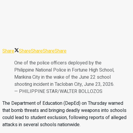
Share
Share
Share
Share
Share
One of the police officers deployed by the
Philippine National Police in Fortune High School,
Marikina City in the wake of the June 22 school
shooting incident in Tacloban City, June 23, 2026.
— PHILIPPINE STAR/WALTER BOLLOZOS
The Department of Education (DepEd) on Thursday warned
that bomb threats and bringing deadly weapons into schools
could lead to student exclusion, following reports of alleged
attacks in several schools nationwide.