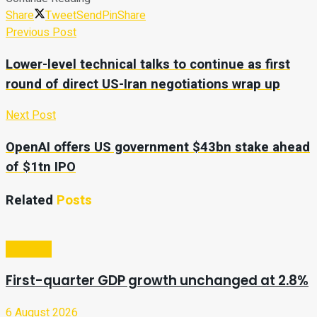
Share
Tweet
Send
Pin
Share
Previous Post
Lower-level technical talks to continue as first
round of direct US-Iran negotiations wrap up
Next Post
OpenAI offers US government $43bn stake ahead
of $1tn IPO
Related
Posts
Business
First-quarter GDP growth unchanged at 2.8%
6 August 2026