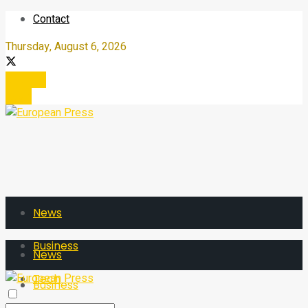
Contact
Thursday, August 6, 2026
Register
Login
News
Business
News
Tech
Business