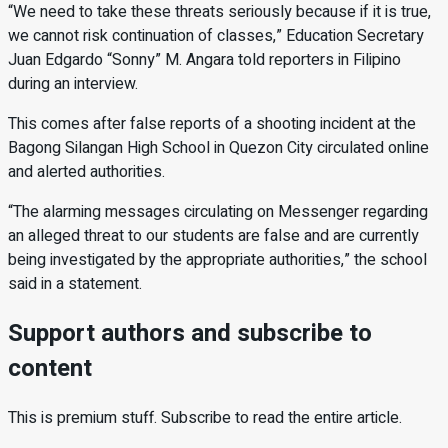
“We need to take these threats seriously because if it is true,
we cannot risk continuation of classes,” Education Secretary
Juan Edgardo “Sonny” M. Angara told reporters in Filipino
during an interview.
This comes after false reports of a shooting incident at the
Bagong Silangan High School in Quezon City circulated online
and alerted authorities.
“The alarming messages circulating on Messenger regarding
an alleged threat to our students are false and are currently
being investigated by the appropriate authorities,” the school
said in a statement.
Support authors and subscribe to
content
This is premium stuff. Subscribe to read the entire article.