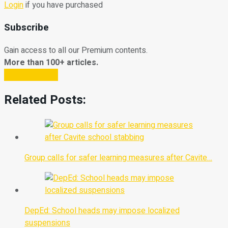
Login
if you have purchased
Subscribe
Gain access to all our Premium contents.
More than 100+ articles.
Subscribe Now
Related Posts:
Group calls for safer learning measures after Cavite…
DepEd: School heads may impose localized
suspensions