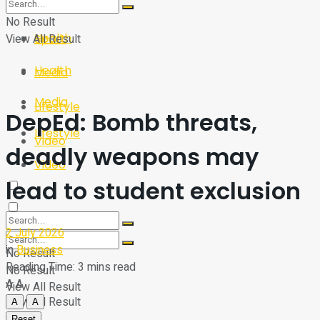
Sport
Tech
No Result
Health
View All Result
Sport
Health
Media
Media
Lifestyle
DepEd: Bomb threats,
Lifestyle
Video
deadly weapons may
Video
lead to student exclusion
2 July 2026
in
Business
No Result
Reading Time: 3 mins read
No Result
A
A
View All Result
View All Result
A
A
Reset