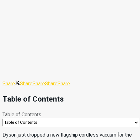
Share
Share
Share
Share
Share
Table of Contents
Table of Contents
Dyson just dropped a new flagship cordless vacuum for the