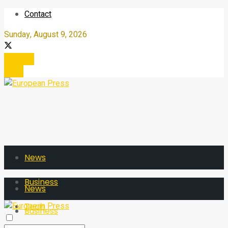
Contact
Sunday, August 9, 2026
Register
Login
News
Business
News
Tech
Business