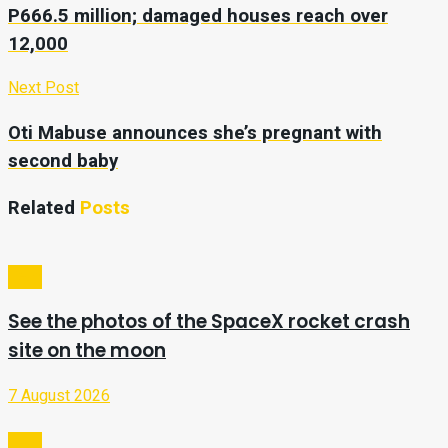
P666.5 million; damaged houses reach over
12,000
Next Post
Oti Mabuse announces she’s pregnant with
second baby
Related
Posts
Tech
See the photos of the SpaceX rocket crash
site on the moon
7 August 2026
Tech