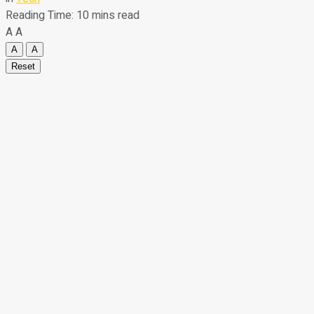
Reading Time: 10 mins read
A
A
A
A
Reset