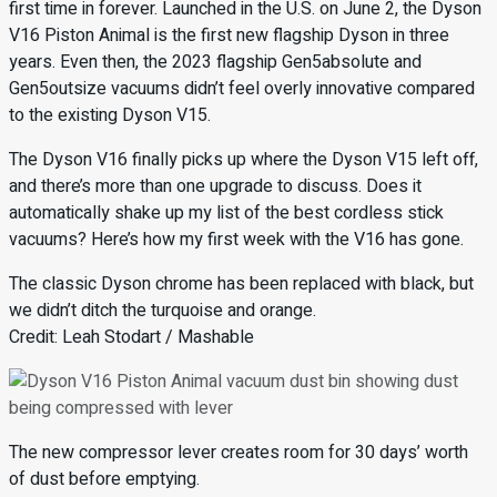
first time in forever. Launched in the U.S. on June 2, the Dyson
V16 Piston Animal is the first new flagship Dyson in three
years. Even then, the 2023 flagship Gen5absolute and
Gen5outsize vacuums didn’t feel overly innovative compared
to the existing Dyson V15.
The Dyson V16 finally picks up where the Dyson V15 left off,
and there’s more than one upgrade to discuss. Does it
automatically shake up my list of the best cordless stick
vacuums? Here’s how my first week with the V16 has gone.
The classic Dyson chrome has been replaced with black, but
we didn’t ditch the turquoise and orange.
Credit: Leah Stodart / Mashable
The new compressor lever creates room for 30 days’ worth
of dust before emptying.