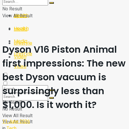
Sport
Tech
No Result
Health
View All Result
Sport
Health
Media
Media
Lifestyle
Dyson V16 Piston Animal
Lifestyle
Video
first impressions: The new
Video
best Dyson vacuum is
surprisingly less than
$1,000. Is it worth it?
No Result
No Result
View All Result
11 June 2026
View All Result
in
Tech