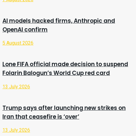
AI models hacked firms, Anthropic and
OpenAI confirm
5 August 2026
Lone FIFA official made decision to suspend
Folarin Balogun’s World Cup red card
13 July 2026
Trump says after launching new strikes on
Iran that ceasefire is ‘over’
13 July 2026