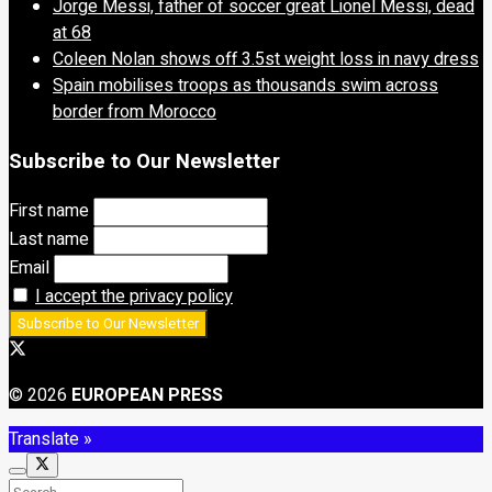
Jorge Messi, father of soccer great Lionel Messi, dead
at 68
Coleen Nolan shows off 3.5st weight loss in navy dress
Spain mobilises troops as thousands swim across
border from Morocco
Subscribe to Our Newsletter
First name
Last name
Email
I accept the privacy policy
© 2026
EUROPEAN PRESS
Translate »