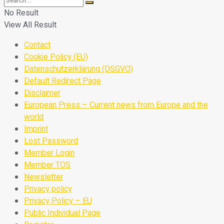
No Result
View All Result
Contact
Cookie Policy (EU)
Datenschutzerklärung (DSGVO)
Default Redirect Page
Disclaimer
European Press – Current news from Europe and the
world
Imprint
Lost Password
Member Login
Member TOS
Newsletter
Privacy policy
Privacy Policy – EU
Public Individual Page