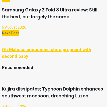
Samsung Galaxy Z Fold 8 Ultra review: Still
the best, but largely the same
6 August 2026
Next Post
Oti Mabuse announces she's pregnant with
second baby
Recommended
Kujira dissipates; Typhoon Dolphin enhances
southwest monsoon, drenching Luzon
7 August 2026