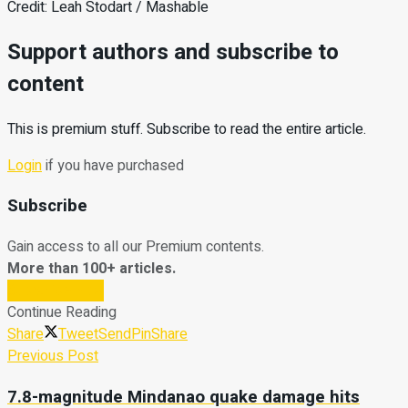
Credit: Leah Stodart / Mashable
Support authors and subscribe to
content
This is premium stuff. Subscribe to read the entire article.
Login
if you have purchased
Subscribe
Gain access to all our Premium contents.
More than 100+ articles.
Subscribe Now
Continue Reading
Share
Tweet
Send
Pin
Share
Previous Post
7.8-magnitude Mindanao quake damage hits