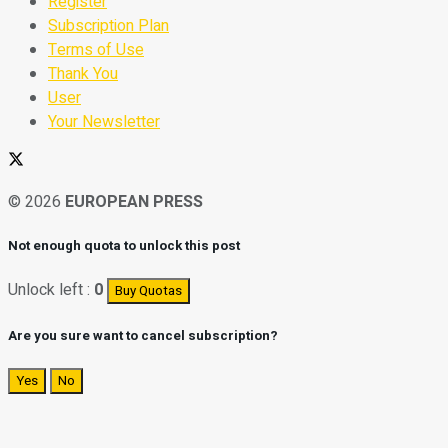
Register
Subscription Plan
Terms of Use
Thank You
User
Your Newsletter
© 2026
EUROPEAN PRESS
Not enough quota to unlock this post
Unlock left :
0
Buy Quotas
Are you sure want to cancel subscription?
Yes
No