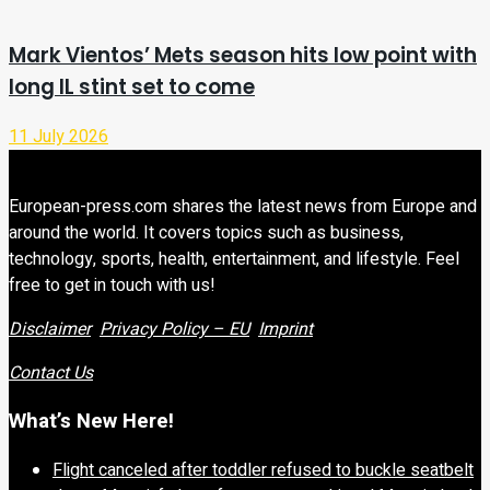
Mark Vientos’ Mets season hits low point with
long IL stint set to come
11 July 2026
European-press.com shares the latest news from Europe and
around the world. It covers topics such as business,
technology, sports, health, entertainment, and lifestyle. Feel
free to get in touch with us!
Disclaimer
Privacy Policy – EU
Imprint
Contact Us
What’s New Here!
Flight canceled after toddler refused to buckle seatbelt