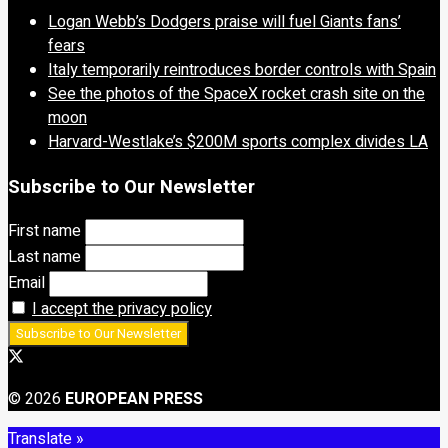
Logan Webb’s Dodgers praise will fuel Giants fans’
fears
Italy temporarily reintroduces border controls with Spain
See the photos of the SpaceX rocket crash site on the
moon
Harvard-Westlake’s $200M sports complex divides LA
Subscribe to Our Newsletter
First name
Last name
Email
I accept the privacy policy
© 2026
EUROPEAN PRESS
Translate »