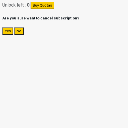
Unlock left :
0
Buy Quotas
Are you sure want to cancel subscription?
Yes
No