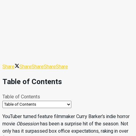
Share
Share
Share
Share
Share
Table of Contents
Table of Contents
YouTuber turned feature filmmaker Curry Barker’s indie horror
movie
Obsession
has been a surprise hit of the season. Not
only has it surpassed box office expectations, raking in over