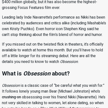
$400 million globally, but it has also become the highest-
grossing Focus Features film ever.
Leading lady Inde Navarrette’s performance as Nikki has been
celebrated by audiences and critics alike (including Mashable’s
own Kristy Puchko). Even horror icon Stephen King said he
can’t stop thinking about the film’s blend of horror and humor.
If you missed out on the twisted flick in theaters, it’s officially
available to watch at home this month. But you’ll have to hold
off a little longer for its streaming debut. Here are all the
details you need to know to watch
Obsession
.
What is
Obsession
about?
Obsession
is a classic case of “be careful what you wish for.”
It follows lonely young man Bear (Michael Johnston) who’s
crushing on
obsesssing over his friend Nikki (Navarrette). He’s
not very skilled in talking to women, let alone dating, so when