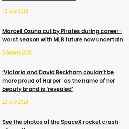
12 July 2026
Marcell Ozuna cut by Pirates during career-
worst season with MLB future now uncertain
5 August 2026
‘Victoria and David Beckham couldn’t be
more proud of Harper’ as the name of her
beauty brand is ‘revealed’
22 July 2026
See the photos of the SpaceX rocket crash