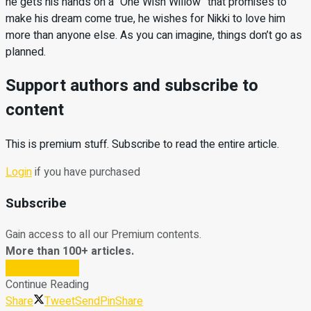
he gets his hands on a “One Wish Willow” that promises to
make his dream come true, he wishes for Nikki to love him
more than anyone else. As you can imagine, things don’t go as
planned.
Support authors and subscribe to
content
This is premium stuff. Subscribe to read the entire article.
Login
if you have purchased
Subscribe
Gain access to all our Premium contents.
More than 100+ articles.
Subscribe Now
Continue Reading
Share
Tweet
Send
Pin
Share