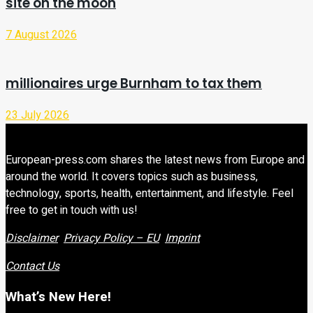
site on the moon
7 August 2026
millionaires urge Burnham to tax them
23 July 2026
European-press.com shares the latest news from Europe and
around the world. It covers topics such as business,
technology, sports, health, entertainment, and lifestyle. Feel
free to get in touch with us!
Disclaimer
Privacy Policy – EU
Imprint
Contact Us
What’s New Here!