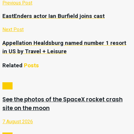
Previous Post
EastEnders actor Ian Burfield joins cast
Next Post
Appellation Healdsburg named number 1 resort
in US by Travel + Leisure
Related
Posts
Tech
See the photos of the SpaceX rocket crash
site on the moon
7 August 2026