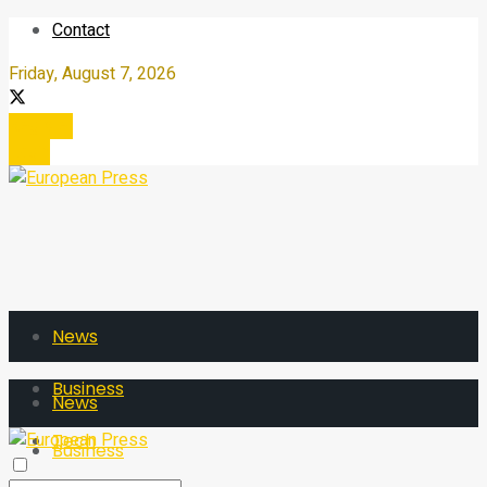
Contact
Friday, August 7, 2026
Register
Login
News
Business
News
Tech
Business