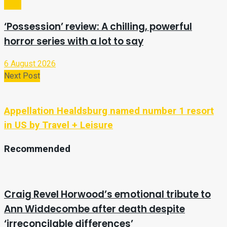
Tech
‘Possession’ review: A chilling, powerful
horror series with a lot to say
6 August 2026
Next Post
Appellation Healdsburg named number 1 resort
in US by Travel + Leisure
Recommended
Craig Revel Horwood’s emotional tribute to
Ann Widdecombe after death despite
‘irreconcilable differences’