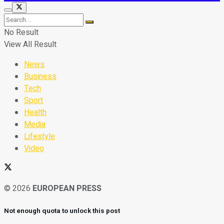
No Result
View All Result
News
Business
Tech
Sport
Health
Media
Lifestyle
Video
© 2026
EUROPEAN PRESS
Not enough quota to unlock this post