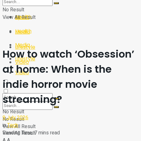
Sport
Tech
No Result
Health
View All Result
Sport
Health
Media
Media
Lifestyle
How to watch ‘Obsession’
Lifestyle
Video
at home: When is the
Video
indie horror movie
streaming?
No Result
9 July 2026
No Result
in
Tech
View All Result
Reading Time: 7 mins read
View All Result
A
A