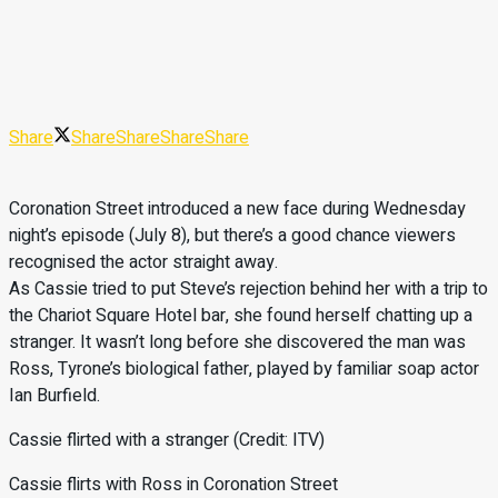
Share
Share
Share
Share
Share
Coronation Street introduced a new face during Wednesday
night’s episode (July 8), but there’s a good chance viewers
recognised the actor straight away.
As Cassie tried to put Steve’s rejection behind her with a trip to
the Chariot Square Hotel bar, she found herself chatting up a
stranger. It wasn’t long before she discovered the man was
Ross, Tyrone’s biological father, played by familiar soap actor
Ian Burfield.
Cassie flirted with a stranger (Credit: ITV)
Cassie flirts with Ross in Coronation Street