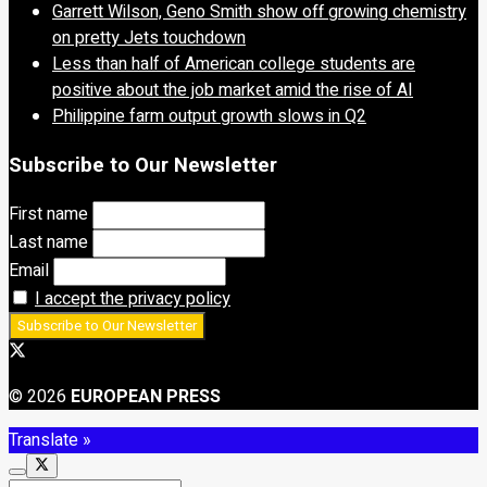
Garrett Wilson, Geno Smith show off growing chemistry
on pretty Jets touchdown
Less than half of American college students are
positive about the job market amid the rise of AI
Philippine farm output growth slows in Q2
Subscribe to Our Newsletter
First name
Last name
Email
I accept the privacy policy
© 2026
EUROPEAN PRESS
Translate »