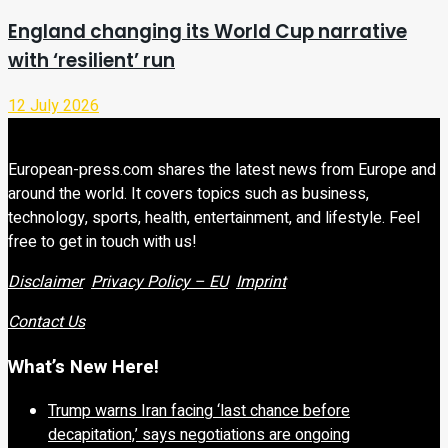
England changing its World Cup narrative
with ‘resilient’ run
12 July 2026
European-press.com shares the latest news from Europe and
around the world. It covers topics such as business,
technology, sports, health, entertainment, and lifestyle. Feel
free to get in touch with us!
Disclaimer
Privacy Policy – EU
Imprint
Contact Us
What’s New Here!
Trump warns Iran facing ‘last chance before
decapitation,’ says negotiations are ongoing