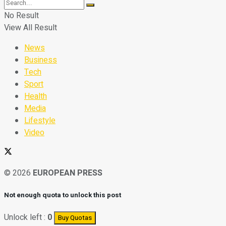
No Result
View All Result
News
Business
Tech
Sport
Health
Media
Lifestyle
Video
© 2026
EUROPEAN PRESS
Not enough quota to unlock this post
Unlock left :
0
Buy Quotas