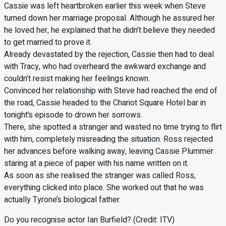
Cassie was left heartbroken earlier this week when Steve
turned down her marriage proposal. Although he assured her
he loved her, he explained that he didn’t believe they needed
to get married to prove it.
Already devastated by the rejection, Cassie then had to deal
with Tracy, who had overheard the awkward exchange and
couldn’t resist making her feelings known.
Convinced her relationship with Steve had reached the end of
the road, Cassie headed to the Chariot Square Hotel bar in
tonight’s episode to drown her sorrows.
There, she spotted a stranger and wasted no time trying to flirt
with him, completely misreading the situation. Ross rejected
her advances before walking away, leaving Cassie Plummer
staring at a piece of paper with his name written on it.
As soon as she realised the stranger was called Ross,
everything clicked into place. She worked out that he was
actually Tyrone’s biological father.
Do you recognise actor Ian Burfield? (Credit: ITV)