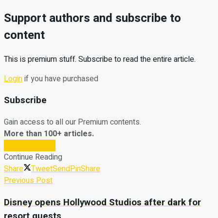
Support authors and subscribe to
content
This is premium stuff. Subscribe to read the entire article.
Login
if you have purchased
Subscribe
Gain access to all our Premium contents.
More than 100+ articles.
Subscribe Now
Continue Reading
Share
Tweet
Send
Pin
Share
Previous Post
Disney opens Hollywood Studios after dark for
resort guests