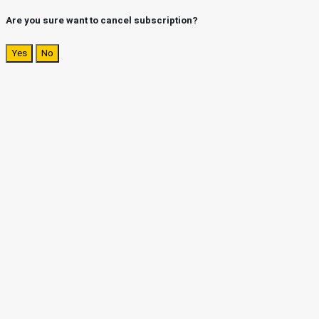
Are you sure want to cancel subscription?
Yes
No