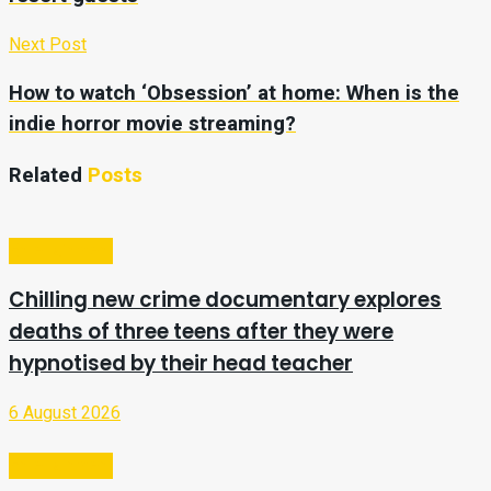
Next Post
How to watch ‘Obsession’ at home: When is the
indie horror movie streaming?
Related
Posts
Entertainment
Chilling new crime documentary explores
deaths of three teens after they were
hypnotised by their head teacher
6 August 2026
Entertainment