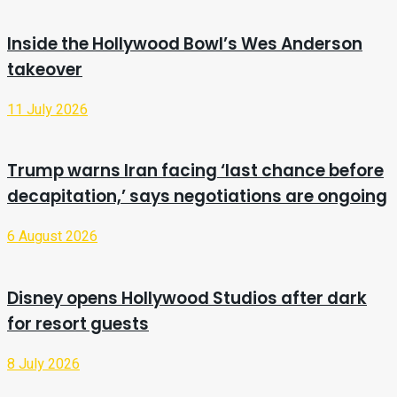
Inside the Hollywood Bowl’s Wes Anderson
takeover
11 July 2026
Trump warns Iran facing ‘last chance before
decapitation,’ says negotiations are ongoing
6 August 2026
Disney opens Hollywood Studios after dark
for resort guests
8 July 2026