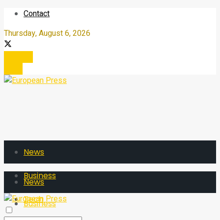
Contact
Thursday, August 6, 2026
Register
Login
News
Business
News
Tech
Business