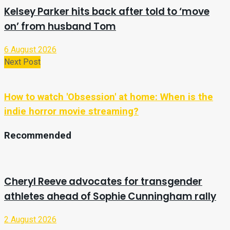
Kelsey Parker hits back after told to ‘move
on’ from husband Tom
6 August 2026
Next Post
How to watch 'Obsession' at home: When is the
indie horror movie streaming?
Recommended
Cheryl Reeve advocates for transgender
athletes ahead of Sophie Cunningham rally
2 August 2026