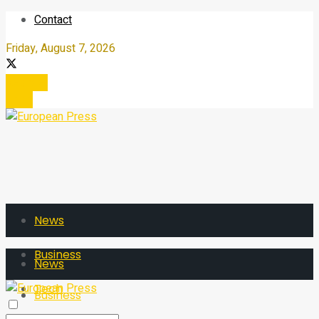
Contact
Friday, August 7, 2026
Register
Login
News
Business
News
Tech
Business