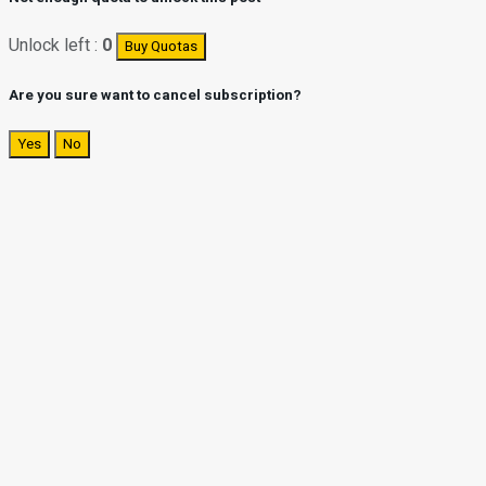
Unlock left :
0
Buy Quotas
Are you sure want to cancel subscription?
Yes
No