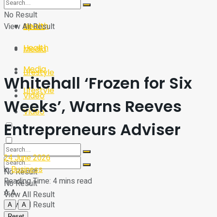
Sport
Tech
No Result
Health
View All Result
Sport
Health
Media
Media
Lifestyle
Whitehall ‘Frozen for Six
Lifestyle
Video
Weeks’, Warns Reeves
Video
Entrepreneurs Adviser
24 June 2026
in
Business
No Result
Reading Time: 4 mins read
No Result
A
A
View All Result
View All Result
A
A
Reset