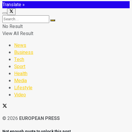
Translate »
No Result
View All Result
News
Business
Tech
Sport
Health
Media
Lifestyle
Video
© 2026
EUROPEAN PRESS
Not enough quota to unlock this post