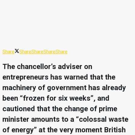
Share
Share
Share
Share
Share
The chancellor’s adviser on
entrepreneurs has warned that the
machinery of government has already
been “frozen for six weeks”, and
cautioned that the change of prime
minister amounts to a “colossal waste
of energy” at the very moment British