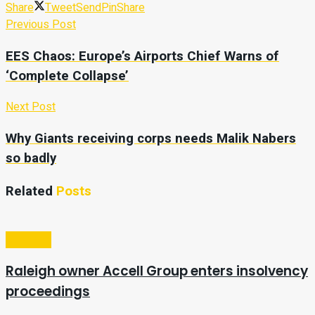
Share
Tweet
Send
Pin
Share
Previous Post
EES Chaos: Europe’s Airports Chief Warns of
‘Complete Collapse’
Next Post
Why Giants receiving corps needs Malik Nabers
so badly
Related
Posts
Business
Raleigh owner Accell Group enters insolvency
proceedings