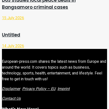
DoJ studies local peace deals in
Bangsamoro criminal cases
15 July 2026
Untitled
14 July 2026
European-press.com shares the latest news from Europe and
around the world. It covers topics such as business,
technology, sports, health, entertainment, and lifestyle. Feel
free to get in touch with us!
Disclaimer
Privacy Policy – EU
Imprint
Contact Us