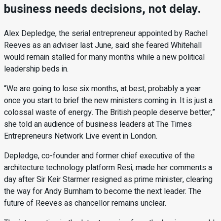
business needs decisions, not delay.
Alex Depledge, the serial entrepreneur appointed by Rachel
Reeves as an adviser last June, said she feared Whitehall
would remain stalled for many months while a new political
leadership beds in.
“We are going to lose six months, at best, probably a year
once you start to brief the new ministers coming in. It is just a
colossal waste of energy. The British people deserve better,”
she told an audience of business leaders at The Times
Entrepreneurs Network Live event in London.
Depledge, co-founder and former chief executive of the
architecture technology platform Resi, made her comments a
day after Sir Keir Starmer resigned as prime minister, clearing
the way for Andy Burnham to become the next leader. The
future of Reeves as chancellor remains unclear.