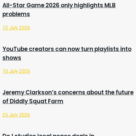
All-Star Game 2026 only highlights MLB
problems
15 July 2026
YouTube creators can now turn playlists into
shows
10 July 2026
Jeremy Clarkson’s concerns about the future
of Diddly Squat Farm
25 July 2026