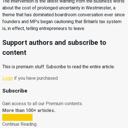
The intervention is the latest warning from the business world
about the cost of prolonged uncertainty in Westminster, a
theme that has dominated boardroom conversation ever since
founders and MPs began cautioning that Britain’s tax system
is, in effect, telling entrepreneurs to leave.
Support authors and subscribe to
content
This is premium stuff. Subscribe to read the entire article.
Login
if you have purchased
Subscribe
Gain access to all our Premium contents.
More than 100+ articles.
Subscribe Now
Continue Reading