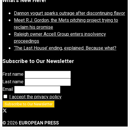
What’s New Here!
Dannon yogurt sparks outrage after discontinuing flavor
Meet R.J. Gordon, the Mets pitching project trying to
reclaim his promise
Raleigh owner Accell Group enters insolvency
proceedings
‘The Last House’ ending, explained. Because what?
Subscribe to Our Newsletter
First name
Last name
Email
I accept the privacy policy
© 2026
EUROPEAN PRESS