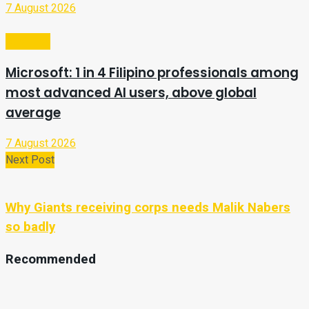
7 August 2026
Business
Microsoft: 1 in 4 Filipino professionals among
most advanced AI users, above global
average
7 August 2026
Next Post
Why Giants receiving corps needs Malik Nabers
so badly
Recommended