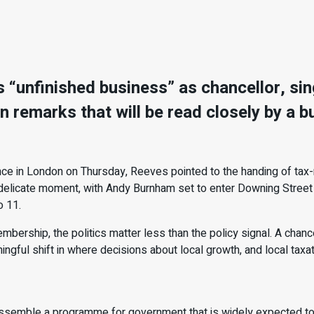
“unfinished business” as chancellor, singl
n remarks that will be read closely by a
 in London on Thursday, Reeves pointed to the handing of tax-ra
delicate moment, with Andy Burnham set to enter Downing Street n
o 11.
rship, the politics matter less than the policy signal. A chance
ningful shift in where decisions about local growth, and local taxat
 assemble a programme for government that is widely expected 