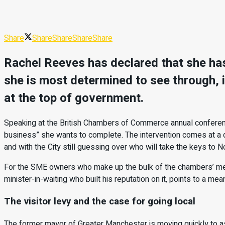
Share
Share
Share
Share
Share
Rachel Reeves has declared that she has 
she is most determined to see through, i
at the top of government.
Speaking at the British Chambers of Commerce annual conference
business” she wants to complete. The intervention comes at a 
and with the City still guessing over who will take the keys to N
For the SME owners who make up the bulk of the chambers’ membe
minister-in-waiting who built his reputation on it, points to a mea
The visitor levy and the case for going local
The former mayor of Greater Manchester is moving quickly to