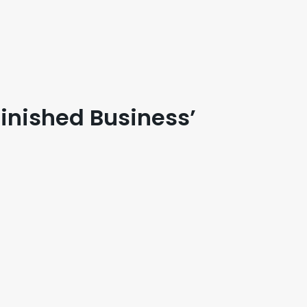
finished Business’