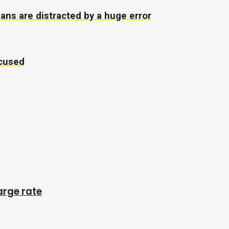
fans are distracted by a huge error
ccused
arge rate