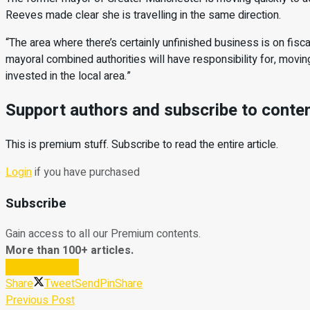
Reeves made clear she is travelling in the same direction.
“The area where there’s certainly unfinished business is on fiscal
mayoral combined authorities will have responsibility for, movin
invested in the local area.”
Support authors and subscribe to conte
This is premium stuff. Subscribe to read the entire article.
Login
if you have purchased
Subscribe
Gain access to all our Premium contents.
More than 100+ articles.
Subscribe Now
Share
Tweet
Send
Pin
Share
Previous Post