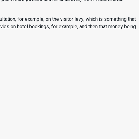
ultation, for example, on the visitor levy, which is something that
 levies on hotel bookings, for example, and then that money being