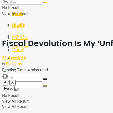
Sport
Tech
No Result
Health
View All Result
Sport
Health
Media
Media
Lifestyle
Fiscal Devolution Is My ‘Un
Lifestyle
Video
25 June 2026
Video
in
Business
Reading Time: 4 mins read
A
A
A
A
Reset
No Result
No Result
View All Result
View All Result