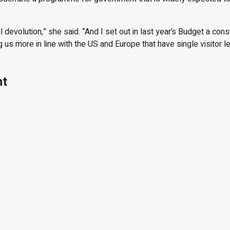
 devolution,” she said. “And I set out in last year’s Budget a cons
g us more in line with the US and Europe that have single visitor
nt