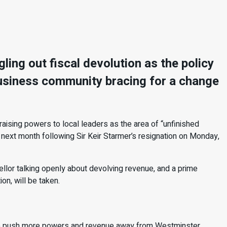
ing out fiscal devolution as the policy
 business community bracing for a change
ising powers to local leaders as the area of “unfinished
ext month following Sir Keir Starmer’s resignation on Monday,
llor talking openly about devolving revenue, and a prime
ion, will be taken.
to push more powers and revenue away from Westminster.