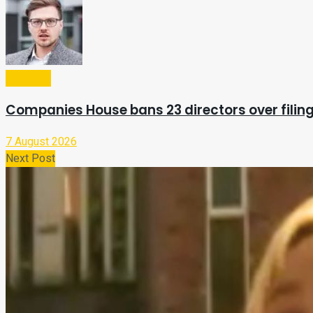
Business
Companies House bans 23 directors over filing
7 August 2026
Next Post