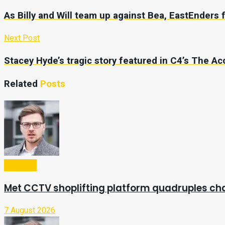
As Billy and Will team up against Bea, EastEnders 
Next Post
Stacey Hyde’s tragic story featured in C4’s The A
Related
Posts
Business
Met CCTV shoplifting platform quadruples ch
7 August 2026