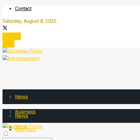
Contact
Saturday, August 8, 2026
Register
Login
News
Business
News
Tech
Business