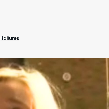
 failures