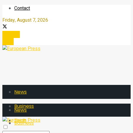
Contact
Friday, August 7, 2026
Register
Login
News
Business
News
Tech
Business