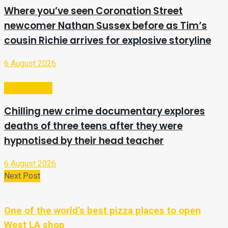
Where you’ve seen Coronation Street
newcomer Nathan Sussex before as Tim’s
cousin Richie arrives for explosive storyline
6 August 2026
Entertainment
Chilling new crime documentary explores
deaths of three teens after they were
hypnotised by their head teacher
6 August 2026
Next Post
One of the world’s best pizza places to open
West LA shop