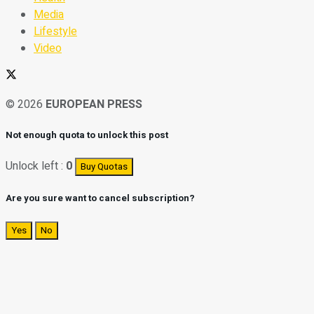
Media
Lifestyle
Video
© 2026
EUROPEAN PRESS
Not enough quota to unlock this post
Unlock left :
0
Buy Quotas
Are you sure want to cancel subscription?
Yes
No