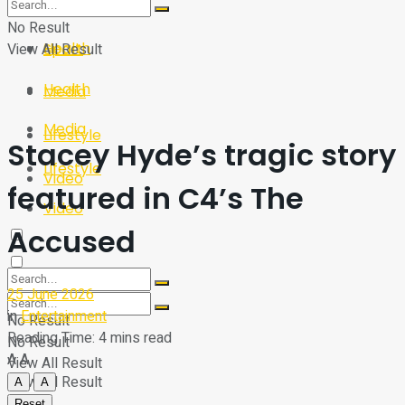
Sport
Tech
No Result
Health
View All Result
Sport
Health
Media
Media
Lifestyle
Stacey Hyde’s tragic story
Lifestyle
Video
featured in C4’s The
Video
Accused
25 June 2026
in
Entertainment
No Result
Reading Time: 4 mins read
No Result
A
A
View All Result
View All Result
A
A
Reset