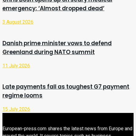
emergency: ‘Almost dropped dead’
3 August 2026
Danish prime minister vows to defend
Greenland during NATO summit
11 July 2026
Late payments fall as toughest G7 payment
regime looms
15 July 2026
European-press.com shares the latest news from Europe and
around the world. It covers topics such as business,