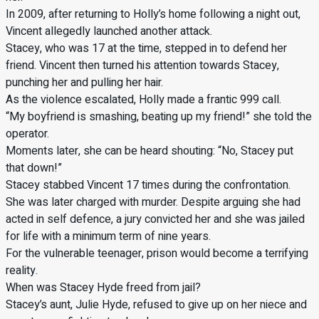
In 2009, after returning to Holly’s home following a night out,
Vincent allegedly launched another attack.
Stacey, who was 17 at the time, stepped in to defend her
friend. Vincent then turned his attention towards Stacey,
punching her and pulling her hair.
As the violence escalated, Holly made a frantic 999 call.
“My boyfriend is smashing, beating up my friend!” she told the
operator.
Moments later, she can be heard shouting: “No, Stacey put
that down!”
Stacey stabbed Vincent 17 times during the confrontation.
She was later charged with murder. Despite arguing she had
acted in self defence, a jury convicted her and she was jailed
for life with a minimum term of nine years.
For the vulnerable teenager, prison would become a terrifying
reality.
When was Stacey Hyde freed from jail?
Stacey’s aunt, Julie Hyde, refused to give up on her niece and