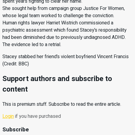
spent years fighting to clear her name.
She sought help from campaign group Justice For Women,
whose legal team worked to challenge the conviction.
Human rights lawyer Harriet Wistrich commissioned a
psychiatric assessment which found Stacey’s responsibility
had been diminished due to previously undiagnosed ADHD.
The evidence led to a retrial.
Stacey stabbed her friend’s violent boyfriend Vincent Francis
(Credit: BBC)
Support authors and subscribe to
content
This is premium stuff. Subscribe to read the entire article.
Login
if you have purchased
Subscribe