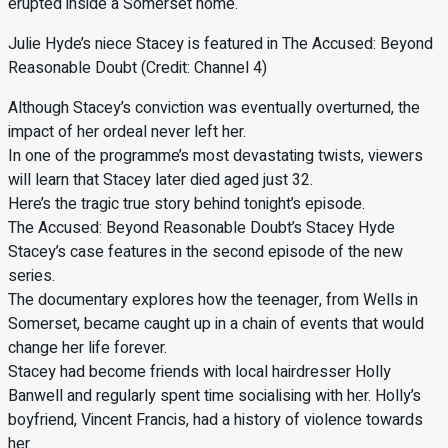
erupted inside a Somerset home.
Julie Hyde’s niece Stacey is featured in The Accused: Beyond
Reasonable Doubt (Credit: Channel 4)
Although Stacey’s conviction was eventually overturned, the
impact of her ordeal never left her.
In one of the programme’s most devastating twists, viewers
will learn that Stacey later died aged just 32.
Here’s the tragic true story behind tonight’s episode.
The Accused: Beyond Reasonable Doubt’s Stacey Hyde
Stacey’s case features in the second episode of the new
series.
The documentary explores how the teenager, from Wells in
Somerset, became caught up in a chain of events that would
change her life forever.
Stacey had become friends with local hairdresser Holly
Banwell and regularly spent time socialising with her. Holly’s
boyfriend, Vincent Francis, had a history of violence towards
her.