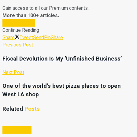
Gain access to all our Premium contents.
More than 100+ articles.
Subscribe Now
Continue Reading
Share
Tweet
Send
Pin
Share
Previous Post
Fiscal Devolution Is My ‘Unfinished Business’
Next Post
One of the world’s best pizza places to open
West LA shop
Related
Posts
Entertainment