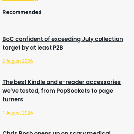
Recommended
BoC confident of exceeding July collection
target by at least P2B
2 August 2026
The best Kindle and e-reader accessories
we’ve tested, from PopSockets to page
turners
1 August 2026
Chris Bosh opens up on scary medical