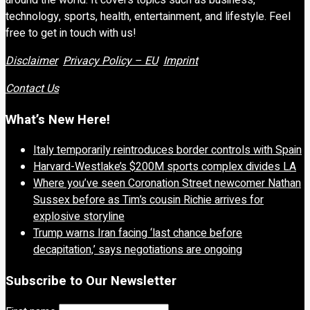
technology, sports, health, entertainment, and lifestyle. Feel
free to get in touch with us!
Disclaimer
Privacy Policy – EU
Imprint
Contact Us
What’s New Here!
Italy temporarily reintroduces border controls with Spain
Harvard-Westlake’s $200M sports complex divides LA
Where you’ve seen Coronation Street newcomer Nathan
Sussex before as Tim’s cousin Richie arrives for
explosive storyline
Trump warns Iran facing ‘last chance before
decapitation,’ says negotiations are ongoing
Subscribe to Our Newsletter