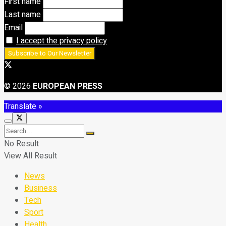
First name
Last name
Email
I accept the privacy policy
© 2026
EUROPEAN PRESS
Translate »
No Result
View All Result
News
Business
Tech
Sport
Health