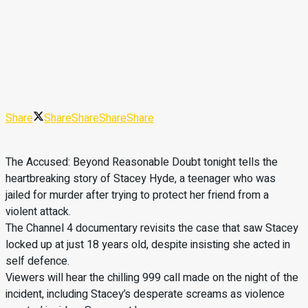
Share
Share
Share
Share
Share
The Accused: Beyond Reasonable Doubt tonight tells the
heartbreaking story of Stacey Hyde, a teenager who was
jailed for murder after trying to protect her friend from a
violent attack.
The Channel 4 documentary revisits the case that saw Stacey
locked up at just 18 years old, despite insisting she acted in
self defence.
Viewers will hear the chilling 999 call made on the night of the
incident, including Stacey’s desperate screams as violence