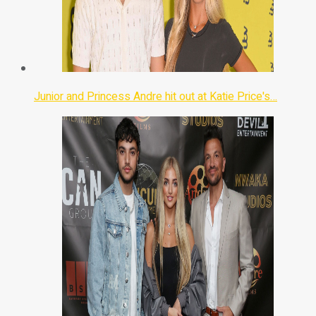
Junior and Princess Andre hit out at Katie Price's…