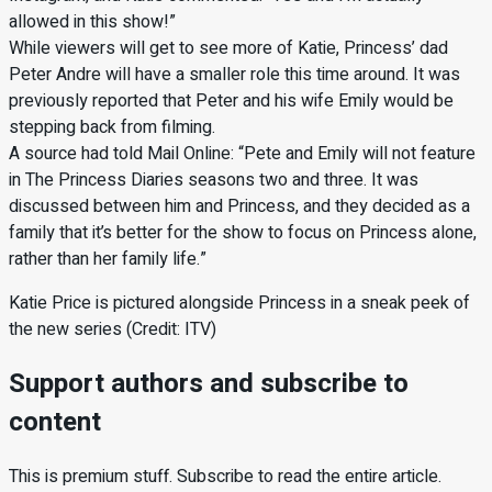
allowed in this show!”
While viewers will get to see more of Katie, Princess’ dad
Peter Andre will have a smaller role this time around. It was
previously reported that Peter and his wife Emily would be
stepping back from filming.
A source had told Mail Online: “Pete and Emily will not feature
in The Princess Diaries seasons two and three. It was
discussed between him and Princess, and they decided as a
family that it’s better for the show to focus on Princess alone,
rather than her family life.”
Katie Price is pictured alongside Princess in a sneak peek of
the new series (Credit: ITV)
Support authors and subscribe to
content
This is premium stuff. Subscribe to read the entire article.