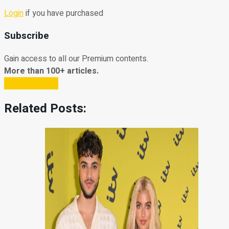
Login
if you have purchased
Subscribe
Gain access to all our Premium contents.
More than 100+ articles.
Subscribe Now
Related Posts: