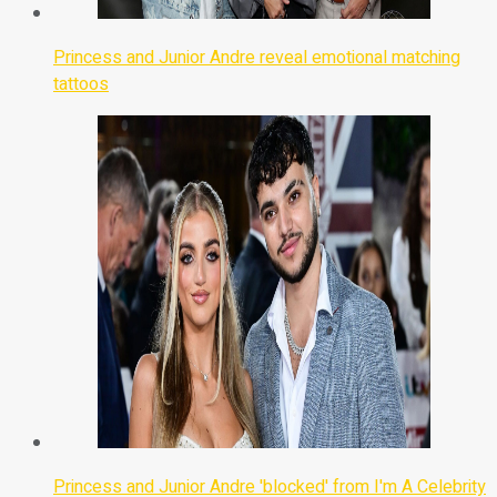
Princess and Junior Andre reveal emotional matching
tattoos
Princess and Junior Andre 'blocked' from I'm A Celebrity