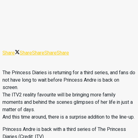
Share
Share
Share
Share
Share
The Princess Diaries is returning for a third series, and fans do
not have long to wait before Princess Andre is back on
screen.
The ITV2 reality favourite will be bringing more family
moments and behind the scenes glimpses of her life in just a
matter of days.
And this time around, there is a surprise addition to the line-up.
Princess Andre is back with a third series of The Princess
Diaries (Credit: ITV)