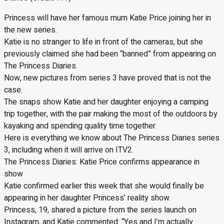
Princess will have her famous mum Katie Price joining her in
the new series.
Katie is no stranger to life in front of the cameras, but she
previously claimed she had been “banned” from appearing on
The Princess Diaries.
Now, new pictures from series 3 have proved that is not the
case.
The snaps show Katie and her daughter enjoying a camping
trip together, with the pair making the most of the outdoors by
kayaking and spending quality time together.
Here is everything we know about The Princess Diaries series
3, including when it will arrive on ITV2.
The Princess Diaries: Katie Price confirms appearance in
show
Katie confirmed earlier this week that she would finally be
appearing in her daughter Princess’ reality show.
Princess, 19, shared a picture from the series launch on
Instagram, and Katie commented: “Yes and I’m actually