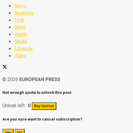
News
Business
Tech
Sport
Health
Media
Lifestyle
Video
© 2026
EUROPEAN PRESS
Not enough quota to unlock this post
Unlock left :
0
Buy Quotas
Are you sure want to cancel subscription?
Yes
No