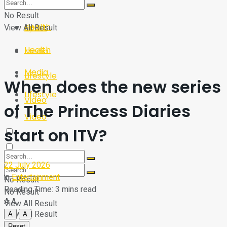
Sport
Tech
No Result
Health
View All Result
Sport
Health
Media
Media
Lifestyle
When does the new series
Lifestyle
Video
of The Princess Diaries
Video
start on ITV?
22 July 2026
in
Entertainment
No Result
Reading Time: 3 mins read
No Result
A
A
View All Result
View All Result
A
A
Reset