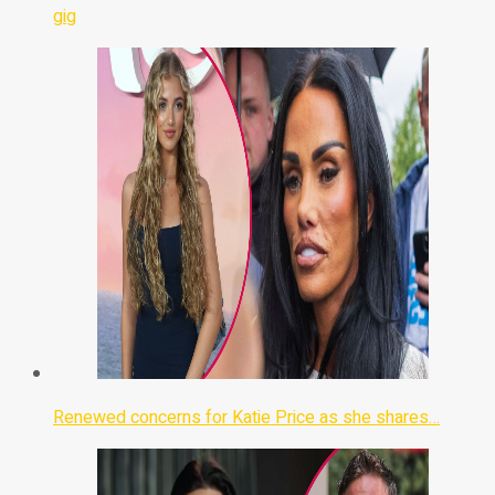
gig
Renewed concerns for Katie Price as she shares…