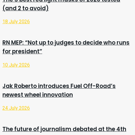
(and 2 to avoid)
18 July 2026
RN MEP: “Not up to judges to decide who runs
for president”
10 July 2026
Jak Roberto introduces Fuel Off-Road’s
newest wheel innovation
24 July 2026
The future of journalism debated at the 4th