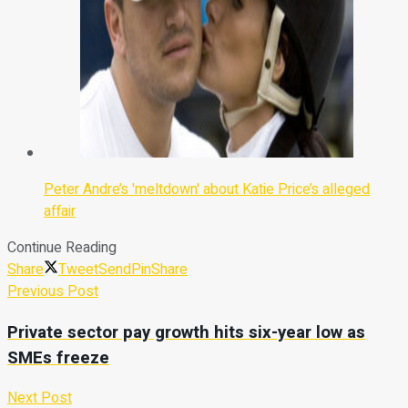
Peter Andre’s 'meltdown' about Katie Price’s alleged
affair
Continue Reading
Share
Tweet
Send
Pin
Share
Previous Post
Private sector pay growth hits six-year low as
SMEs freeze
Next Post