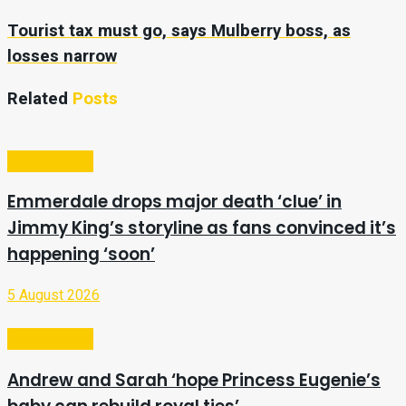
Tourist tax must go, says Mulberry boss, as
losses narrow
Related
Posts
Entertainment
Emmerdale drops major death ‘clue’ in
Jimmy King’s storyline as fans convinced it’s
happening ‘soon’
5 August 2026
Entertainment
Andrew and Sarah ‘hope Princess Eugenie’s