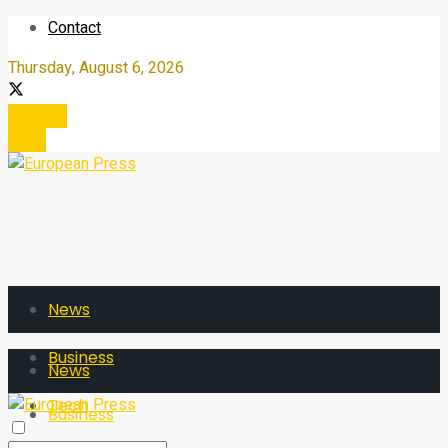
Contact
Thursday, August 6, 2026
Register
Login
News
Business
News
Tech
Business