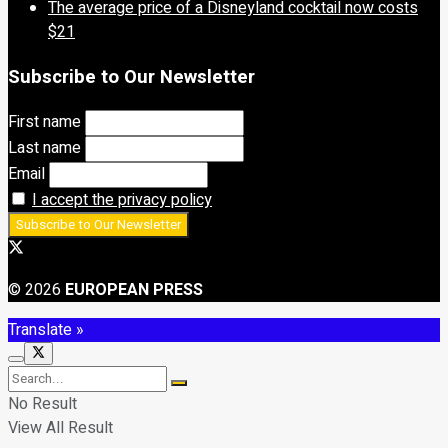
The average price of a Disneyland cocktail now costs
$21
Subscribe to Our Newsletter
First name
Last name
Email
I accept the privacy policy
© 2026
EUROPEAN PRESS
Translate »
No Result
View All Result