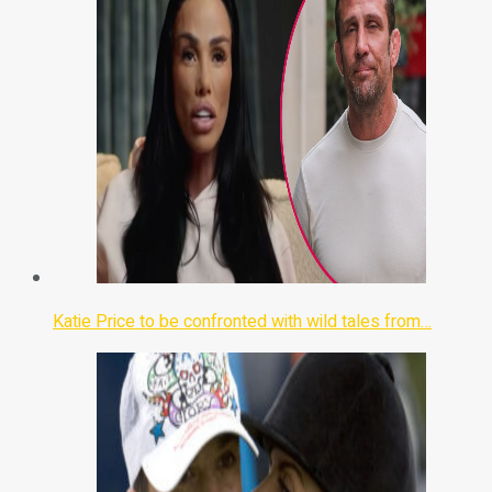
Katie Price to be confronted with wild tales from…