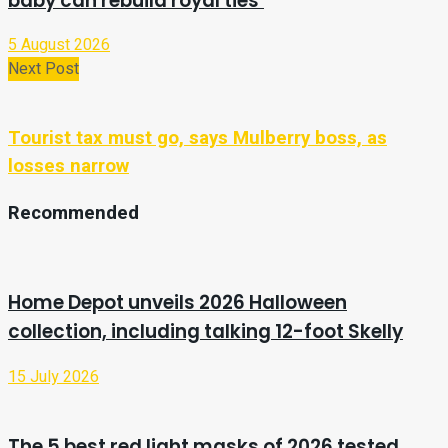
baby can rebuild royal ties’
5 August 2026
Next Post
Tourist tax must go, says Mulberry boss, as
losses narrow
Recommended
Home Depot unveils 2026 Halloween
collection, including talking 12-foot Skelly
15 July 2026
The 5 best red light masks of 2026 tested