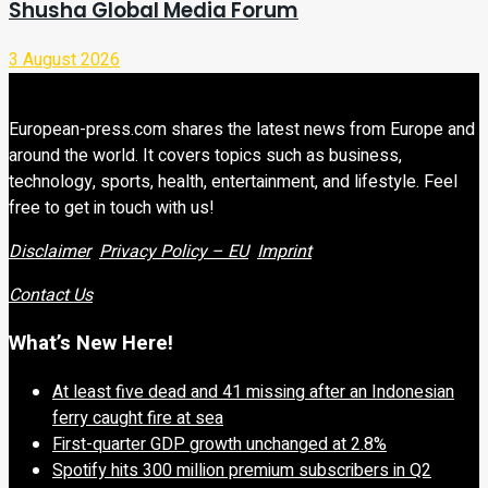
Shusha Global Media Forum
3 August 2026
European-press.com shares the latest news from Europe and
around the world. It covers topics such as business,
technology, sports, health, entertainment, and lifestyle. Feel
free to get in touch with us!
Disclaimer
Privacy Policy – EU
Imprint
Contact Us
What’s New Here!
At least five dead and 41 missing after an Indonesian
ferry caught fire at sea
First-quarter GDP growth unchanged at 2.8%
Spotify hits 300 million premium subscribers in Q2