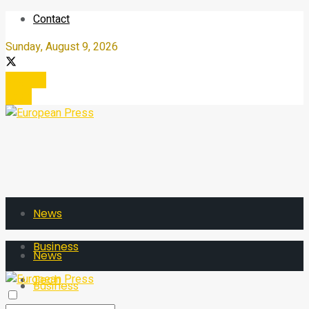
Contact
Sunday, August 9, 2026
Register
Login
News
Business
News
Tech
Business