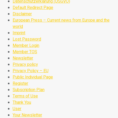
Datenschutzerklärung (DSGVO)
Default Redirect Page
Disclaimer
European Press – Current news from Europe and the
world
Imprint
Lost Password
Member Login
Member TOS
Newsletter
Privacy policy
Privacy Policy – EU
Public Individual Page
Register
Subscription Plan
Terms of Use
Thank You
User
Your Newsletter