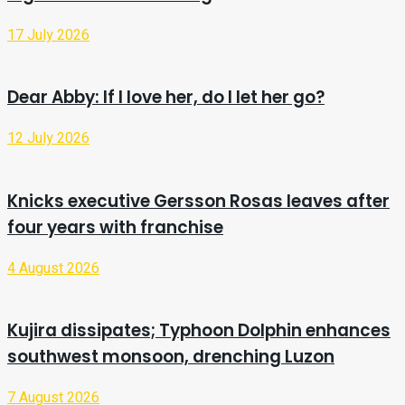
17 July 2026
Dear Abby: If I love her, do I let her go?
12 July 2026
Knicks executive Gersson Rosas leaves after
four years with franchise
4 August 2026
Kujira dissipates; Typhoon Dolphin enhances
southwest monsoon, drenching Luzon
7 August 2026