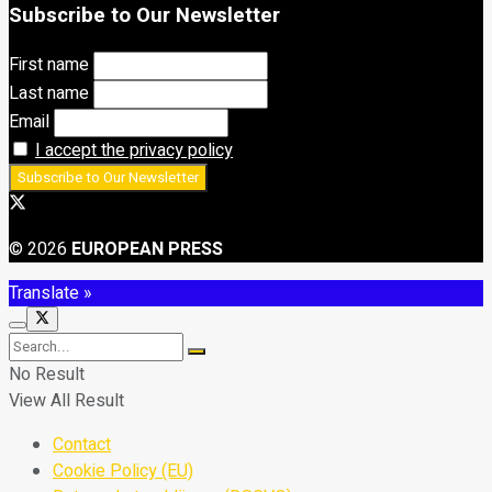
Subscribe to Our Newsletter
First name
Last name
Email
I accept the privacy policy
© 2026
EUROPEAN PRESS
Translate »
No Result
View All Result
Contact
Cookie Policy (EU)