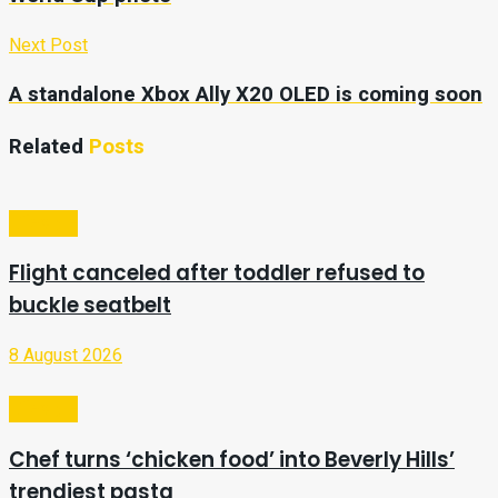
Next Post
A standalone Xbox Ally X20 OLED is coming soon
Related
Posts
Lifestyle
Flight canceled after toddler refused to
buckle seatbelt
8 August 2026
Lifestyle
Chef turns ‘chicken food’ into Beverly Hills’
trendiest pasta