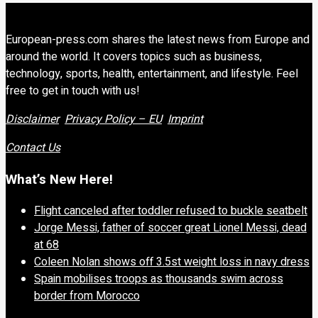
European-press.com shares the latest news from Europe and
around the world. It covers topics such as business,
technology, sports, health, entertainment, and lifestyle. Feel
free to get in touch with us!
Disclaimer
Privacy Policy – EU
Imprint
Contact Us
What’s New Here!
Flight canceled after toddler refused to buckle seatbelt
Jorge Messi, father of soccer great Lionel Messi, dead
at 68
Coleen Nolan shows off 3.5st weight loss in navy dress
Spain mobilises troops as thousands swim across
border from Morocco