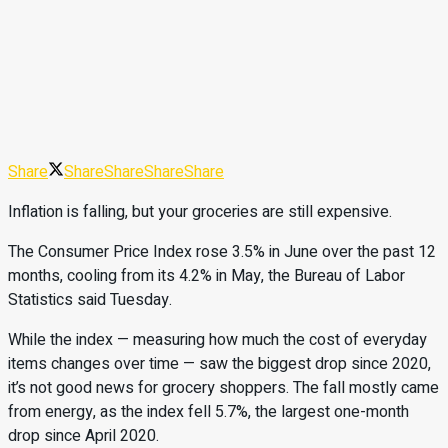
Share
Share
Share
Share
Share
Inflation is falling, but your groceries are still expensive.
The Consumer Price Index rose 3.5% in June over the past 12
months, cooling from its 4.2% in May, the Bureau of Labor
Statistics said Tuesday.
While the index — measuring how much the cost of everyday
items changes over time — saw the biggest drop since 2020,
it’s not good news for grocery shoppers. The fall mostly came
from energy, as the index fell 5.7%, the largest one-month
drop since April 2020.