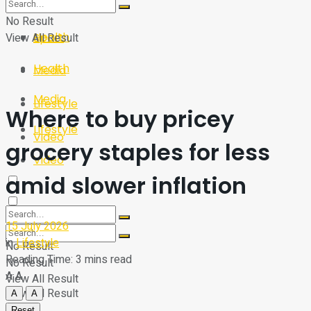
Sport
Tech
No Result
Health
View All Result
Sport
Health
Media
Media
Lifestyle
Where to buy pricey
Lifestyle
Video
grocery staples for less
Video
amid slower inflation
15 July 2026
in
Lifestyle
No Result
Reading Time: 3 mins read
No Result
A
A
View All Result
View All Result
A
A
Reset