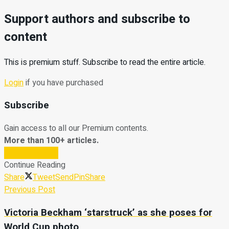
Support authors and subscribe to
content
This is premium stuff. Subscribe to read the entire article.
Login
if you have purchased
Subscribe
Gain access to all our Premium contents.
More than 100+ articles.
Subscribe Now
Continue Reading
Share
Tweet
Send
Pin
Share
Previous Post
Victoria Beckham ‘starstruck’ as she poses for
World Cup photo