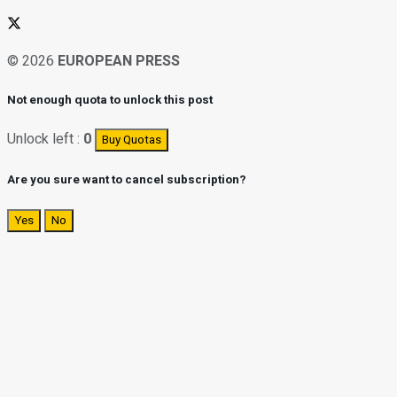
© 2026
EUROPEAN PRESS
Not enough quota to unlock this post
Unlock left :
0
Buy Quotas
Are you sure want to cancel subscription?
Yes
No