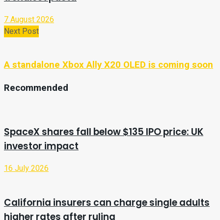
7 August 2026
Next Post
A standalone Xbox Ally X20 OLED is coming soon
Recommended
SpaceX shares fall below $135 IPO price: UK
investor impact
16 July 2026
California insurers can charge single adults
higher rates after ruling