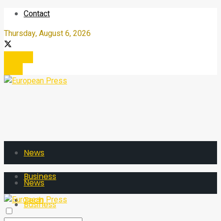
Contact
Thursday, August 6, 2026
Register
Login
News
Business
News
Tech
Business