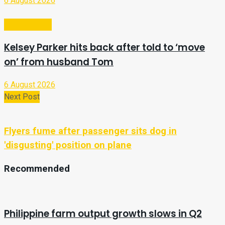
6 August 2026
Entertainment
Kelsey Parker hits back after told to ‘move
on’ from husband Tom
6 August 2026
Next Post
Flyers fume after passenger sits dog in
'disgusting' position on plane
Recommended
Philippine farm output growth slows in Q2