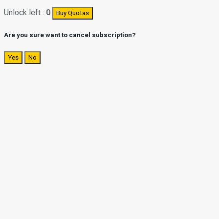
Unlock left :
0
Buy Quotas
Are you sure want to cancel subscription?
Yes
No