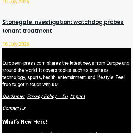
10 July 2026
Stonegate investigation: watchdog probes
tenant treatment
16 July 2026
European-press.com shares the latest news from Europe and
around the world. It covers topics such as business,
technology, sports, health, entertainment, and lifestyle. Feel
free to get in touch with us!
Disclaimer
Privacy Policy – EU
Imprint
Contact Us
What’s New Here!