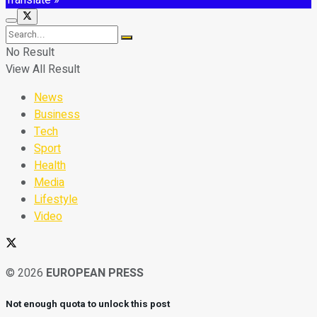
No Result
View All Result
News
Business
Tech
Sport
Health
Media
Lifestyle
Video
© 2026
EUROPEAN PRESS
Not enough quota to unlock this post