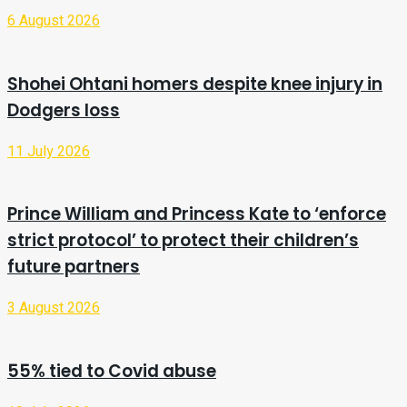
6 August 2026
Shohei Ohtani homers despite knee injury in
Dodgers loss
11 July 2026
Prince William and Princess Kate to ‘enforce
strict protocol’ to protect their children’s
future partners
3 August 2026
55% tied to Covid abuse