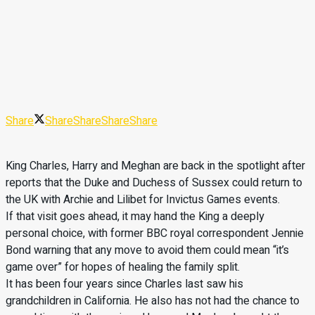
Share
Share
Share
Share
Share
King Charles, Harry and Meghan are back in the spotlight after
reports that the Duke and Duchess of Sussex could return to
the UK with Archie and Lilibet for Invictus Games events.
If that visit goes ahead, it may hand the King a deeply
personal choice, with former BBC royal correspondent Jennie
Bond warning that any move to avoid them could mean “it’s
game over” for hopes of healing the family split.
It has been four years since Charles last saw his
grandchildren in California. He also has not had the chance to