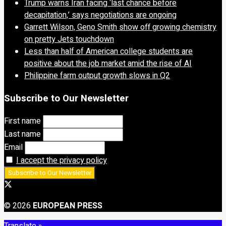
Trump warns Iran facing ‘last chance before
decapitation,’ says negotiations are ongoing
Garrett Wilson, Geno Smith show off growing chemistry
on pretty Jets touchdown
Less than half of American college students are
positive about the job market amid the rise of AI
Philippine farm output growth slows in Q2
Subscribe to Our Newsletter
First name
Last name
Email
I accept the privacy policy
© 2026
EUROPEAN PRESS
Translate »