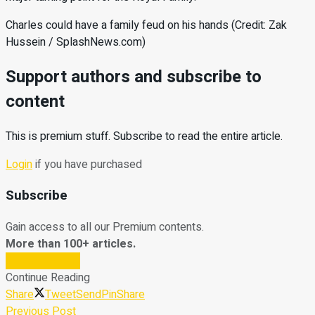
Charles could have a family feud on his hands (Credit: Zak
Hussein / SplashNews.com)
Support authors and subscribe to
content
This is premium stuff. Subscribe to read the entire article.
Login
if you have purchased
Subscribe
Gain access to all our Premium contents.
More than 100+ articles.
Subscribe Now
Continue Reading
Share
Tweet
Send
Pin
Share
Previous Post