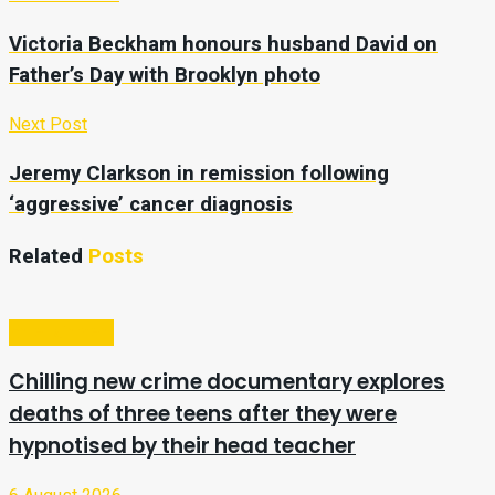
Victoria Beckham honours husband David on
Father’s Day with Brooklyn photo
Next Post
Jeremy Clarkson in remission following
‘aggressive’ cancer diagnosis
Related
Posts
Entertainment
Chilling new crime documentary explores
deaths of three teens after they were
hypnotised by their head teacher