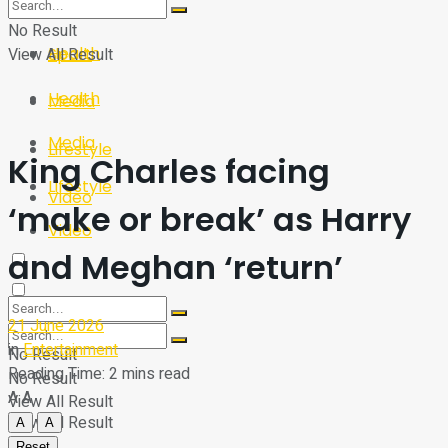
Sport
Tech
No Result
Health
View All Result
Sport
Health
Media
Media
Lifestyle
King Charles facing
Lifestyle
Video
‘make or break’ as Harry
Video
and Meghan ‘return’
21 June 2026
in
Entertainment
No Result
Reading Time: 2 mins read
No Result
A
A
View All Result
View All Result
A
A
Reset