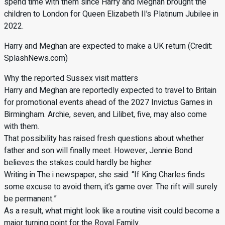
spend time with them since Harry and Meghan brought the
children to London for Queen Elizabeth II’s Platinum Jubilee in
2022.
Harry and Meghan are expected to make a UK return (Credit:
SplashNews.com)
Why the reported Sussex visit matters
Harry and Meghan are reportedly expected to travel to Britain
for promotional events ahead of the 2027 Invictus Games in
Birmingham. Archie, seven, and Lilibet, five, may also come
with them.
That possibility has raised fresh questions about whether
father and son will finally meet. However, Jennie Bond
believes the stakes could hardly be higher.
Writing in The i newspaper, she said: “If King Charles finds
some excuse to avoid them, it’s game over. The rift will surely
be permanent.”
As a result, what might look like a routine visit could become a
major turning point for the Royal Family.